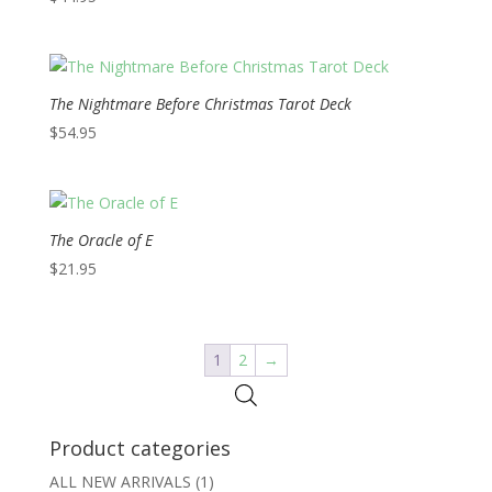
The Nightmare Before Christmas Tarot Deck
$
54.95
The Oracle of E
$
21.95
1
2
→
Product categories
ALL NEW ARRIVALS
(1)