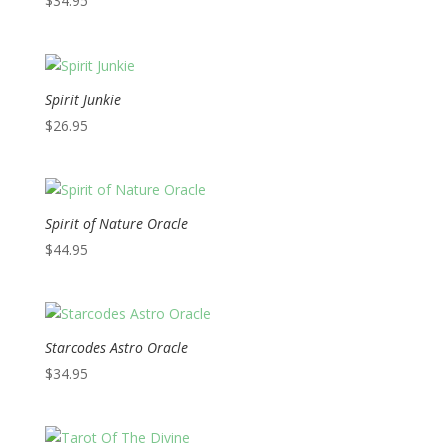
$
34.95
Spirit Junkie
$
26.95
Spirit of Nature Oracle
$
44.95
Starcodes Astro Oracle
$
34.95