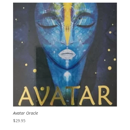
Avatar Oracle
$
29.95