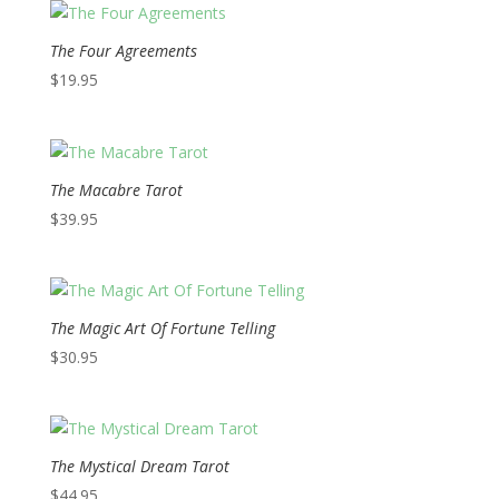
The Four Agreements
$
19.95
The Macabre Tarot
$
39.95
The Magic Art Of Fortune Telling
$
30.95
The Mystical Dream Tarot
$
44.95