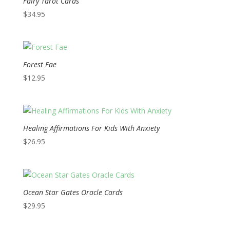
Fairy Tarot Cards
$
34.95
Forest Fae
$
12.95
Healing Affirmations For Kids With Anxiety
$
26.95
Ocean Star Gates Oracle Cards
$
29.95