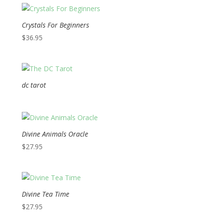
Crystals For Beginners
$
36.95
dc tarot
Divine Animals Oracle
$
27.95
Divine Tea Time
$
27.95