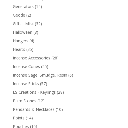
Generators
(14)
Geode
(2)
Gifts - Misc
(32)
Halloween
(8)
Hangers
(4)
Hearts
(35)
Incense Accessories
(28)
Incense Cones
(25)
Incense Sage, Smudge, Resin
(6)
Incense Sticks
(57)
LS Creations - Keyrings
(28)
Palm Stones
(12)
Pendants & Necklaces
(10)
Points
(14)
Pouches
(10)