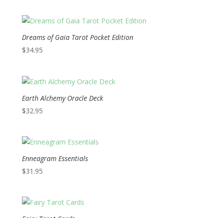
Dreams of Gaia Tarot Pocket Edition
$
34.95
Earth Alchemy Oracle Deck
$
32.95
Enneagram Essentials
$
31.95