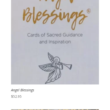
Angel Blessings
$
52.95