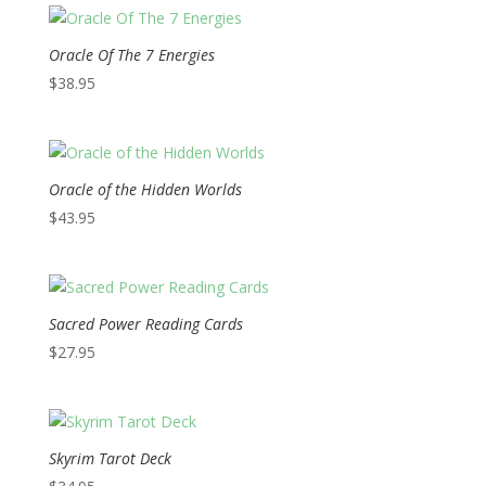
Oracle Of The 7 Energies
$
38.95
Oracle of the Hidden Worlds
$
43.95
Sacred Power Reading Cards
$
27.95
Skyrim Tarot Deck