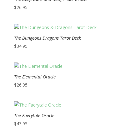
$
26.95
The Dungeons Dragons Tarot Deck
$
34.95
The Elemental Oracle
$
26.95
The Faerytale Oracle
$
43.95