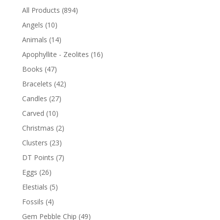
All Products
(894)
Angels
(10)
Animals
(14)
Apophyllite - Zeolites
(16)
Books
(47)
Bracelets
(42)
Candles
(27)
Carved
(10)
Christmas
(2)
Clusters
(23)
DT Points
(7)
Eggs
(26)
Elestials
(5)
Fossils
(4)
Gem Pebble Chip
(49)