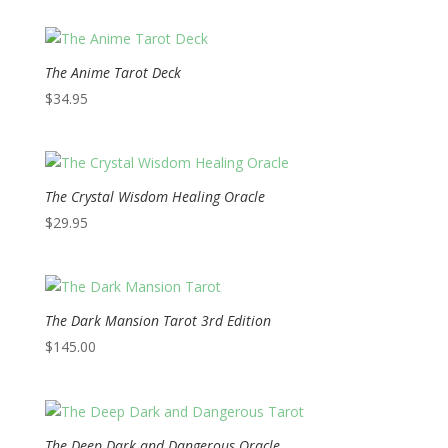
The Anime Tarot Deck
$
34.95
The Crystal Wisdom Healing Oracle
$
29.95
The Dark Mansion Tarot 3rd Edition
$
145.00
The Deep Dark and Dangerous Oracle