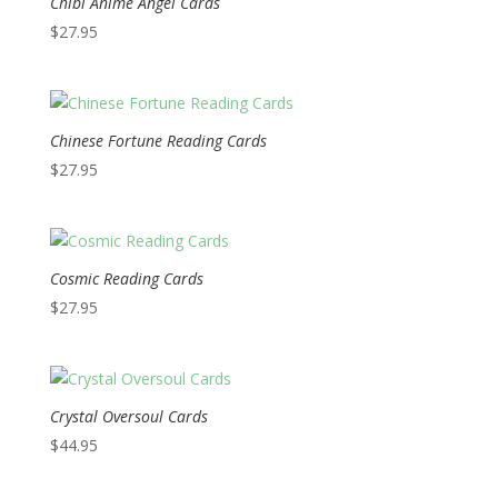
Chibi Anime Angel Cards
$
27.95
Chinese Fortune Reading Cards
$
27.95
Cosmic Reading Cards
$
27.95
Crystal Oversoul Cards
$
44.95