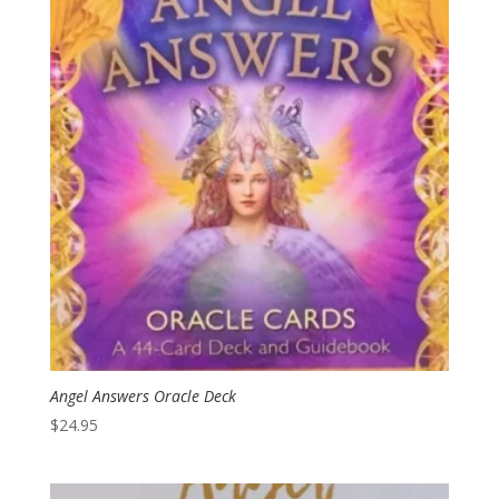
Angel Answers Oracle Deck
$
24.95