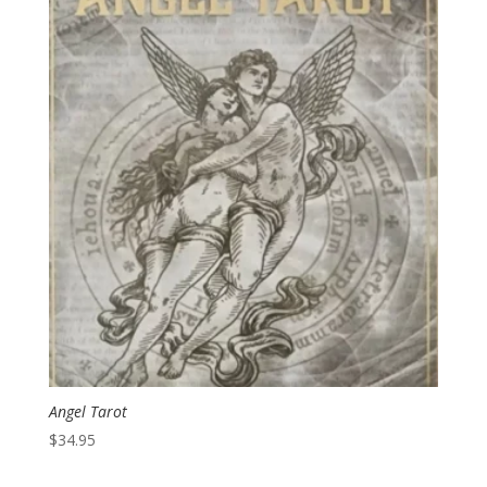
Angel Tarot
$
34.95