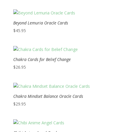
Beyond Lemuria Oracle Cards
$
45.95
Chakra Cards for Belief Change
$
26.95
Chakra Mindset Balance Oracle Cards
$
29.95