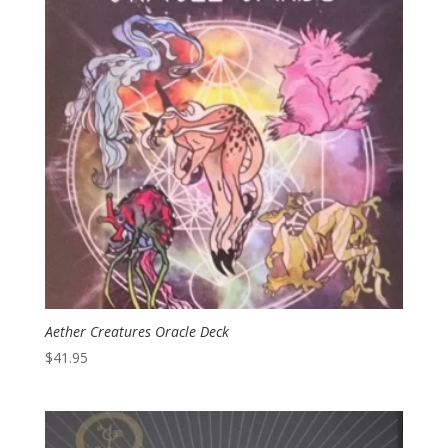
Aether Creatures Oracle Deck
$
41.95