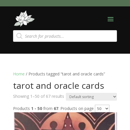
Products
search
Home
/ Products tagged “tarot and oracle cards”
tarot and oracle cards
Showing 1–50 of 67 results
Products
1 - 50
from
67
. Products on page