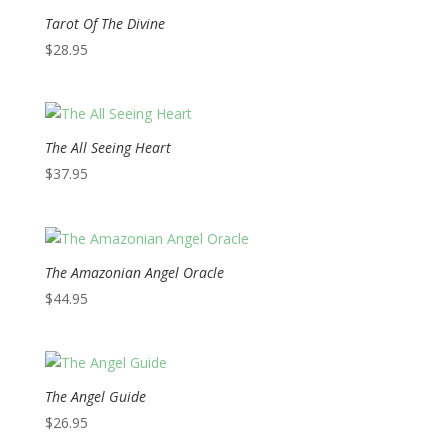
Tarot Of The Divine
$
28.95
The All Seeing Heart
$
37.95
The Amazonian Angel Oracle
$
44.95
The Angel Guide
$
26.95