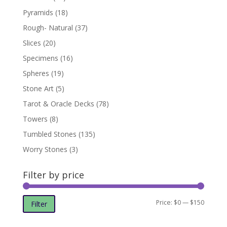
Pyramids
(18)
Rough- Natural
(37)
Slices
(20)
Specimens
(16)
Spheres
(19)
Stone Art
(5)
Tarot & Oracle Decks
(78)
Towers
(8)
Tumbled Stones
(135)
Worry Stones
(3)
Filter by price
Min
Max
Price:
$0
—
$150
Filter
price
price