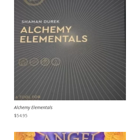
Alchemy Elementals
$
54.95