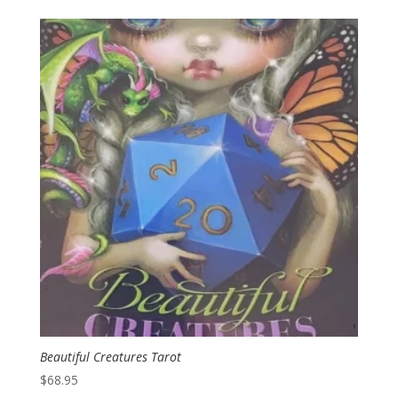
Beautiful Creatures Tarot
$
68.95