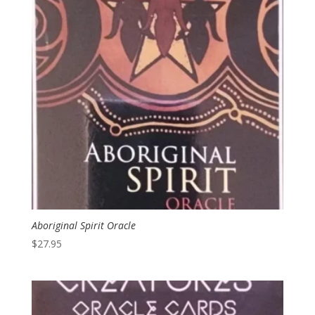
Aboriginal Spirit Oracle
$
27.95