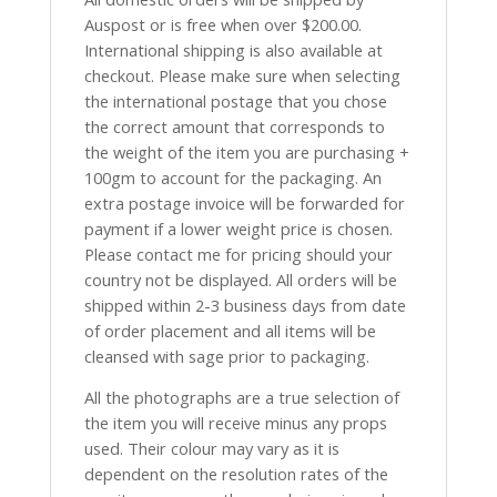
Auspost or is free when over $200.00.
International shipping is also available at
checkout. Please make sure when selecting
the international postage that you chose
the correct amount that corresponds to
the weight of the item you are purchasing +
100gm to account for the packaging. An
extra postage invoice will be forwarded for
payment if a lower weight price is chosen.
Please contact me for pricing should your
country not be displayed. All orders will be
shipped within 2-3 business days from date
of order placement and all items will be
cleansed with sage prior to packaging.
All the photographs are a true selection of
the item you will receive minus any props
used. Their colour may vary as it is
dependent on the resolution rates of the