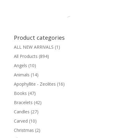
Product categories
ALL NEW ARRIVALS
(1)
All Products
(894)
Angels
(10)
Animals
(14)
Apophyllite - Zeolites
(16)
Books
(47)
Bracelets
(42)
Candles
(27)
Carved
(10)
Christmas
(2)