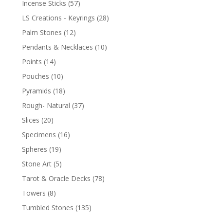
Incense Sticks
(57)
LS Creations - Keyrings
(28)
Palm Stones
(12)
Pendants & Necklaces
(10)
Points
(14)
Pouches
(10)
Pyramids
(18)
Rough- Natural
(37)
Slices
(20)
Specimens
(16)
Spheres
(19)
Stone Art
(5)
Tarot & Oracle Decks
(78)
Towers
(8)
Tumbled Stones
(135)