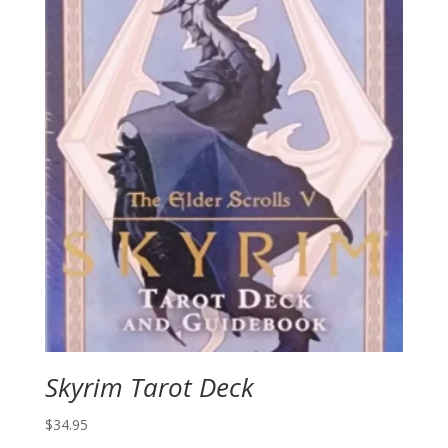
Skyrim Tarot Deck
$
34.95