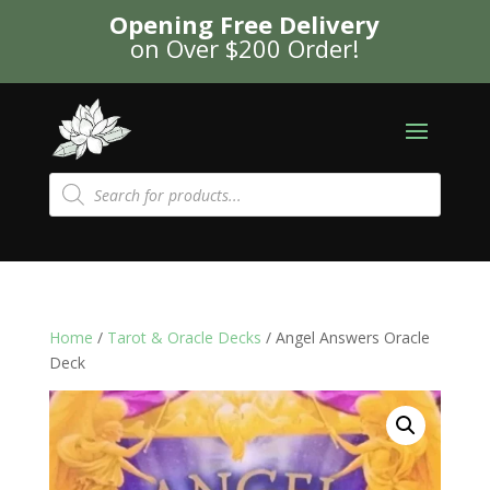
Opening Free Delivery
on Over $200 Order!
Products
search
Home
/
Tarot & Oracle Decks
/ Angel Answers Oracle
Deck