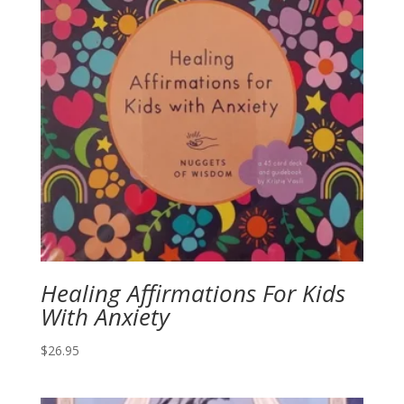
Healing Affirmations For Kids
With Anxiety
$
26.95