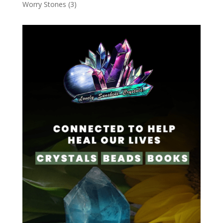
Worry Stones
(3)