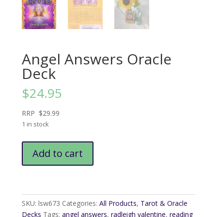
Angel Answers Oracle
Deck
$
24.95
RRP $29.99
1 in stock
Angel
Add to cart
Answers
Oracle
Deck
quantity
SKU:
lsw673
Categories:
All Products
,
Tarot & Oracle
Decks
Tags:
angel answers
,
radleigh valentine
,
reading