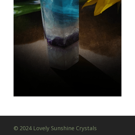
© 2024 Lovely Sunshine Crystals