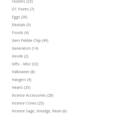
Clusters
(23)
DT Points
(7)
Eggs
(26)
Elestials
(5)
Fossils
(4)
Gem Pebble Chip
(49)
Generators
(14)
Geode
(2)
Gifts - Misc
(32)
Halloween
(8)
Hangers
(4)
Hearts
(35)
Incense Accessories
(28)
Incense Cones
(25)
Incense Sage, Smudge, Resin
(6)