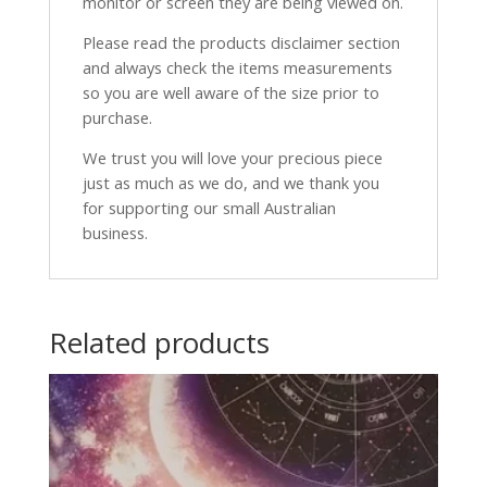
monitor or screen they are being viewed on.
Please read the products disclaimer section
and always check the items measurements
so you are well aware of the size prior to
purchase.
We trust you will love your precious piece
just as much as we do, and we thank you
for supporting our small Australian
business.
Related products