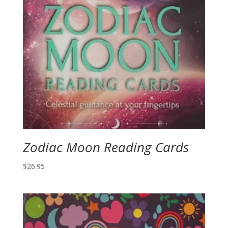
Zodiac Moon Reading Cards
$
26.95