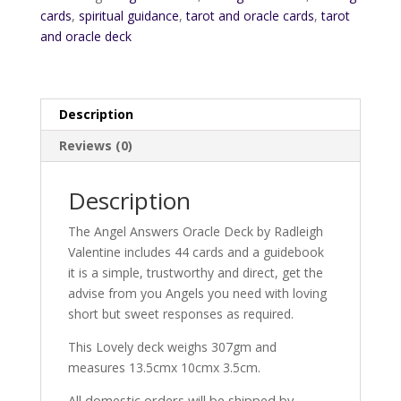
cards
,
spiritual guidance
,
tarot and oracle cards
,
tarot
and oracle deck
Description
Reviews (0)
Description
The Angel Answers Oracle Deck by Radleigh
Valentine includes 44 cards and a guidebook
it is a simple, trustworthy and direct, get the
advise from you Angels you need with loving
short but sweet responses as required.
This Lovely deck weighs 307gm and
measures 13.5cmx 10cmx 3.5cm.
All domestic orders will be shipped by