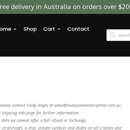
ree delivery in Australia on orders over $2
ome
Shop
Cart
Contact
Products
search
please contact Cindy Hayes at sales@lovelysunshinecrystals.com.au
 shipping info page for further information.
s date we cannot offer a full refund or Exchange.
t scratching’s, a chip, uneven surfaces and divots on all Crystals and