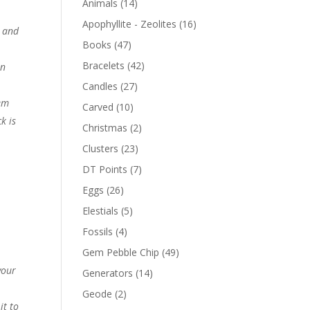
Animals
(14)
Apophyllite - Zeolites
(16)
g and
Books
(47)
Bracelets
(42)
in
Candles
(27)
hem
Carved
(10)
k is
Christmas
(2)
Clusters
(23)
DT Points
(7)
Eggs
(26)
Elestials
(5)
Fossils
(4)
Gem Pebble Chip
(49)
your
Generators
(14)
Geode
(2)
it to