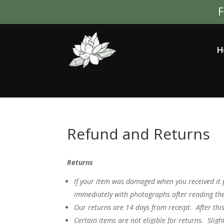
F
H
Refund and Returns
Returns
If your item was damaged when you received it 
immediately with photographs after reading the
Our returns are 14 days from receipt. After thi
Certain items are not eligible for returns. Sligh