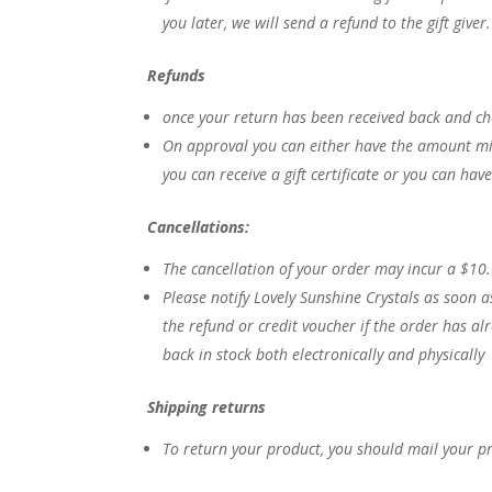
you later, we will send a refund to the gift giver
Refunds
once your return has been received back and ch
On approval you can either have the amount mi
you can receive a gift certificate or you can ha
Cancellations:
The cancellation of your order may incur a $10
Please notify Lovely Sunshine Crystals as soon a
the refund or credit voucher if the order has a
back in stock both electronically and physically
Shipping returns
To return your product, you should mail your p