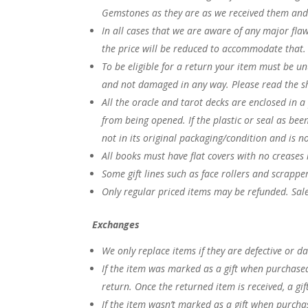
Gemstones as they are as we received them and 
In all cases that we are aware of any major fla
the price will be reduced to accommodate that
To be eligible for a return your item must be u
and not damaged in any way. Please read the s
All the oracle and tarot decks are enclosed in a
from being opened. If the plastic or seal as bee
not in its original packaging/condition and is n
All books must have flat covers with no creases 
Some gift lines such as face rollers and scrappe
Only regular priced items may be refunded. Sal
Exchanges
We only replace items if they are defective or
If the item was marked as a gift when purchased a
return. Once the returned item is received, a gift
If the item wasn’t marked as a gift when purchas