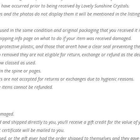
have occurred prior to being received by Lovely Sunshine Crystals.
ws and the photos do not display them it will be mentioned in the listin
.
nused in the same condition and original packaging that you received it 
hipping info page on what to do if your item was received damaged.
 protective plastic, and those that aren’t have a clear seal preventing t
n removed they are not eligible for return, exchange or refund as the dec
ow classed as used.
in the spine or pages.
rs are not accepted for returns or exchanges due to hygienic reasons.
e items cannot be refunded.
 damaged.
nd shipped directly to you, you’ll receive a gift credit for the value of 
 certificate will be mailed to you.
ed, or the gift giver had the order shipped to themselves and they gave 