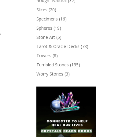
Rough- Natural
(37)
Slices
(20)
Specimens
(16)
Spheres
(19)
m
Stone Art
(5)
Tarot & Oracle Decks
(78)
Towers
(8)
Tumbled Stones
(135)
Worry Stones
(3)