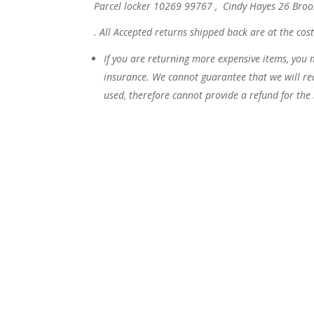
Parcel locker 10269 99767 , Cindy Hayes 26 Br
.
All Accepted returns shipped back are at the cos
If you are returning more expensive items, you 
insurance. We cannot guarantee that we will rec
used, therefore cannot provide a refund for the i