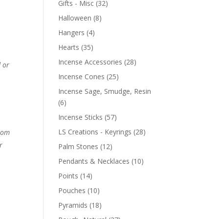
Gifts - Misc
(32)
Halloween
(8)
Hangers
(4)
Hearts
(35)
Incense Accessories
(28)
 or
Incense Cones
(25)
Incense Sage, Smudge, Resin
(6)
Incense Sticks
(57)
LS Creations - Keyrings
(28)
from
r
Palm Stones
(12)
Pendants & Necklaces
(10)
Points
(14)
Pouches
(10)
Pyramids
(18)