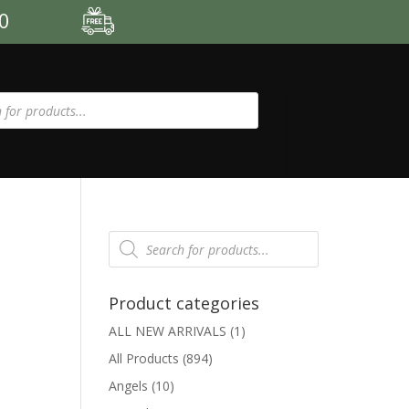
00
Products
search
Product categories
ALL NEW ARRIVALS
(1)
All Products
(894)
Angels
(10)