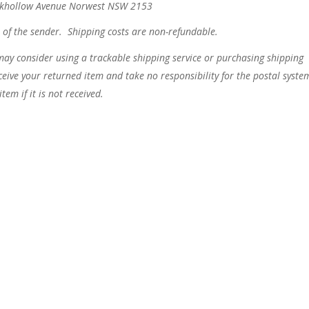
ookhollow Avenue Norwest NSW 2153
t of the sender. Shipping costs are non-refundable.
may consider using a trackable shipping service or purchasing shipping
eive your returned item and take no responsibility for the postal syste
tem if it is not received.