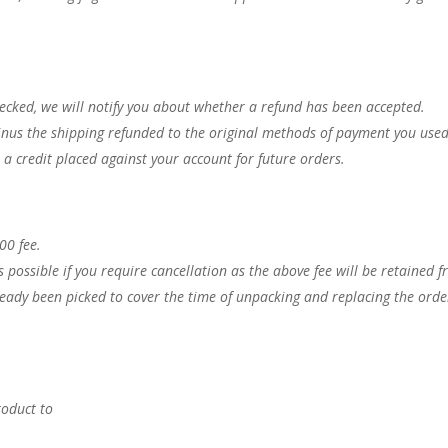
.
ecked, we will notify you about whether a refund has been accepted.
nus the shipping refunded to the original methods of payment you used
ve a credit placed against your account for future orders.
.00 fee.
s possible if you require cancellation as the above fee will be retained 
lready been picked to cover the time of unpacking and replacing the orde
roduct to