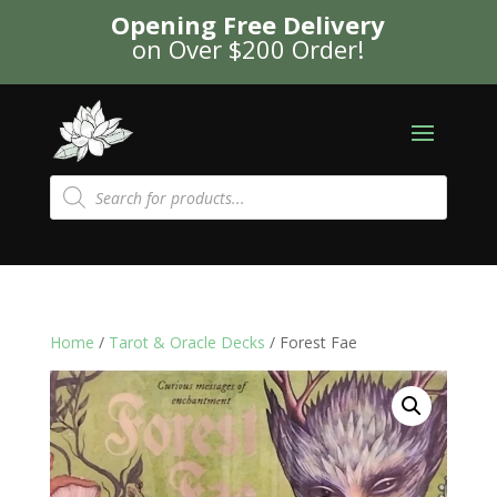
Opening Free Delivery
on Over $200 Order!
Products
search
Home
/
Tarot & Oracle Decks
/ Forest Fae