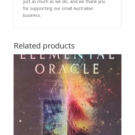
just as much as we do, and we thank you
for supporting our small Australian
business.
Related products