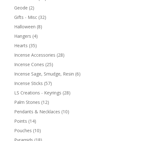
Geode
(2)
Gifts - Misc
(32)
Halloween
(8)
Hangers
(4)
Hearts
(35)
Incense Accessories
(28)
Incense Cones
(25)
Incense Sage, Smudge, Resin
(6)
Incense Sticks
(57)
LS Creations - Keyrings
(28)
Palm Stones
(12)
Pendants & Necklaces
(10)
Points
(14)
Pouches
(10)
Pyramids
(18)