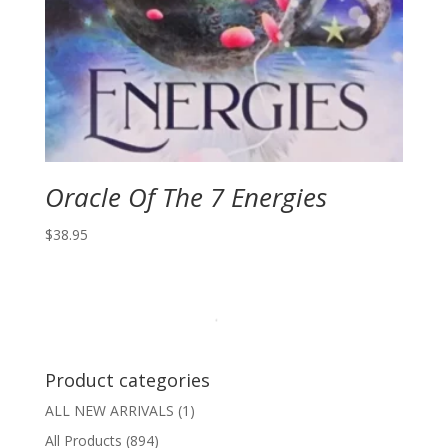
Oracle Of The 7 Energies
$
38.95
Product categories
ALL NEW ARRIVALS
(1)
All Products
(894)