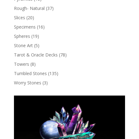
Rough- Natural
(37)
Slices
(20)
Specimens
(16)
Spheres
(19)
Stone Art
(5)
Tarot & Oracle Decks
(78)
Towers
(8)
Tumbled Stones
(135)
Worry Stones
(3)