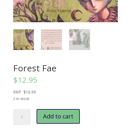
Forest Fae
$
12.95
RRP $16.99
2 in stock
Forest
Add to cart
Fae
quantity