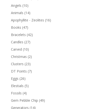
Angels
(10)
Animals
(14)
Apophyllite - Zeolites
(16)
Books
(47)
Bracelets
(42)
Candles
(27)
Carved
(10)
Christmas
(2)
Clusters
(23)
DT Points
(7)
Eggs
(26)
Elestials
(5)
Fossils
(4)
Gem Pebble Chip
(49)
Generators
(14)