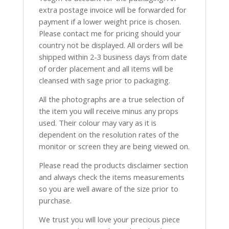
extra postage invoice will be forwarded for
payment if a lower weight price is chosen.
Please contact me for pricing should your
country not be displayed. All orders will be
shipped within 2-3 business days from date
of order placement and all items will be
cleansed with sage prior to packaging.
All the photographs are a true selection of
the item you will receive minus any props
used. Their colour may vary as it is
dependent on the resolution rates of the
monitor or screen they are being viewed on.
Please read the products disclaimer section
and always check the items measurements
so you are well aware of the size prior to
purchase.
We trust you will love your precious piece