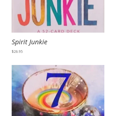
Spirit Junkie
$
26.95