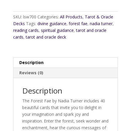
SKU:
lsw700
Categories:
All Products
,
Tarot & Oracle
Decks
Tags:
divine guidance
,
forest fae
,
nadia turner
,
reading cards
,
spiritual guidance
,
tarot and oracle
cards
,
tarot and oracle deck
Description
Reviews (0)
Description
The Forest Fae by Nadia Turner includes 40
beautiful cards that invite you to delight in
your imagination and spark joy and
inspiration. Enter the forest, seek wonder and
enchantment, hear the curious messages of