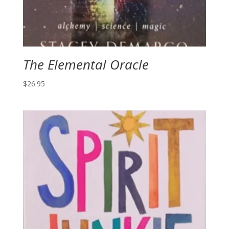
The Elemental Oracle
$
26.95