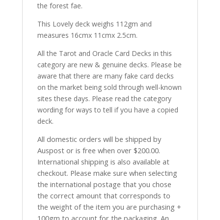
the forest fae.
This Lovely deck weighs 112gm and
measures 16cmx 11cmx 2.5cm.
All the Tarot and Oracle Card Decks in this
category are new & genuine decks. Please be
aware that there are many fake card decks
on the market being sold through well-known
sites these days. Please read the category
wording for ways to tell if you have a copied
deck.
All domestic orders will be shipped by
Auspost or is free when over $200.00.
International shipping is also available at
checkout. Please make sure when selecting
the international postage that you chose
the correct amount that corresponds to
the weight of the item you are purchasing +
100gm to account for the packaging. An