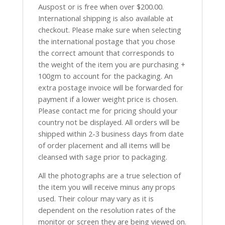
Auspost or is free when over $200.00.
International shipping is also available at
checkout. Please make sure when selecting
the international postage that you chose
the correct amount that corresponds to
the weight of the item you are purchasing +
100gm to account for the packaging. An
extra postage invoice will be forwarded for
payment if a lower weight price is chosen.
Please contact me for pricing should your
country not be displayed. All orders will be
shipped within 2-3 business days from date
of order placement and all items will be
cleansed with sage prior to packaging.
All the photographs are a true selection of
the item you will receive minus any props
used. Their colour may vary as it is
dependent on the resolution rates of the
monitor or screen they are being viewed on.