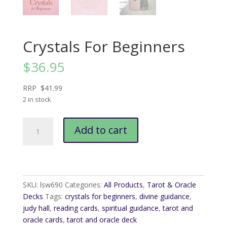
Crystals For Beginners
$
36.95
RRP $41.99
2 in stock
Crystals
Add to cart
For
Beginners
quantity
SKU:
lsw690
Categories:
All Products
,
Tarot & Oracle
Decks
Tags:
crystals for beginners
,
divine guidance
,
judy hall
,
reading cards
,
spiritual guidance
,
tarot and
oracle cards
,
tarot and oracle deck