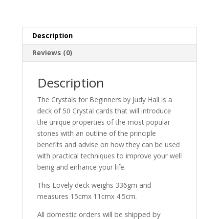
Description
Reviews (0)
Description
The Crystals for Beginners by Judy Hall is a
deck of 50 Crystal cards that will introduce
the unique properties of the most popular
stones with an outline of the principle
benefits and advise on how they can be used
with practical techniques to improve your well
being and enhance your life.
This Lovely deck weighs 336gm and
measures 15cmx 11cmx 4.5cm.
All domestic orders will be shipped by