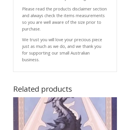
Please read the products disclaimer section
and always check the items measurements
so you are well aware of the size prior to
purchase.
We trust you will love your precious piece
just as much as we do, and we thank you
for supporting our small Australian
business.
Related products