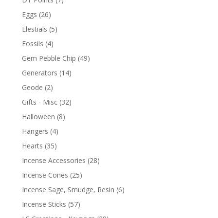
Eggs
(26)
Elestials
(5)
Fossils
(4)
Gem Pebble Chip
(49)
Generators
(14)
Geode
(2)
Gifts - Misc
(32)
Halloween
(8)
Hangers
(4)
Hearts
(35)
Incense Accessories
(28)
Incense Cones
(25)
Incense Sage, Smudge, Resin
(6)
Incense Sticks
(57)