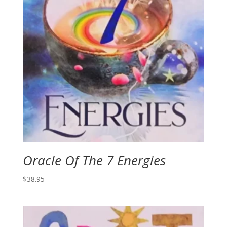
Oracle Of The 7 Energies
$
38.95