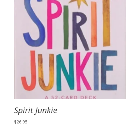
Spirit Junkie
$
26.95