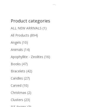
Product categories
ALL NEW ARRIVALS
(1)
All Products
(894)
Angels
(10)
Animals
(14)
Apophyllite - Zeolites
(16)
Books
(47)
Bracelets
(42)
Candles
(27)
Carved
(10)
Christmas
(2)
Clusters
(23)
DT Points
(7)