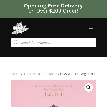
Opening Free Delivery
on Over $200 Order!
Products
search
Home
/
Tarot & Oracle Decks
/ Crystals For Beginners