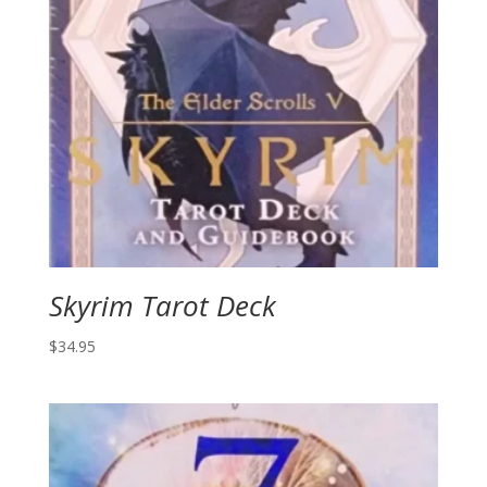
Skyrim Tarot Deck
$
34.95