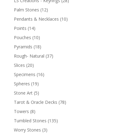
LS Creations - Keyrings
(28)
Palm Stones
(12)
Pendants & Necklaces
(10)
Points
(14)
Pouches
(10)
Pyramids
(18)
Rough- Natural
(37)
Slices
(20)
Specimens
(16)
Spheres
(19)
Stone Art
(5)
Tarot & Oracle Decks
(78)
Towers
(8)
Tumbled Stones
(135)
Worry Stones
(3)