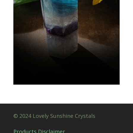
© 2024 Lovely Sunshine Crystals
Products Disclaimer