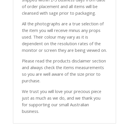
of order placement and all items will be
cleansed with sage prior to packaging.
All the photographs are a true selection of
the item you will receive minus any props
used. Their colour may vary as it is
dependent on the resolution rates of the
monitor or screen they are being viewed on.
Please read the products disclaimer section
and always check the items measurements
so you are well aware of the size prior to
purchase.
We trust you will love your precious piece
just as much as we do, and we thank you
for supporting our small Australian
business.