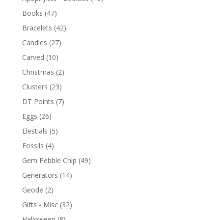
Books
(47)
Bracelets
(42)
Candles
(27)
Carved
(10)
Christmas
(2)
Clusters
(23)
DT Points
(7)
Eggs
(26)
Elestials
(5)
Fossils
(4)
Gem Pebble Chip
(49)
Generators
(14)
Geode
(2)
Gifts - Misc
(32)
Halloween
(8)