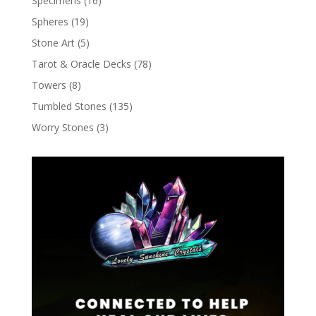
Specimens
(16)
Spheres
(19)
Stone Art
(5)
Tarot & Oracle Decks
(78)
Towers
(8)
Tumbled Stones
(135)
Worry Stones
(3)