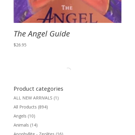
The Angel Guide
$
26.95
Product categories
ALL NEW ARRIVALS
(1)
All Products
(894)
Angels
(10)
Animals
(14)
Apophyllite - Zeolites
(16)