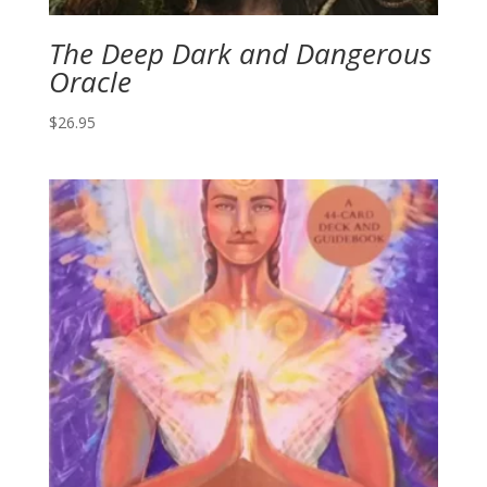
The Deep Dark and Dangerous
Oracle
$
26.95