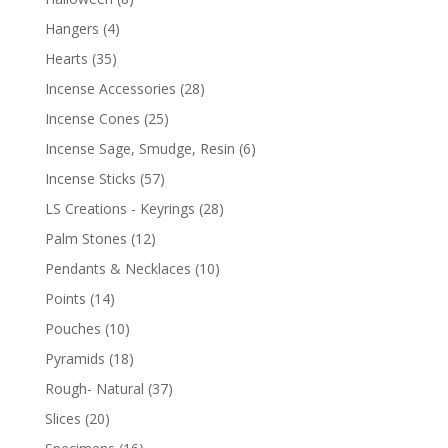
Hangers
(4)
Hearts
(35)
Incense Accessories
(28)
Incense Cones
(25)
Incense Sage, Smudge, Resin
(6)
Incense Sticks
(57)
LS Creations - Keyrings
(28)
Palm Stones
(12)
Pendants & Necklaces
(10)
Points
(14)
Pouches
(10)
Pyramids
(18)
Rough- Natural
(37)
Slices
(20)