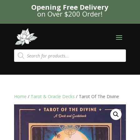
Opening Free Delivery
on Over $200 Order!
Products
search
Home
/
Tarot & Oracle Decks
/ Tarot Of The Divine