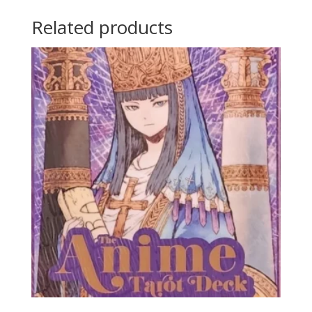
Related products