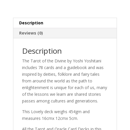
Description
Reviews (0)
Description
The Tarot of the Divine by Yoshi Yoshitani
includes 78 cards and a guidebook and was
inspired by deities, folklore and fairy tales
from around the world as the path to
enlightenment is unique for each of us, many
of the lessons we learn are shared stories
passes among cultures and generations.
This Lovely deck weighs 454gm and
measures 16cmx 12cmx 5cm.
All the Tarot and Oracle Card Decks in this