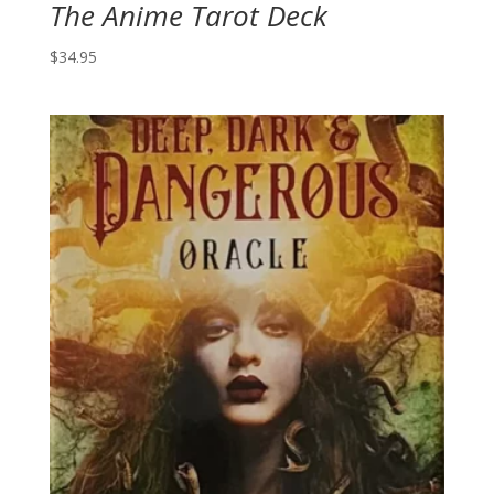
The Anime Tarot Deck
$
34.95