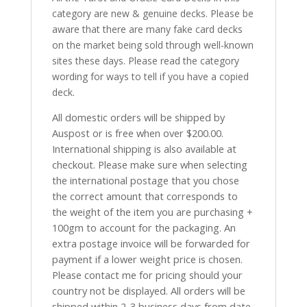
category are new & genuine decks. Please be
aware that there are many fake card decks
on the market being sold through well-known
sites these days. Please read the category
wording for ways to tell if you have a copied
deck.
All domestic orders will be shipped by
Auspost or is free when over $200.00.
International shipping is also available at
checkout. Please make sure when selecting
the international postage that you chose
the correct amount that corresponds to
the weight of the item you are purchasing +
100gm to account for the packaging. An
extra postage invoice will be forwarded for
payment if a lower weight price is chosen.
Please contact me for pricing should your
country not be displayed. All orders will be
shipped within 2-3 business days from date