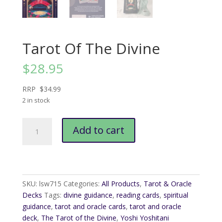
Tarot Of The Divine
$
28.95
RRP $34.99
2 in stock
Tarot
Add to cart
Of
The
Divine
quantity
SKU:
lsw715
Categories:
All Products
,
Tarot & Oracle
Decks
Tags:
divine guidance
,
reading cards
,
spiritual
guidance
,
tarot and oracle cards
,
tarot and oracle
deck
,
The Tarot of the Divine
,
Yoshi Yoshitani