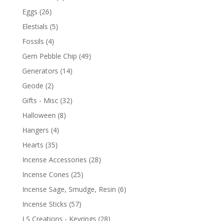
Eggs
(26)
Elestials
(5)
Fossils
(4)
Gem Pebble Chip
(49)
Generators
(14)
Geode
(2)
Gifts - Misc
(32)
Halloween
(8)
Hangers
(4)
Hearts
(35)
Incense Accessories
(28)
Incense Cones
(25)
Incense Sage, Smudge, Resin
(6)
Incense Sticks
(57)
LS Creations - Keyrings
(28)