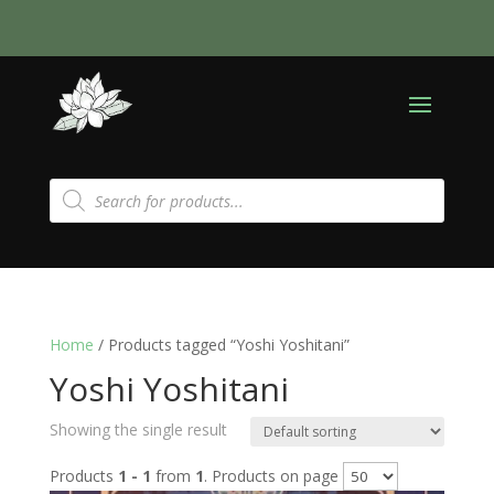
Products
search
Home
/ Products tagged “Yoshi Yoshitani”
Yoshi Yoshitani
Showing the single result
Products
1 - 1
from
1
. Products on page