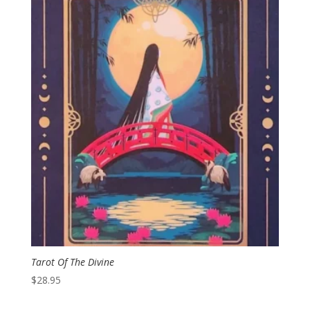
Tarot Of The Divine
$
28.95