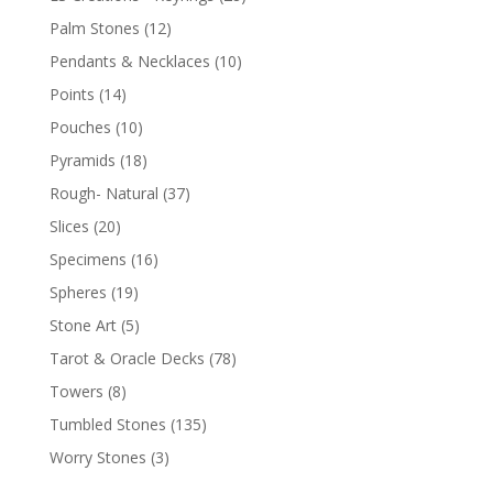
Palm Stones
(12)
Pendants & Necklaces
(10)
Points
(14)
Pouches
(10)
Pyramids
(18)
Rough- Natural
(37)
Slices
(20)
Specimens
(16)
Spheres
(19)
Stone Art
(5)
Tarot & Oracle Decks
(78)
Towers
(8)
Tumbled Stones
(135)
Worry Stones
(3)