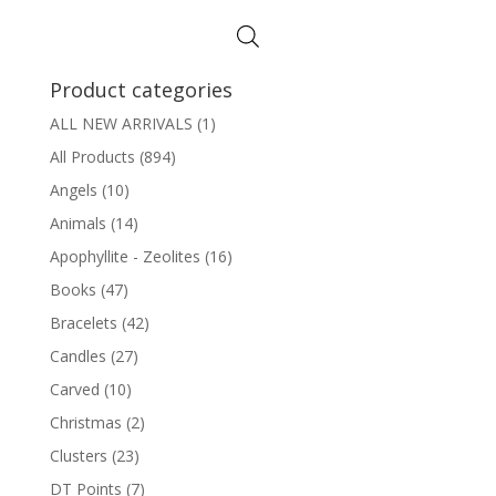
Product categories
ALL NEW ARRIVALS
(1)
All Products
(894)
Angels
(10)
Animals
(14)
Apophyllite - Zeolites
(16)
Books
(47)
Bracelets
(42)
Candles
(27)
Carved
(10)
Christmas
(2)
Clusters
(23)
DT Points
(7)