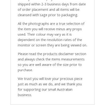
shipped within 2-3 business days from date
of order placement and all items will be
cleansed with sage prior to packaging.
All the photographs are a true selection of
the item you will receive minus any props
used. Their colour may vary as it is
dependent on the resolution rates of the
monitor or screen they are being viewed on.
Please read the products disclaimer section
and always check the items measurements
so you are well aware of the size prior to
purchase.
We trust you will love your precious piece
just as much as we do, and we thank you
for supporting our small Australian
business.