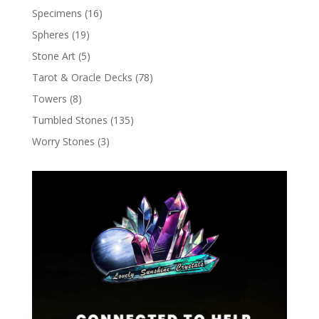
Specimens
(16)
Spheres
(19)
Stone Art
(5)
Tarot & Oracle Decks
(78)
Towers
(8)
Tumbled Stones
(135)
Worry Stones
(3)