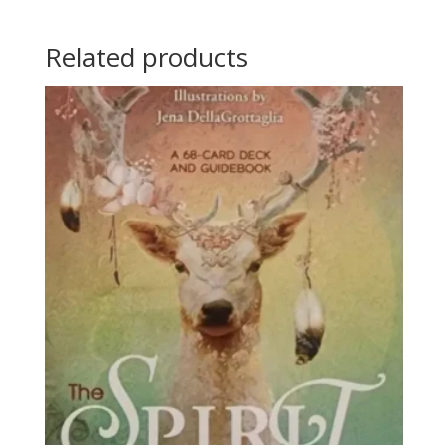
Related products