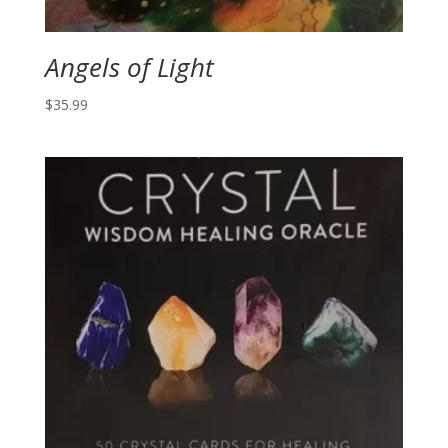
Angels of Light
$
35.99