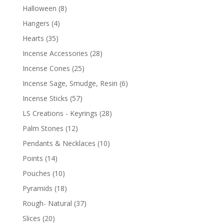
Halloween
(8)
Hangers
(4)
Hearts
(35)
Incense Accessories
(28)
Incense Cones
(25)
Incense Sage, Smudge, Resin
(6)
Incense Sticks
(57)
LS Creations - Keyrings
(28)
Palm Stones
(12)
Pendants & Necklaces
(10)
Points
(14)
Pouches
(10)
Pyramids
(18)
Rough- Natural
(37)
Slices
(20)