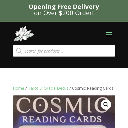
Opening Free Delivery
on Over $200 Order!
Products
search
Home
/
Tarot & Oracle Decks
/ Cosmic Reading Cards