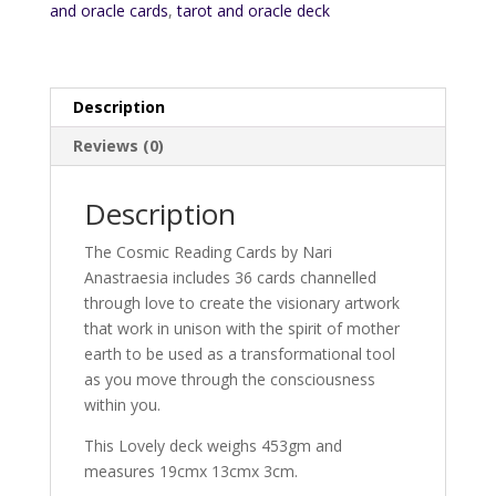
and oracle cards
,
tarot and oracle deck
Description
Reviews (0)
Description
The Cosmic Reading Cards by Nari
Anastraesia includes 36 cards channelled
through love to create the visionary artwork
that work in unison with the spirit of mother
earth to be used as a transformational tool
as you move through the consciousness
within you.
This Lovely deck weighs 453gm and
measures 19cmx 13cmx 3cm.