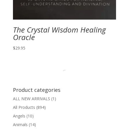
The Crystal Wisdom Healing
Oracle
$
29.95
Product categories
ALL NEW ARRIVALS
(1)
All Products
(894)
Angels
(10)
Animals
(14)