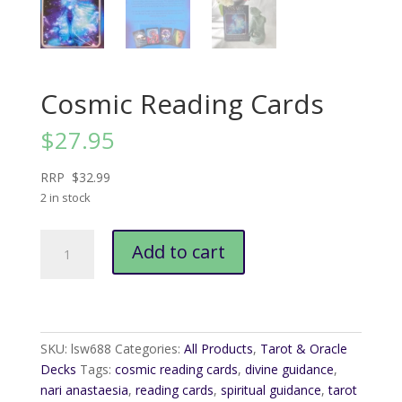
Cosmic Reading Cards
$
27.95
RRP $32.99
2 in stock
Cosmic
Add to cart
Reading
Cards
quantity
SKU:
lsw688
Categories:
All Products
,
Tarot & Oracle
Decks
Tags:
cosmic reading cards
,
divine guidance
,
nari anastaesia
,
reading cards
,
spiritual guidance
,
tarot