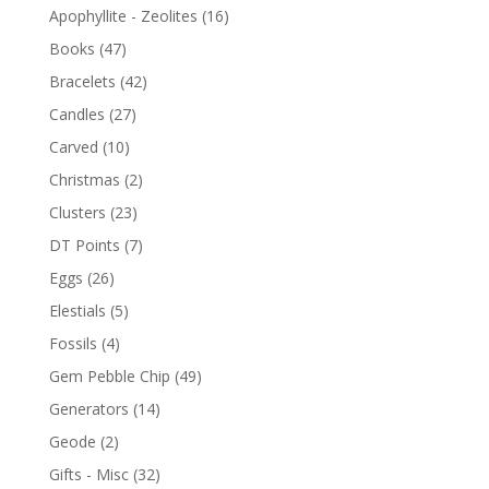
Apophyllite - Zeolites
(16)
Books
(47)
Bracelets
(42)
Candles
(27)
Carved
(10)
Christmas
(2)
Clusters
(23)
DT Points
(7)
Eggs
(26)
Elestials
(5)
Fossils
(4)
Gem Pebble Chip
(49)
Generators
(14)
Geode
(2)
Gifts - Misc
(32)