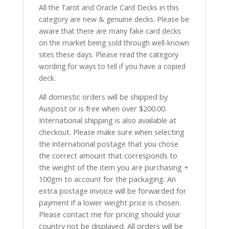
All the Tarot and Oracle Card Decks in this
category are new & genuine decks. Please be
aware that there are many fake card decks
on the market being sold through well-known
sites these days. Please read the category
wording for ways to tell if you have a copied
deck.
All domestic orders will be shipped by
Auspost or is free when over $200.00.
International shipping is also available at
checkout. Please make sure when selecting
the international postage that you chose
the correct amount that corresponds to
the weight of the item you are purchasing +
100gm to account for the packaging. An
extra postage invoice will be forwarded for
payment if a lower weight price is chosen.
Please contact me for pricing should your
country not be displayed. All orders will be