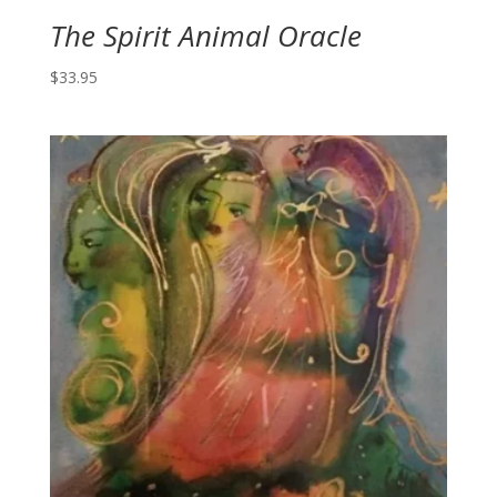
The Spirit Animal Oracle
$
33.95