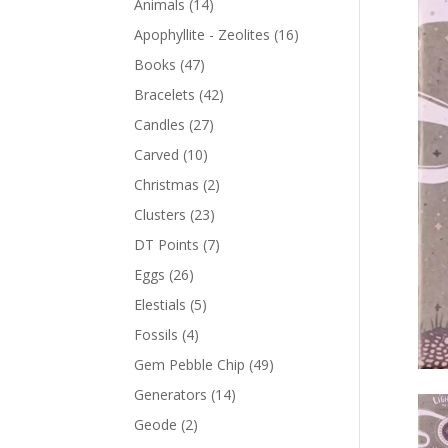
Animals
(14)
Apophyllite - Zeolites
(16)
Books
(47)
Bracelets
(42)
Candles
(27)
Carved
(10)
Christmas
(2)
Clusters
(23)
DT Points
(7)
Eggs
(26)
Elestials
(5)
Fossils
(4)
Gem Pebble Chip
(49)
Generators
(14)
Geode
(2)