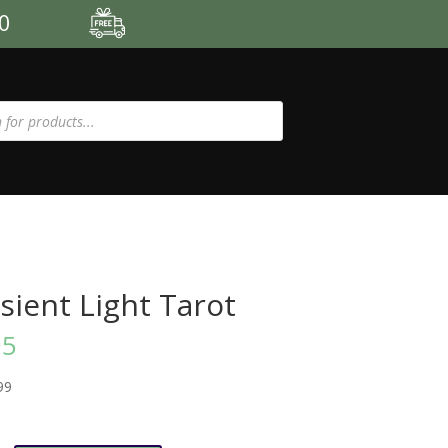
00
sient Light Tarot
95
99