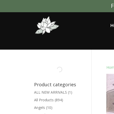
F
H
Hom
Product categories
ALL NEW ARRIVALS
(1)
All Products
(894)
Angels
(10)