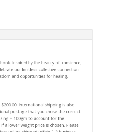
book. Inspired by the beauty of transience,
ebrate our limitless collective connection.
isdom and opportunities for healing,
$200.00. International shipping is also
tional postage that you chose the correct
asing + 100gm to account for the
if a lower weight price is chosen. Please
ders will be shipped within 2-3 business