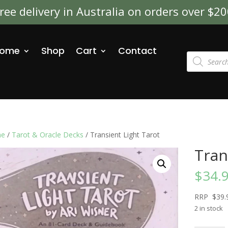
ree delivery in Australia on orders over $2
ome
Shop
Cart
Contact
Products
search
e
/
Tarot & Oracle Decks
/ Transient Light Tarot
Tran
$
34.
RRP $39.
2 in stock