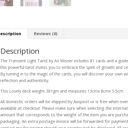
escription
Reviews (0)
Description
The Transient Light Tarot by Ari Wisner includes 81 cards and a guide
this powerful tarot invites you to embrace the spirit of growth and cel
By turning in to the magic of the cards, you will discover your own w
reflection and authenticity.
This Lovely deck weighs 381gm and measures 13cmx 8cmx 5.5cm.
All domestic orders will be shipped by Auspost or is free when over 
available at checkout. Please make sure when selecting the interna
amount that corresponds to the weight of the item you are purch
packaging. An extra postage invoice will be forwarded for payment 
contact me for pricing should your country not be displayed. All or