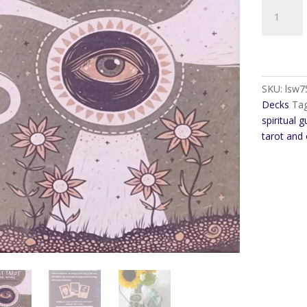
Transient
Light
Tarot
quantity
SKU:
lsw7
Decks
Ta
spiritual 
tarot and 