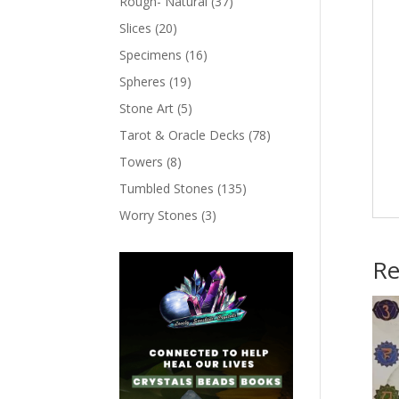
Rough- Natural
(37)
Slices
(20)
Specimens
(16)
Spheres
(19)
Stone Art
(5)
Tarot & Oracle Decks
(78)
Towers
(8)
Tumbled Stones
(135)
Worry Stones
(3)
Re