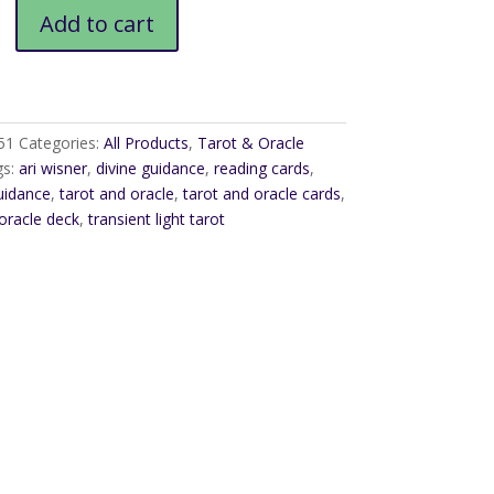
Add to cart
51
Categories:
All Products
,
Tarot & Oracle
gs:
ari wisner
,
divine guidance
,
reading cards
,
guidance
,
tarot and oracle
,
tarot and oracle cards
,
oracle deck
,
transient light tarot