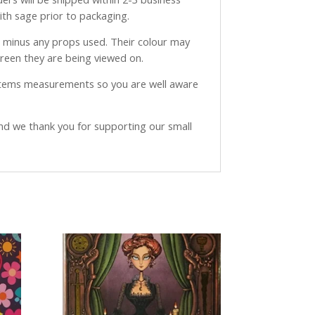
with sage prior to packaging.
ve minus any props used. Their colour may
creen they are being viewed on.
 items measurements so you are well aware
and we thank you for supporting our small