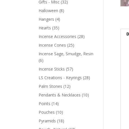
Gifts - Misc
(32)
Halloween
(8)
Hangers
(4)
Hearts
(35)
D
Incense Accessories
(28)
Incense Cones
(25)
Incense Sage, Smudge, Resin
(6)
Incense Sticks
(57)
LS Creations - Keyrings
(28)
Palm Stones
(12)
Pendants & Necklaces
(10)
Points
(14)
Pouches
(10)
Pyramids
(18)