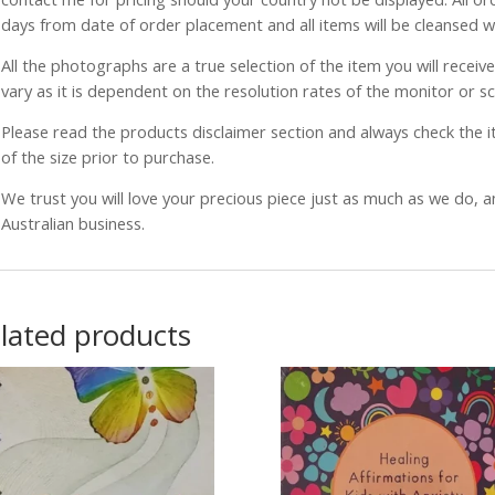
days from date of order placement and all items will be cleansed 
All the photographs are a true selection of the item you will recei
vary as it is dependent on the resolution rates of the monitor or s
Please read the products disclaimer section and always check the
of the size prior to purchase.
We trust you will love your precious piece just as much as we do, 
Australian business.
lated products