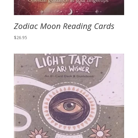
Zodiac Moon Reading Cards
$
26.95