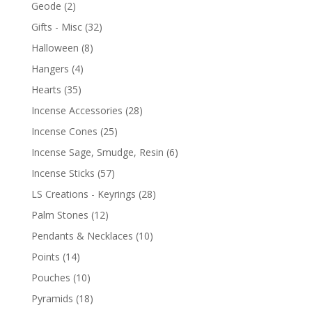
Geode
(2)
Gifts - Misc
(32)
Halloween
(8)
Hangers
(4)
Hearts
(35)
Incense Accessories
(28)
Incense Cones
(25)
Incense Sage, Smudge, Resin
(6)
Incense Sticks
(57)
LS Creations - Keyrings
(28)
Palm Stones
(12)
Pendants & Necklaces
(10)
Points
(14)
Pouches
(10)
Pyramids
(18)