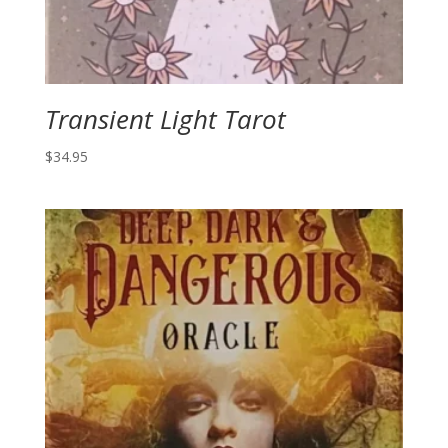
Transient Light Tarot
$
34.95