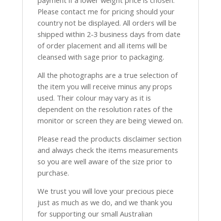
payment if a lower weight price is chosen.
Please contact me for pricing should your
country not be displayed. All orders will be
shipped within 2-3 business days from date
of order placement and all items will be
cleansed with sage prior to packaging.
All the photographs are a true selection of
the item you will receive minus any props
used. Their colour may vary as it is
dependent on the resolution rates of the
monitor or screen they are being viewed on.
Please read the products disclaimer section
and always check the items measurements
so you are well aware of the size prior to
purchase.
We trust you will love your precious piece
just as much as we do, and we thank you
for supporting our small Australian