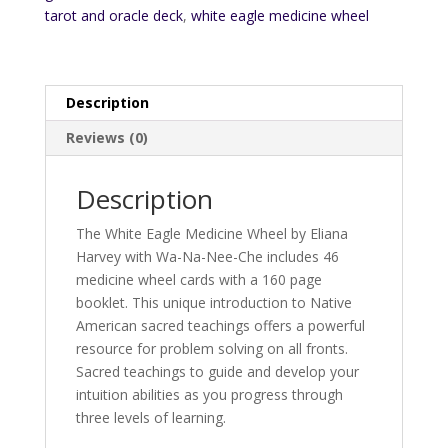
tarot and oracle deck
,
white eagle medicine wheel
Description
Reviews (0)
Description
The White Eagle Medicine Wheel by Eliana
Harvey with Wa-Na-Nee-Che includes 46
medicine wheel cards with a 160 page
booklet. This unique introduction to Native
American sacred teachings offers a powerful
resource for problem solving on all fronts.
Sacred teachings to guide and develop your
intuition abilities as you progress through
three levels of learning.