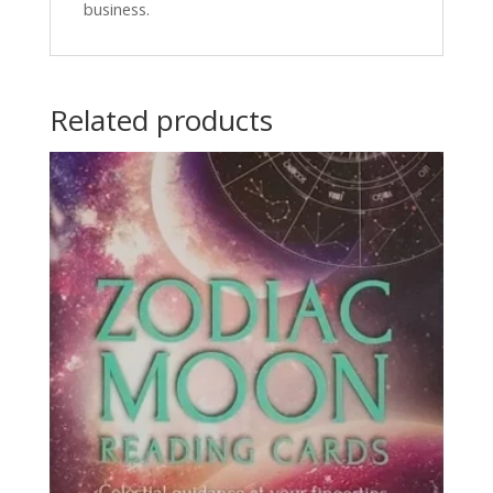
business.
Related products