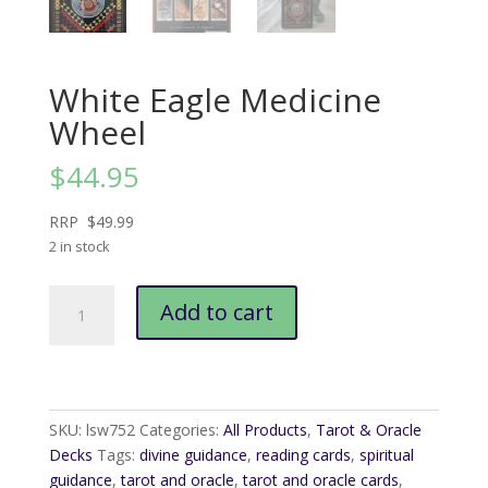
White Eagle Medicine
Wheel
$
44.95
RRP $49.99
2 in stock
White
Add to cart
Eagle
Medicine
Wheel
quantity
SKU:
lsw752
Categories:
All Products
,
Tarot & Oracle
Decks
Tags:
divine guidance
,
reading cards
,
spiritual
guidance
,
tarot and oracle
,
tarot and oracle cards
,