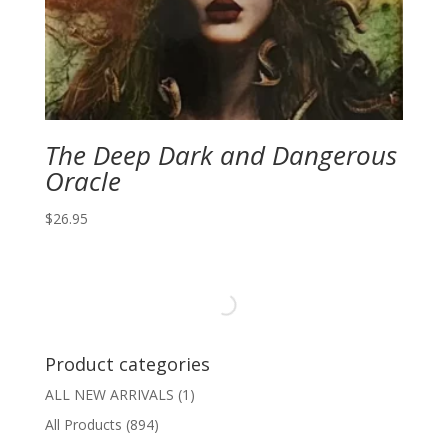
The Deep Dark and Dangerous
Oracle
$
26.95
Product categories
ALL NEW ARRIVALS
(1)
All Products
(894)