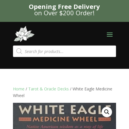
Opening Free Delivery
on Over $200 Order!
Products
search
Home
/
Tarot & Oracle Decks
/ White Eagle Medicine
Wheel