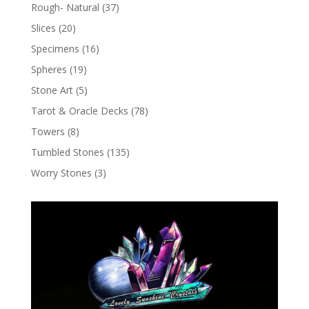
Rough- Natural
(37)
Slices
(20)
Specimens
(16)
Spheres
(19)
Stone Art
(5)
Tarot & Oracle Decks
(78)
Towers
(8)
Tumbled Stones
(135)
Worry Stones
(3)