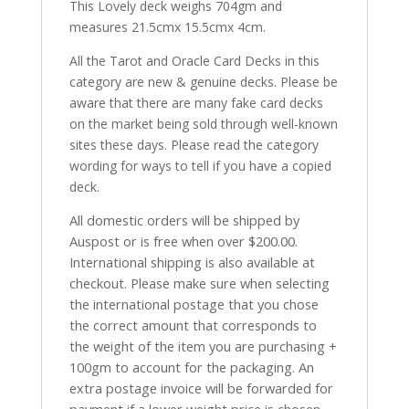
This Lovely deck weighs 704gm and
measures 21.5cmx 15.5cmx 4cm.
All the Tarot and Oracle Card Decks in this
category are new & genuine decks. Please be
aware that there are many fake card decks
on the market being sold through well-known
sites these days. Please read the category
wording for ways to tell if you have a copied
deck.
All domestic orders will be shipped by
Auspost or is free when over $200.00.
International shipping is also available at
checkout. Please make sure when selecting
the international postage that you chose
the correct amount that corresponds to
the weight of the item you are purchasing +
100gm to account for the packaging. An
extra postage invoice will be forwarded for