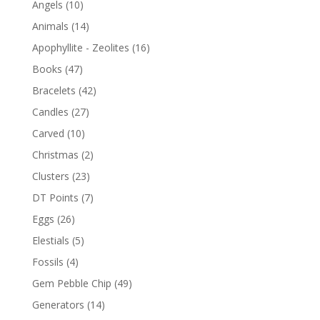
Angels
(10)
Animals
(14)
Apophyllite - Zeolites
(16)
Books
(47)
Bracelets
(42)
Candles
(27)
Carved
(10)
Christmas
(2)
Clusters
(23)
DT Points
(7)
Eggs
(26)
Elestials
(5)
Fossils
(4)
Gem Pebble Chip
(49)
Generators
(14)