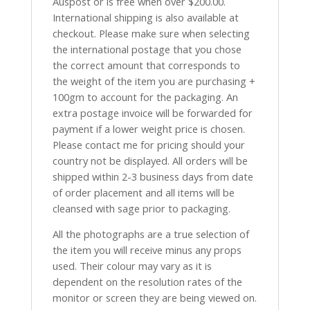
Auspost or is free when over $200.00.
International shipping is also available at
checkout. Please make sure when selecting
the international postage that you chose
the correct amount that corresponds to
the weight of the item you are purchasing +
100gm to account for the packaging. An
extra postage invoice will be forwarded for
payment if a lower weight price is chosen.
Please contact me for pricing should your
country not be displayed. All orders will be
shipped within 2-3 business days from date
of order placement and all items will be
cleansed with sage prior to packaging.
All the photographs are a true selection of
the item you will receive minus any props
used. Their colour may vary as it is
dependent on the resolution rates of the
monitor or screen they are being viewed on.