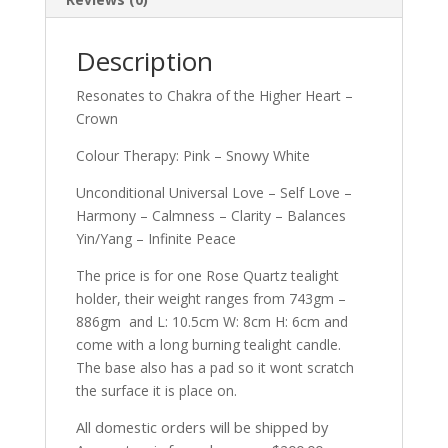
Description
Resonates to Chakra of the Higher Heart –
Crown
Colour Therapy: Pink – Snowy White
Unconditional Universal Love – Self Love –
Harmony – Calmness – Clarity – Balances
Yin/Yang – Infinite Peace
The price is for one Rose Quartz tealight
holder, their weight ranges from 743gm –
886gm and L: 10.5cm W: 8cm H: 6cm and
come with a long burning tealight candle.
The base also has a pad so it wont scratch
the surface it is place on.
All domestic orders will be shipped by