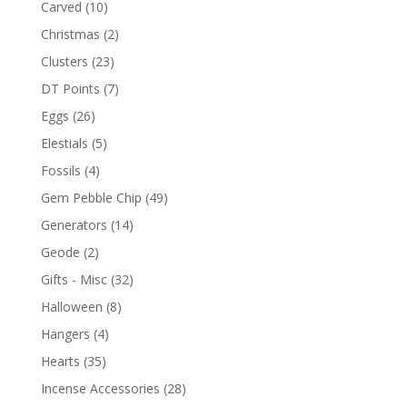
Carved
(10)
Christmas
(2)
Clusters
(23)
DT Points
(7)
Eggs
(26)
Elestials
(5)
Fossils
(4)
Gem Pebble Chip
(49)
Generators
(14)
Geode
(2)
Gifts - Misc
(32)
Halloween
(8)
Hangers
(4)
Hearts
(35)
Incense Accessories
(28)