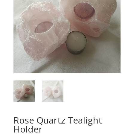
Rose Quartz Tealight
Holder