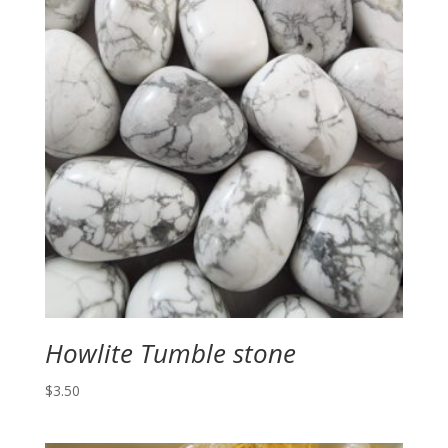
Howlite Tumble stone
$
3.50