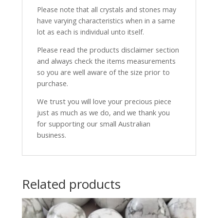
Please note that all crystals and stones may
have varying characteristics when in a same
lot as each is individual unto itself.
Please read the products disclaimer section
and always check the items measurements
so you are well aware of the size prior to
purchase.
We trust you will love your precious piece
just as much as we do, and we thank you
for supporting our small Australian
business.
Related products