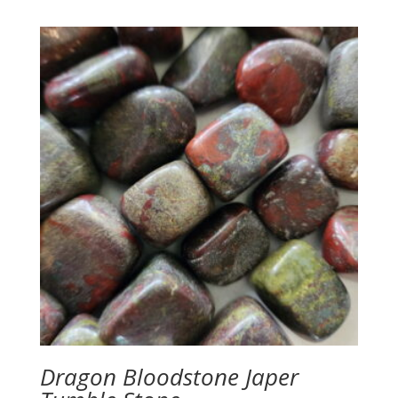
Dragon Bloodstone Japer