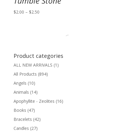
Tumble Stone
Price
$
2.00
–
$
2.50
range:
$2.00
through
$2.50
Product categories
ALL NEW ARRIVALS
(1)
All Products
(894)
Angels
(10)
Animals
(14)
Apophyllite - Zeolites
(16)
Books
(47)
Bracelets
(42)
Candles
(27)