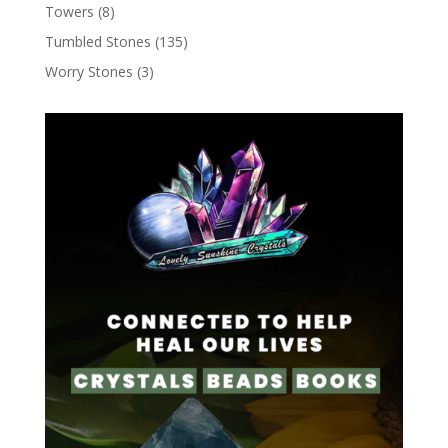
Towers
(8)
Tumbled Stones
(135)
Worry Stones
(3)