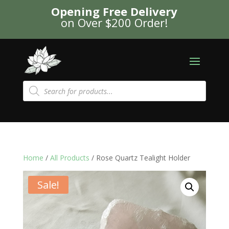
Opening Free Delivery
on Over $200 Order!
Products
search
Home
/
All Products
/ Rose Quartz Tealight Holder
Sale!