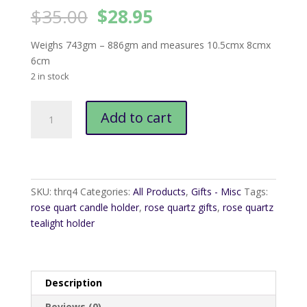
Original
Current
$
35.00
$
28.95
price
price
was:
is:
Weighs 743gm – 886gm and measures 10.5cmx 8cmx
$35.00.
$28.95.
6cm
2 in stock
Rose
Add to cart
Quartz
Tealight
Holder
quantity
SKU:
thrq4
Categories:
All Products
,
Gifts - Misc
Tags:
rose quart candle holder
,
rose quartz gifts
,
rose quartz
tealight holder
Description
Reviews (0)