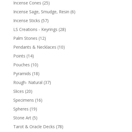
Incense Cones
(25)
Incense Sage, Smudge, Resin
(6)
Incense Sticks
(57)
LS Creations - Keyrings
(28)
Palm Stones
(12)
Pendants & Necklaces
(10)
Points
(14)
Pouches
(10)
Pyramids
(18)
Rough- Natural
(37)
Slices
(20)
Specimens
(16)
Spheres
(19)
Stone Art
(5)
Tarot & Oracle Decks
(78)