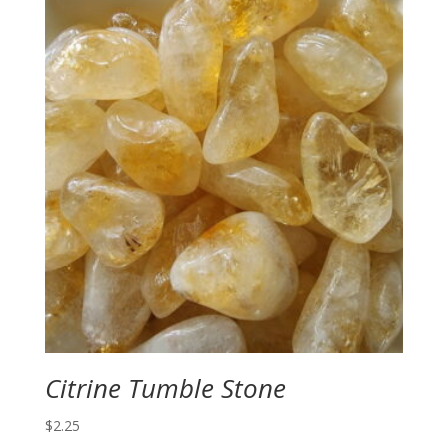
Citrine Tumble Stone
$
2.25