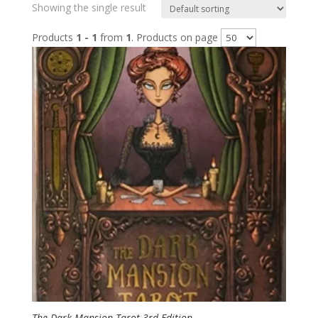
Showing the single result
Products
1 - 1
from
1
. Products on page
The Dark Mansion Tarot 3rd Edition