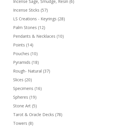
Incense Sage, Smudge, Resin
(6)
Incense Sticks
(57)
LS Creations - Keyrings
(28)
Palm Stones
(12)
Pendants & Necklaces
(10)
Points
(14)
Pouches
(10)
Pyramids
(18)
Rough- Natural
(37)
Slices
(20)
Specimens
(16)
Spheres
(19)
Stone Art
(5)
Tarot & Oracle Decks
(78)
Towers
(8)