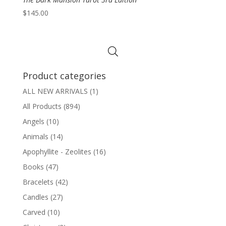
$
145.00
Product categories
ALL NEW ARRIVALS
(1)
All Products
(894)
Angels
(10)
Animals
(14)
Apophyllite - Zeolites
(16)
Books
(47)
Bracelets
(42)
Candles
(27)
Carved
(10)