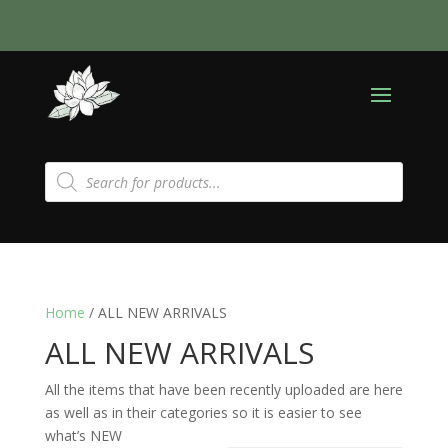
Products
search
Home
/ ALL NEW ARRIVALS
ALL NEW ARRIVALS
All the items that have been recently uploaded are here
as well as in their categories so it is easier to see
what’s NEW