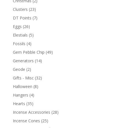
Christmas
(2)
Clusters
(23)
DT Points
(7)
Eggs
(26)
Elestials
(5)
Fossils
(4)
Gem Pebble Chip
(49)
Generators
(14)
Geode
(2)
Gifts - Misc
(32)
Halloween
(8)
Hangers
(4)
Hearts
(35)
Incense Accessories
(28)
Incense Cones
(25)