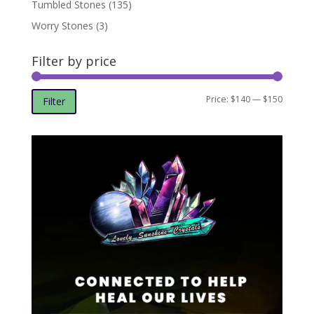
Tumbled Stones
(135)
Worry Stones
(3)
Filter by price
Min
Max
Price:
$140
—
$150
Filter
price
price