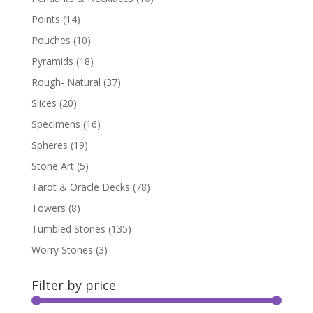
Points
(14)
Pouches
(10)
Pyramids
(18)
Rough- Natural
(37)
Slices
(20)
Specimens
(16)
Spheres
(19)
Stone Art
(5)
Tarot & Oracle Decks
(78)
Towers
(8)
Tumbled Stones
(135)
Worry Stones
(3)
Filter by price