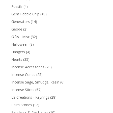
Fossils
(4)
Gem Pebble Chip
(49)
Generators
(14)
Geode
(2)
Gifts - Misc
(32)
Halloween
(8)
Hangers
(4)
Hearts
(35)
Incense Accessories
(28)
Incense Cones
(25)
Incense Sage, Smudge, Resin
(6)
Incense Sticks
(57)
LS Creations - Keyrings
(28)
Palm Stones
(12)
Pendants & Necklaces
(10)