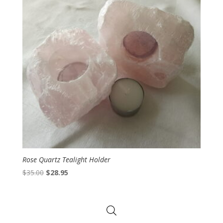
Rose Quartz Tealight Holder
Original
Current
$
35.00
$
28.95
price
price
was:
is:
$35.00.
$28.95.