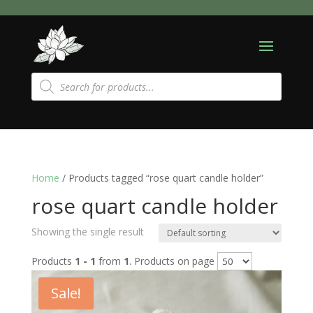
Products
search
Home
/ Products tagged “rose quart candle holder”
rose quart candle holder
Showing the single result
Products
1 - 1
from
1
. Products on page
Sale!