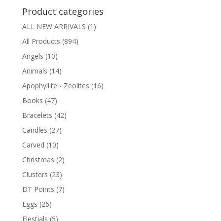
Product categories
ALL NEW ARRIVALS
(1)
All Products
(894)
Angels
(10)
Animals
(14)
Apophyllite - Zeolites
(16)
Books
(47)
Bracelets
(42)
Candles
(27)
Carved
(10)
Christmas
(2)
Clusters
(23)
DT Points
(7)
Eggs
(26)
Elestials
(5)