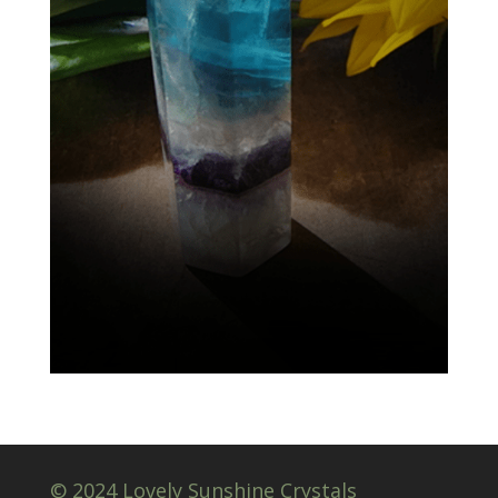
© 2024 Lovely Sunshine Crystals