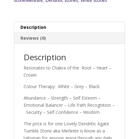
stoneMerlinite
,
Dendritic stones
,
White stones
Description
Reviews (0)
Description
Resonates to Chakra of the Root – Heart –
Crown
Colour Therapy: White – Grey – Black
Abundance – Strength – Self Esteem –
Emotional Balancer – Life Path Recognition –
Security – Self Confidence – Wisdom
The price is for one Lovely Dendritic Agate
Tumble Stone aka Merlinite is know as a
talisman for anyone going through any daily