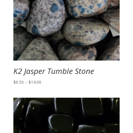
K2 Jasper Tumble Stone
Price
$
6.50
–
$
14.00
range:
$6.50
through
$14.00