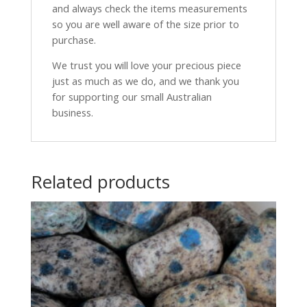
and always check the items measurements
so you are well aware of the size prior to
purchase.
We trust you will love your precious piece
just as much as we do, and we thank you
for supporting our small Australian
business.
Related products