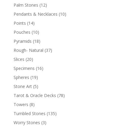
Palm Stones
(12)
Pendants & Necklaces
(10)
Points
(14)
Pouches
(10)
Pyramids
(18)
Rough- Natural
(37)
Slices
(20)
Specimens
(16)
Spheres
(19)
Stone Art
(5)
Tarot & Oracle Decks
(78)
Towers
(8)
Tumbled Stones
(135)
Worry Stones
(3)