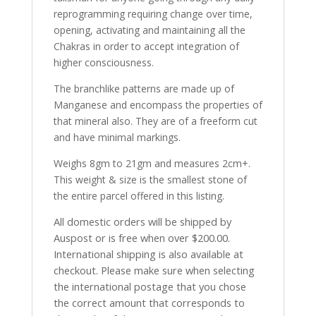
reprogramming requiring change over time,
opening, activating and maintaining all the
Chakras in order to accept integration of
higher consciousness.
The branchlike patterns are made up of
Manganese and encompass the properties of
that mineral also. They are of a freeform cut
and have minimal markings.
Weighs 8gm to 21gm and measures 2cm+.
This weight & size is the smallest stone of
the entire parcel offered in this listing.
All domestic orders will be shipped by
Auspost or is free when over $200.00.
International shipping is also available at
checkout. Please make sure when selecting
the international postage that you chose
the correct amount that corresponds to