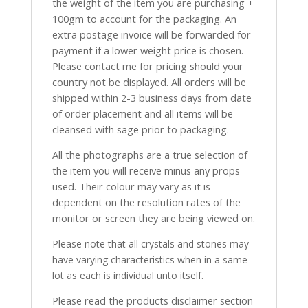
the weight of the item you are purchasing +
100gm to account for the packaging. An
extra postage invoice will be forwarded for
payment if a lower weight price is chosen.
Please contact me for pricing should your
country not be displayed. All orders will be
shipped within 2-3 business days from date
of order placement and all items will be
cleansed with sage prior to packaging.
All the photographs are a true selection of
the item you will receive minus any props
used. Their colour may vary as it is
dependent on the resolution rates of the
monitor or screen they are being viewed on.
Please note that all crystals and stones may
have varying characteristics when in a same
lot as each is individual unto itself.
Please read the products disclaimer section