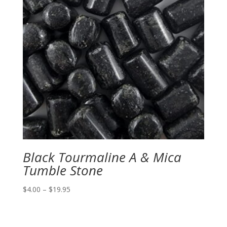
Black Tourmaline A & Mica
Tumble Stone
Price
$
4.00
–
$
19.95
range:
$4.00
through