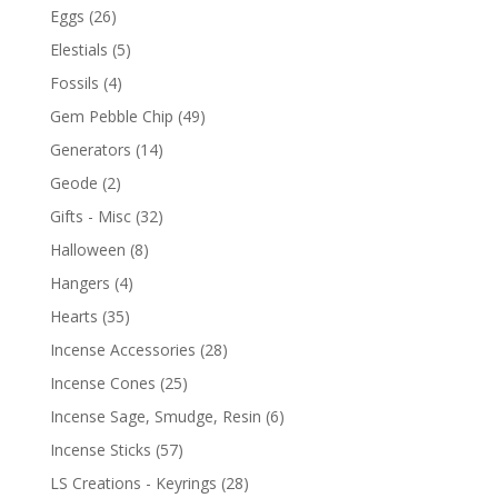
Eggs
(26)
Elestials
(5)
Fossils
(4)
Gem Pebble Chip
(49)
Generators
(14)
Geode
(2)
Gifts - Misc
(32)
Halloween
(8)
Hangers
(4)
Hearts
(35)
Incense Accessories
(28)
Incense Cones
(25)
Incense Sage, Smudge, Resin
(6)
Incense Sticks
(57)
LS Creations - Keyrings
(28)