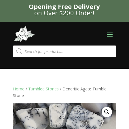
Opening Free Delivery
on Over $200 Order!
Products
search
Home
/
Tumbled Stones
/ Dendritic Agate Tumble
Stone