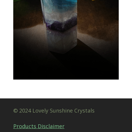
© 2024 Lovely Sunshine Crystals
Products Disclaimer