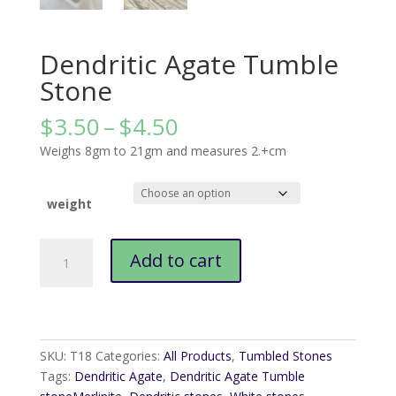
Dendritic Agate Tumble
Stone
Price
$
3.50
–
$
4.50
range:
Weighs 8gm to 21gm and measures 2.+cm
$3.50
through
$4.50
weight
Dendritic
Add to cart
Agate
Tumble
Stone
quantity
SKU:
T18
Categories:
All Products
,
Tumbled Stones
Tags:
Dendritic Agate
,
Dendritic Agate Tumble