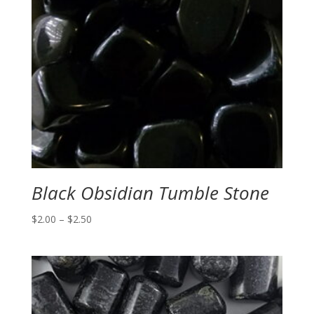
Black Obsidian Tumble Stone
Price
$
2.00
–
$
2.50
range:
$2.00
through
$2.50