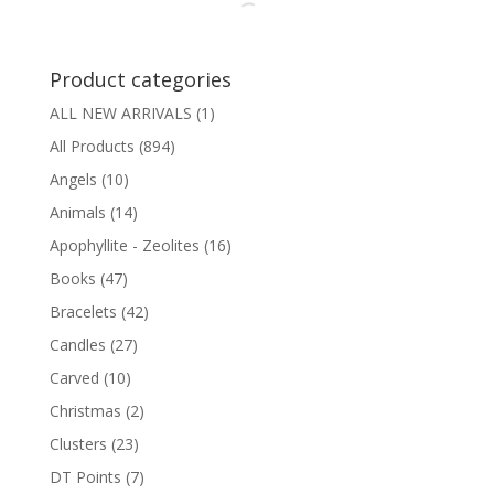
$19.95
Product categories
ALL NEW ARRIVALS
(1)
All Products
(894)
Angels
(10)
Animals
(14)
Apophyllite - Zeolites
(16)
Books
(47)
Bracelets
(42)
Candles
(27)
Carved
(10)
Christmas
(2)
Clusters
(23)
DT Points
(7)