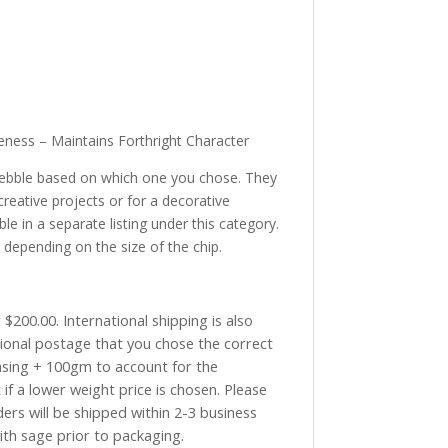
eness – Maintains Forthright Character
pebble based on which one you chose. They
creative projects or for a decorative
le in a separate listing under this category.
 depending on the size of the chip.
$200.00. International shipping is also
tional postage that you chose the correct
asing + 100gm to account for the
if a lower weight price is chosen. Please
ders will be shipped within 2-3 business
with sage prior to packaging.