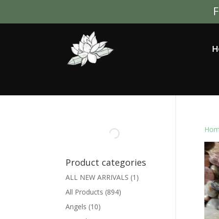
F
H
Hom
Product categories
ALL NEW ARRIVALS
(1)
All Products
(894)
Angels
(10)