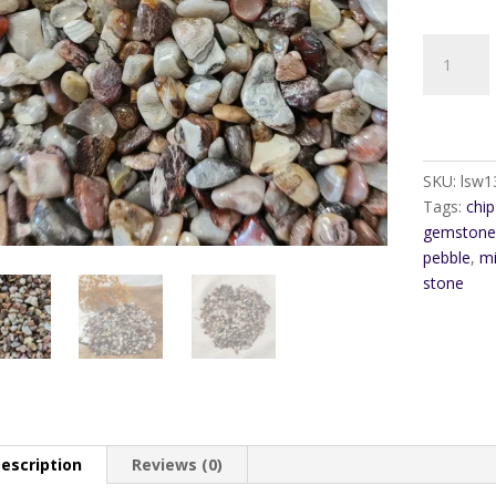
Mexican
Agate
Gem
Pebble
Chip
quantity
SKU:
lsw1
Tags:
chip
gemstone
pebble
,
mi
stone
escription
Reviews (0)