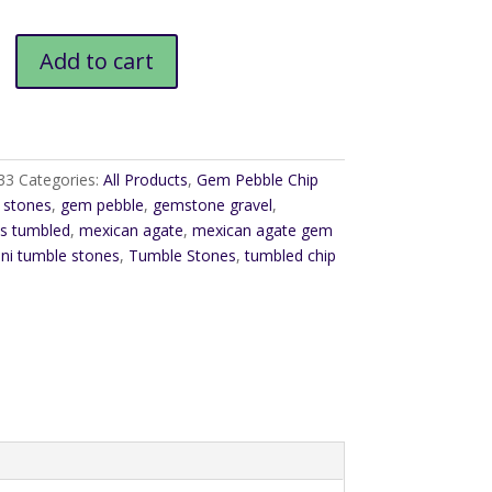
$6.00
Add to cart
33
Categories:
All Products
,
Gem Pebble Chip
 stones
,
gem pebble
,
gemstone gravel
,
s tumbled
,
mexican agate
,
mexican agate gem
ni tumble stones
,
Tumble Stones
,
tumbled chip