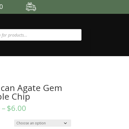
00
can Agate Gem
le Chip
Price
0
–
$
6.00
range:
$3.50
through