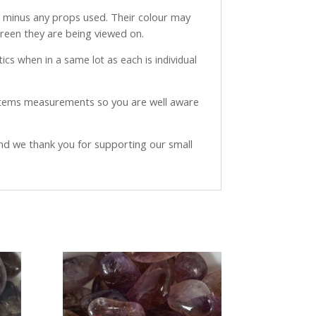
ve minus any props used. Their colour may
creen they are being viewed on.
ics when in a same lot as each is individual
 items measurements so you are well aware
and we thank you for supporting our small