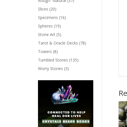
Rough- Natural
(37)
Slices
(20)
Specimens
(16)
Spheres
(19)
Stone Art
(5)
Tarot & Oracle Decks
(78)
Towers
(8)
Tumbled Stones
(135)
Worry Stones
(3)
Re