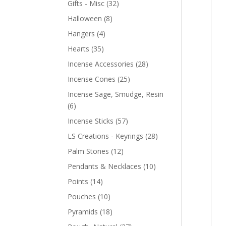
Gifts - Misc
(32)
Halloween
(8)
Hangers
(4)
Hearts
(35)
Incense Accessories
(28)
Incense Cones
(25)
Incense Sage, Smudge, Resin
(6)
Incense Sticks
(57)
LS Creations - Keyrings
(28)
Palm Stones
(12)
Pendants & Necklaces
(10)
Points
(14)
Pouches
(10)
Pyramids
(18)