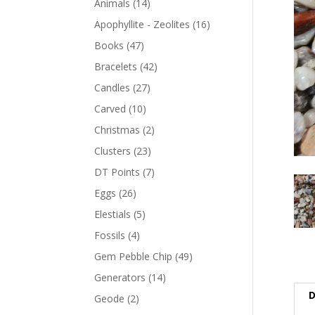
Animals
(14)
Apophyllite - Zeolites
(16)
Books
(47)
Bracelets
(42)
Candles
(27)
Carved
(10)
Christmas
(2)
Clusters
(23)
DT Points
(7)
Eggs
(26)
Elestials
(5)
Fossils
(4)
Gem Pebble Chip
(49)
Generators
(14)
D
Geode
(2)