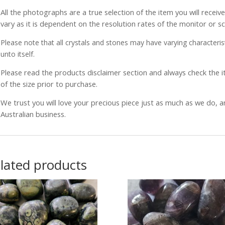
All the photographs are a true selection of the item you will recei
vary as it is dependent on the resolution rates of the monitor or s
Please note that all crystals and stones may have varying characterist
unto itself.
Please read the products disclaimer section and always check the
of the size prior to purchase.
We trust you will love your precious piece just as much as we do, 
Australian business.
lated products