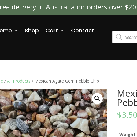
ree delivery in Australia on orders over $2
ome
Shop
Cart
Contact
Products
search
e
/
All Products
/ Mexican Agate Gem Pebble Chip
Mexi
Pebb
$
3.5
Weight