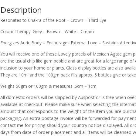
Description
Resonates to Chakra of the Root – Crown – Third Eye
Colour Therapy: Grey – Brown – White – Cream
Energizes Auric Body – Encourages External Love – Sustains Attentiv
You will receive one of these Lovely parcels of Mexican Agate gem 
are the usual chip like gem pebble and are great for a large range of 
inclusion to your home or plants. Glass display bottles are also availab
They are 10ml and the 100gm pack fills approx. 5 bottles give or take
Weighs 50gm or 100gm & measures .5cm – 1cm
All domestic orders will be shipped by Auspost or is free when over 
available at checkout. Please make sure when selecting the interna
amount that corresponds to the weight of the item you are purch
packaging. An extra postage invoice will be forwarded for payment 
contact me for pricing should your country not be displayed. All or
days from date of order placement and all items will be cleansed 