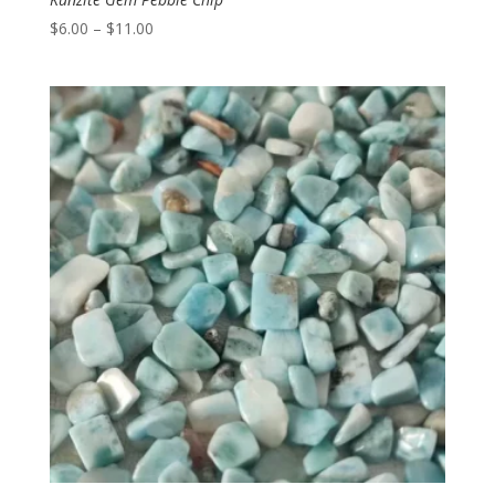
Price
$
6.00
–
$
11.00
range:
$6.00
through
$11.00