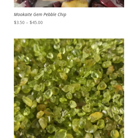
Mookaite Gem Pebble Chip
Price
$
3.50
–
$
45.00
range:
$3.50
through
$45.00