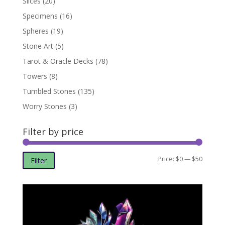
Slices
(20)
Specimens
(16)
Spheres
(19)
Stone Art
(5)
Tarot & Oracle Decks
(78)
Towers
(8)
Tumbled Stones
(135)
Worry Stones
(3)
Filter by price
Min
Max
Price:
$0
—
$50
Filter
price
price