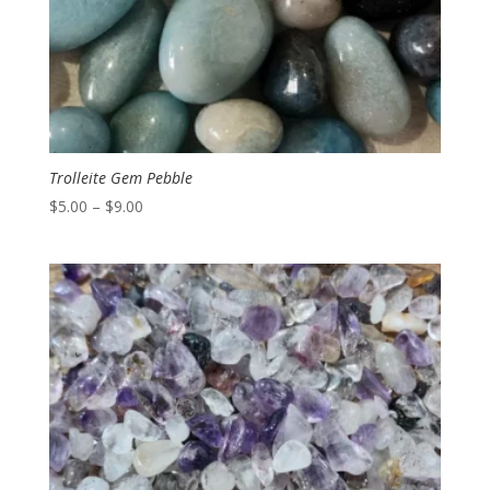
Trolleite Gem Pebble
Price
$
5.00
–
$
9.00
range:
$5.00
through
$9.00