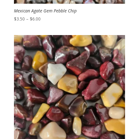
Mexican Agate Gem Pebble Chip
Price
$
3.50
–
$
6.00
range:
$3.50
through
$6.00