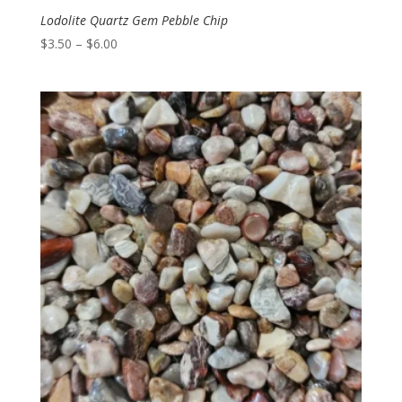
Lodolite Quartz Gem Pebble Chip
Price
$
3.50
–
$
6.00
range:
$3.50
through
$6.00