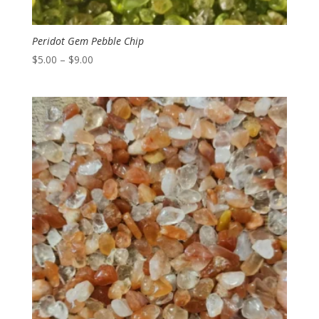
Peridot Gem Pebble Chip
Price
$
5.00
–
$
9.00
range:
$5.00
through
$9.00