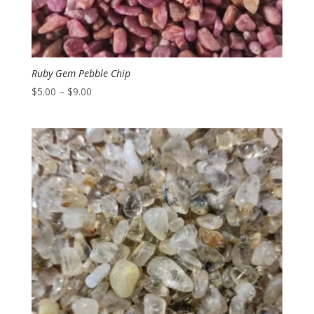
Ruby Gem Pebble Chip
Price
$
5.00
–
$
9.00
range:
$5.00
through
$9.00