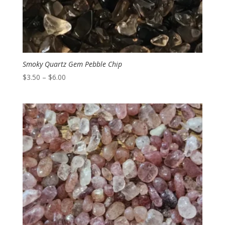
Smoky Quartz Gem Pebble Chip
Price
$
3.50
–
$
6.00
range:
$3.50
through
$6.00