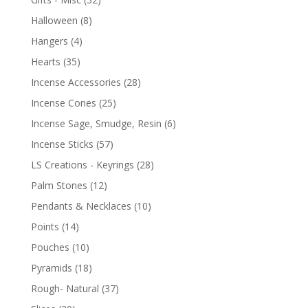
Halloween
(8)
Hangers
(4)
Hearts
(35)
Incense Accessories
(28)
Incense Cones
(25)
Incense Sage, Smudge, Resin
(6)
Incense Sticks
(57)
LS Creations - Keyrings
(28)
Palm Stones
(12)
Pendants & Necklaces
(10)
Points
(14)
Pouches
(10)
Pyramids
(18)
Rough- Natural
(37)