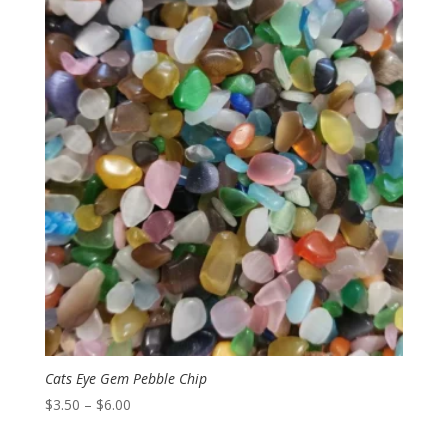
through
$8.00
Cats Eye Gem Pebble Chip
Price
$
3.50
–
$
6.00
range: