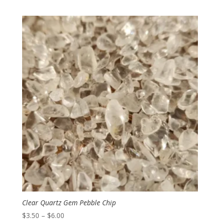
range:
$7.00
through
$13.00
Clear Quartz Gem Pebble Chip
Price
$
3.50
–
$
6.00