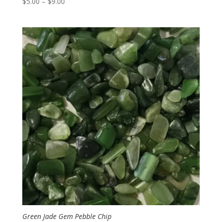
Price
$
5.00
–
$
9.00
range:
$5.00
through
$9.00
Green Jade Gem Pebble Chip