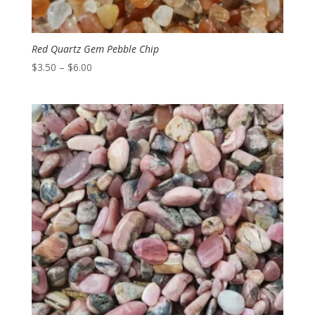
Red Quartz Gem Pebble Chip
Price
$
3.50
–
$
6.00
range:
$3.50
through
$6.00