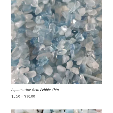
$9.00
Aquamarine Gem Pebble Chip
Price
$
5.50
–
$
10.00
range:
$5.50