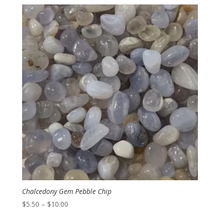
$3.50
through
$6.00
Chalcedony Gem Pebble Chip
Price
$
5.50
–
$
10.00
range: