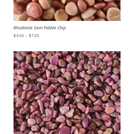
Rhodonite Gem Pebble Chip
Price
$
4.00
–
$
7.00
range:
$4.00
through
$7.00