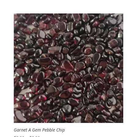
range:
$3.50
through
$6.00
Garnet A Gem Pebble Chip