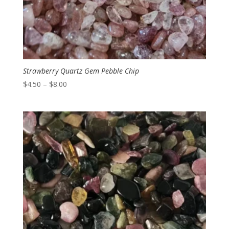
Strawberry Quartz Gem Pebble Chip
Price
$
4.50
–
$
8.00
range:
$4.50
through
$8.00