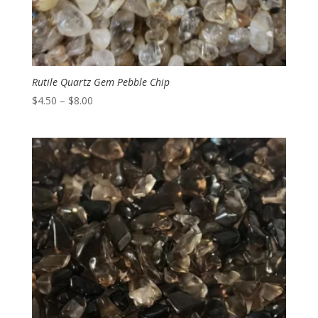
Rutile Quartz Gem Pebble Chip
Price
$
4.50
–
$
8.00
range:
$4.50
through
$8.00