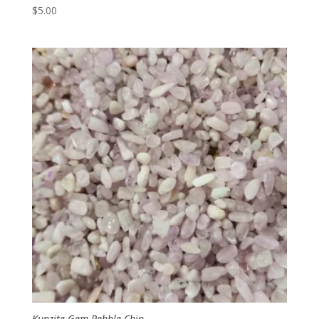
$
5.00
Kunzite Gem Pebble Chip