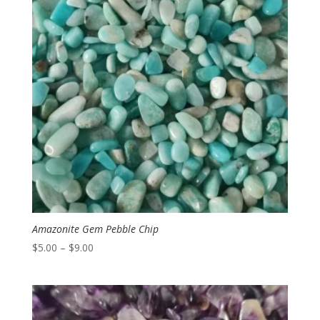
Amazonite Gem Pebble Chip
Price
$
5.00
–
$
9.00
range:
$5.00
through
$9.00