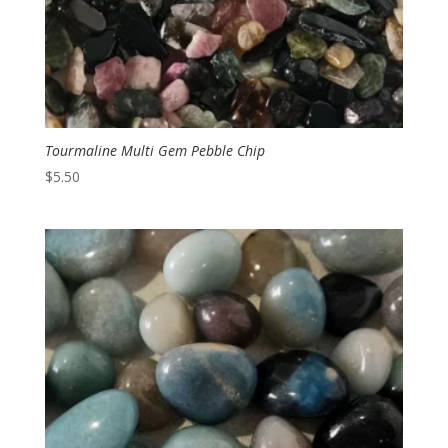
Tourmaline Multi Gem Pebble Chip
$
5.50