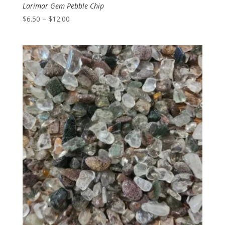
Larimar Gem Pebble Chip
Price
$
6.50
–
$
12.00
range:
$6.50
through
$12.00