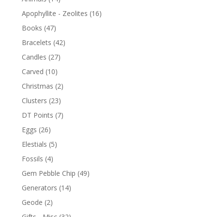
Apophyllite - Zeolites
(16)
Books
(47)
Bracelets
(42)
Candles
(27)
Carved
(10)
Christmas
(2)
Clusters
(23)
DT Points
(7)
Eggs
(26)
Elestials
(5)
Fossils
(4)
Gem Pebble Chip
(49)
Generators
(14)
Geode
(2)
Gifts - Misc
(32)