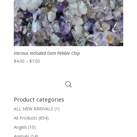
Various Included Gem Pebble Chip
Price
$
4.00
–
$
7.00
range:
$4.00
through
$7.00
Product categories
ALL NEW ARRIVALS
(1)
All Products
(894)
Angels
(10)
Animals
(14)