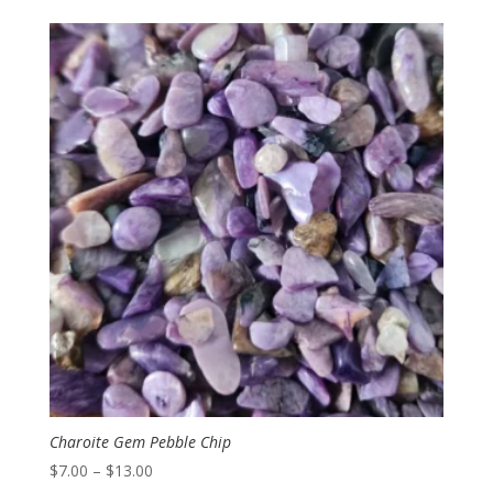
$5.50
through
$10.00
Charoite Gem Pebble Chip
Price
$
7.00
–
$
13.00