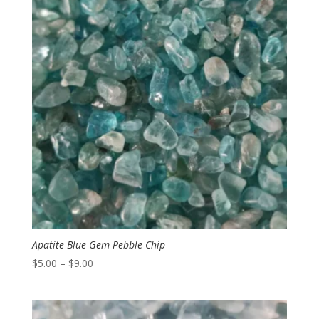
$7.00
Apatite Blue Gem Pebble Chip
Price
$
5.00
–
$
9.00
range:
$5.00
through