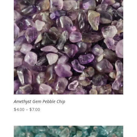
Amethyst Gem Pebble Chip
Price
$
4.00
–
$
7.00
range:
$4.00
through