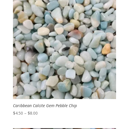
through
$10.00
Caribbean Calcite Gem Pebble Chip
Price
$
4.50
–
$
8.00
range:
$4.50