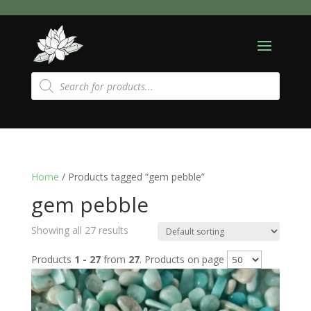
Products
search
Home
/ Products tagged “gem pebble”
gem pebble
Showing all 27 results
Products
1 - 27
from
27
. Products on page