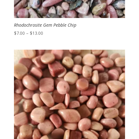
Rhodochrosite Gem Pebble Chip
Price
$
7.00
–
$
13.00
range:
$7.00
through
$13.00