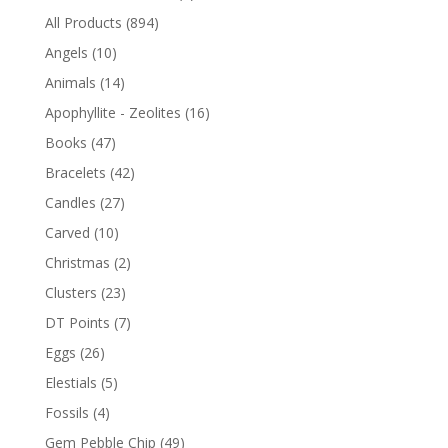
All Products
(894)
Angels
(10)
Animals
(14)
Apophyllite - Zeolites
(16)
Books
(47)
Bracelets
(42)
Candles
(27)
Carved
(10)
Christmas
(2)
Clusters
(23)
DT Points
(7)
Eggs
(26)
Elestials
(5)
Fossils
(4)
Gem Pebble Chip
(49)