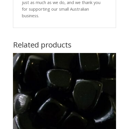
just as much as we do, and we thank you
for supporting our small Australian
business.
Related products