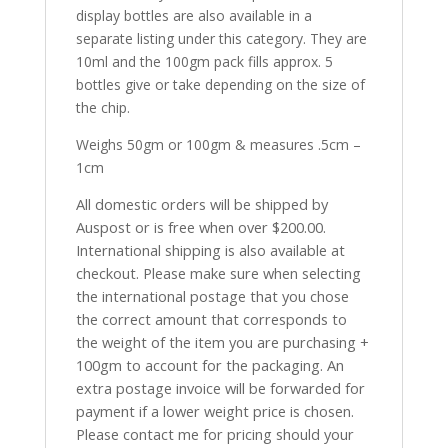
display bottles are also available in a
separate listing under this category. They are
10ml and the 100gm pack fills approx. 5
bottles give or take depending on the size of
the chip.
Weighs 50gm or 100gm & measures .5cm –
1cm
All domestic orders will be shipped by
Auspost or is free when over $200.00.
International shipping is also available at
checkout. Please make sure when selecting
the international postage that you chose
the correct amount that corresponds to
the weight of the item you are purchasing +
100gm to account for the packaging. An
extra postage invoice will be forwarded for
payment if a lower weight price is chosen.
Please contact me for pricing should your