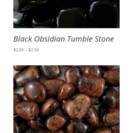
Black Obsidian Tumble Stone
Price
$
2.00
–
$
2.50
range:
$2.00
through
$2.50