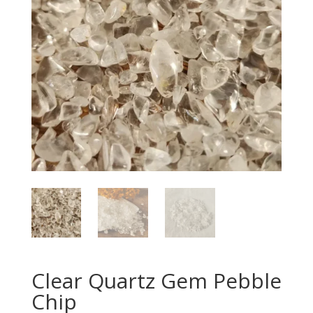
Clear Quartz Gem Pebble
Chip