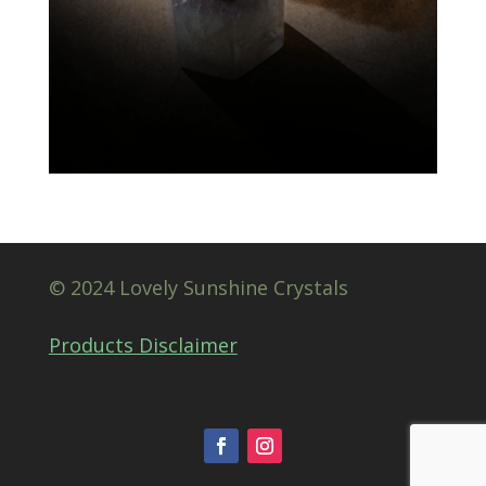
© 2024 Lovely Sunshine Crystals
Products Disclaimer