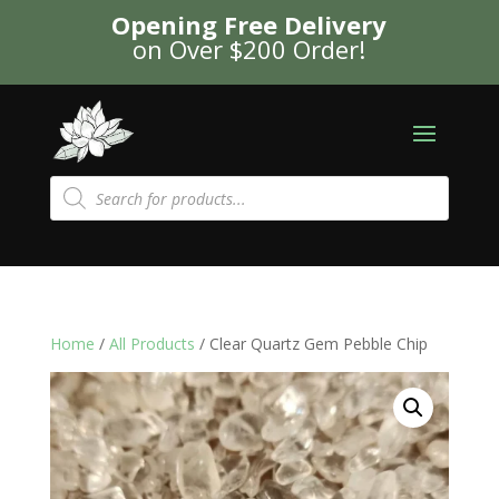
Opening Free Delivery
on Over $200 Order!
Products
search
Home
/
All Products
/ Clear Quartz Gem Pebble Chip