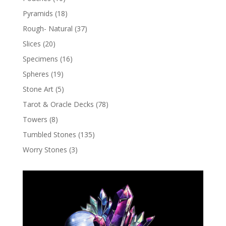
Pyramids
(18)
Rough- Natural
(37)
Slices
(20)
Specimens
(16)
Spheres
(19)
Stone Art
(5)
Tarot & Oracle Decks
(78)
Towers
(8)
Tumbled Stones
(135)
Worry Stones
(3)