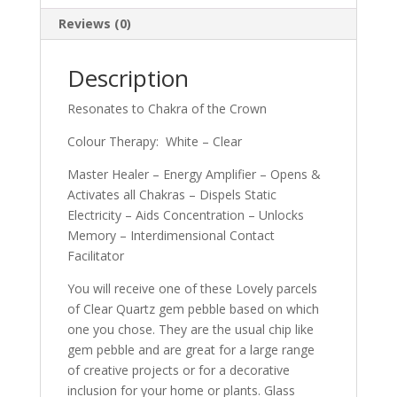
Reviews (0)
Description
Resonates to Chakra of the Crown
Colour Therapy: White – Clear
Master Healer – Energy Amplifier – Opens &
Activates all Chakras – Dispels Static
Electricity – Aids Concentration – Unlocks
Memory – Interdimensional Contact
Facilitator
You will receive one of these Lovely parcels
of Clear Quartz gem pebble based on which
one you chose. They are the usual chip like
gem pebble and are great for a large range
of creative projects or for a decorative
inclusion for your home or plants. Glass