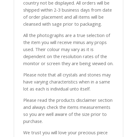
country not be displayed. All orders will be
shipped within 2-3 business days from date
of order placement and all items will be
cleansed with sage prior to packaging.
All the photographs are a true selection of
the item you will receive minus any props
used. Their colour may vary as it is
dependent on the resolution rates of the
monitor or screen they are being viewed on.
Please note that all crystals and stones may
have varying characteristics when in a same
lot as each is individual unto itself.
Please read the products disclaimer section
and always check the items measurements
so you are well aware of the size prior to
purchase.
We trust you will love your precious piece