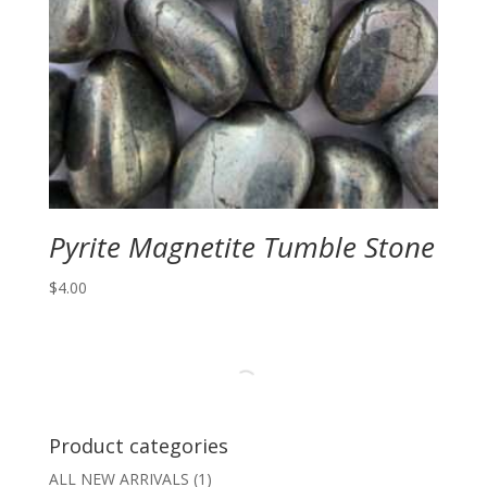
Pyrite Magnetite Tumble Stone
$
4.00
Product categories
ALL NEW ARRIVALS
(1)