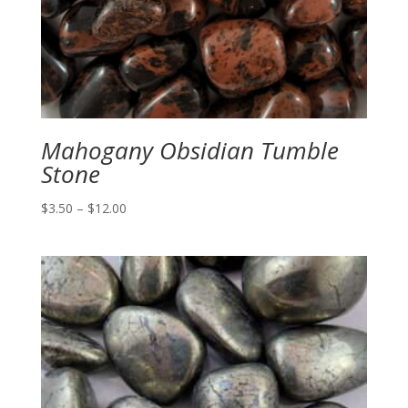
Mahogany Obsidian Tumble
Stone
Price
$
3.50
–
$
12.00
range:
$3.50
through
$12.00