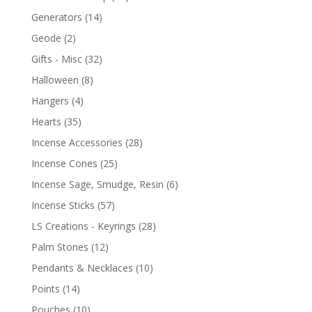
Generators
(14)
Geode
(2)
Gifts - Misc
(32)
Halloween
(8)
Hangers
(4)
Hearts
(35)
Incense Accessories
(28)
Incense Cones
(25)
Incense Sage, Smudge, Resin
(6)
Incense Sticks
(57)
LS Creations - Keyrings
(28)
Palm Stones
(12)
Pendants & Necklaces
(10)
Points
(14)
Pouches
(10)