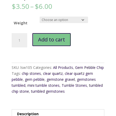
Price
$
3.50
–
$
6.00
range:
$3.50
through
Weight
$6.00
Clear
Add to cart
Quartz
Gem
Pebble
Chip
quantity
SKU:
lsw105
Categories:
All Products
,
Gem Pebble Chip
Tags:
chip stones
,
clear quartz
,
clear quartz gem
pebble
,
gem pebble
,
gemstone gravel
,
gemstones
tumbled
,
mini tumble stones
,
Tumble Stones
,
tumbled
chip stone
,
tumbled gemstones
Description