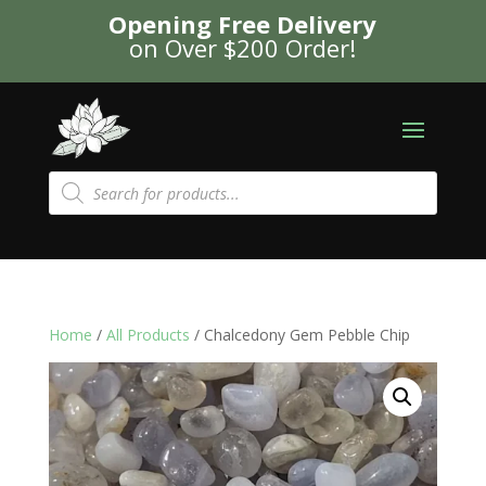
Opening Free Delivery
on Over $200 Order!
Products
search
Home
/
All Products
/ Chalcedony Gem Pebble Chip