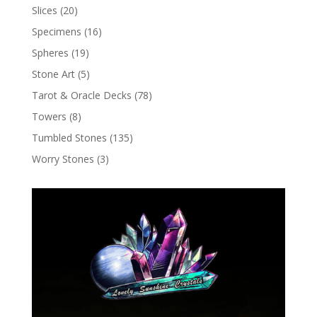
Slices
(20)
Specimens
(16)
Spheres
(19)
Stone Art
(5)
Tarot & Oracle Decks
(78)
Towers
(8)
Tumbled Stones
(135)
Worry Stones
(3)