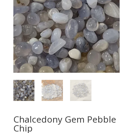
Chalcedony Gem Pebble
Chip