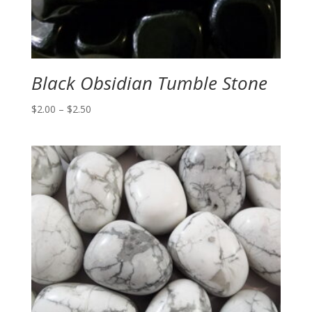
Black Obsidian Tumble Stone
Price
$
2.00
–
$
2.50
range:
$2.00
through
$2.50