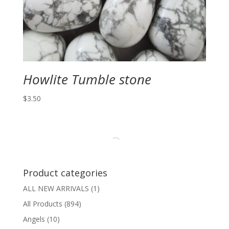
Howlite Tumble stone
$
3.50
Product categories
ALL NEW ARRIVALS
(1)
All Products
(894)
Angels
(10)