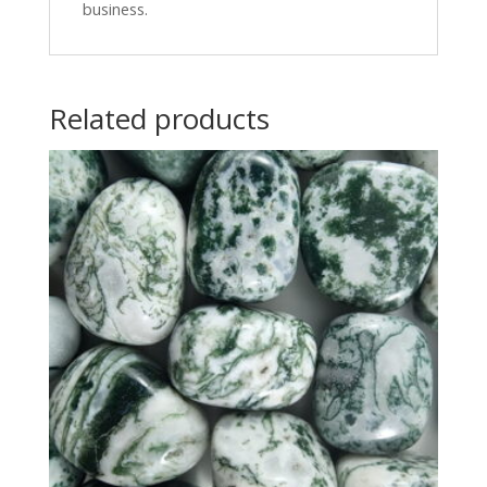
business.
Related products