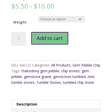
Price
$
5.50
–
$
10.00
range:
$5.50
through
Weight
$10.00
Chalcedony
Add to cart
Gem
Pebble
Chip
quantity
SKU:
lsw122
Categories:
All Products
,
Gem Pebble Chip
Tags:
chalcedony gem pebble
,
chip stones
,
gem
pebble
,
gemstone gravel
,
gemstones tumbled
,
mini
tumble stones
,
Tumble Stones
,
tumbled chip stone
Description