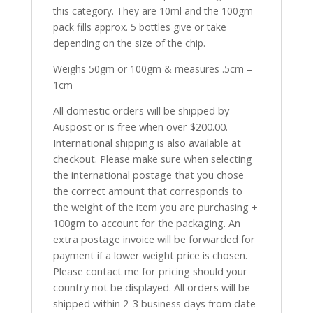
this category. They are 10ml and the 100gm
pack fills approx. 5 bottles give or take
depending on the size of the chip.
Weighs 50gm or 100gm & measures .5cm –
1cm
All domestic orders will be shipped by
Auspost or is free when over $200.00.
International shipping is also available at
checkout. Please make sure when selecting
the international postage that you chose
the correct amount that corresponds to
the weight of the item you are purchasing +
100gm to account for the packaging. An
extra postage invoice will be forwarded for
payment if a lower weight price is chosen.
Please contact me for pricing should your
country not be displayed. All orders will be
shipped within 2-3 business days from date