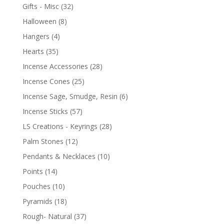
Gifts - Misc
(32)
Halloween
(8)
Hangers
(4)
Hearts
(35)
Incense Accessories
(28)
Incense Cones
(25)
Incense Sage, Smudge, Resin
(6)
Incense Sticks
(57)
LS Creations - Keyrings
(28)
Palm Stones
(12)
Pendants & Necklaces
(10)
Points
(14)
Pouches
(10)
Pyramids
(18)
Rough- Natural
(37)