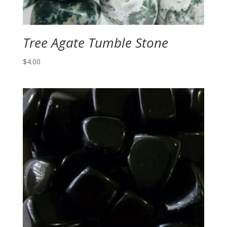
Tree Agate Tumble Stone
$
4.00