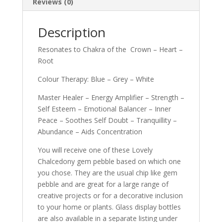
Reviews (0)
Description
Resonates to Chakra of the Crown – Heart –
Root
Colour Therapy: Blue – Grey – White
Master Healer – Energy Amplifier – Strength –
Self Esteem – Emotional Balancer – Inner
Peace – Soothes Self Doubt – Tranquillity –
Abundance – Aids Concentration
You will receive one of these Lovely
Chalcedony gem pebble based on which one
you chose. They are the usual chip like gem
pebble and are great for a large range of
creative projects or for a decorative inclusion
to your home or plants. Glass display bottles
are also available in a separate listing under