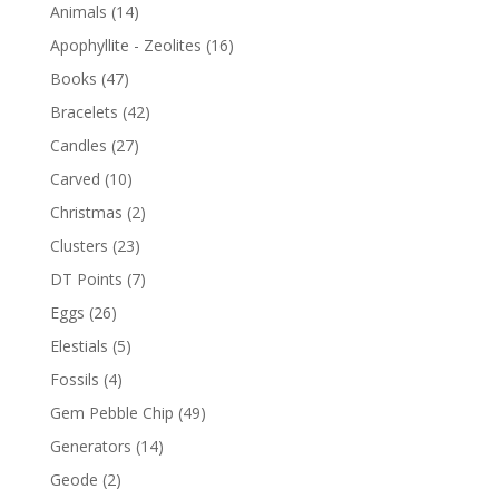
Animals
(14)
Apophyllite - Zeolites
(16)
Books
(47)
Bracelets
(42)
Candles
(27)
Carved
(10)
Christmas
(2)
Clusters
(23)
DT Points
(7)
Eggs
(26)
Elestials
(5)
Fossils
(4)
Gem Pebble Chip
(49)
Generators
(14)
Geode
(2)