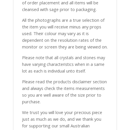
of order placement and all items will be
cleansed with sage prior to packaging.
All the photographs are a true selection of
the item you will receive minus any props
used. Their colour may vary as it is
dependent on the resolution rates of the
monitor or screen they are being viewed on.
Please note that all crystals and stones may
have varying characteristics when in a same
lot as each is individual unto itself.
Please read the products disclaimer section
and always check the items measurements
so you are well aware of the size prior to
purchase.
We trust you will love your precious piece
just as much as we do, and we thank you
for supporting our small Australian