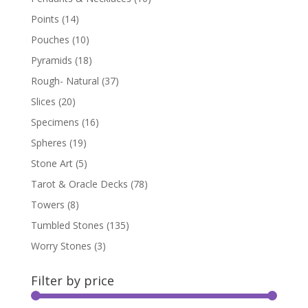
Points
(14)
Pouches
(10)
Pyramids
(18)
Rough- Natural
(37)
Slices
(20)
Specimens
(16)
Spheres
(19)
Stone Art
(5)
Tarot & Oracle Decks
(78)
Towers
(8)
Tumbled Stones
(135)
Worry Stones
(3)
Filter by price