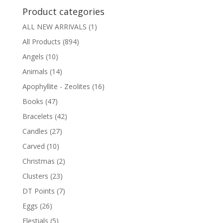
Product categories
ALL NEW ARRIVALS
(1)
All Products
(894)
Angels
(10)
Animals
(14)
Apophyllite - Zeolites
(16)
Books
(47)
Bracelets
(42)
Candles
(27)
Carved
(10)
Christmas
(2)
Clusters
(23)
DT Points
(7)
Eggs
(26)
Elestials
(5)