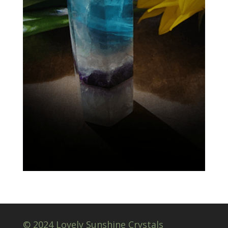
© 2024 Lovely Sunshine Crystals