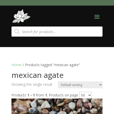
Products
search
Home
/ Products tagged “mexican agate”
mexican agate
Showing the single result
Products
1 - 1
from
1
. Products on page