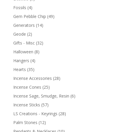
Fossils
(4)
Gem Pebble Chip
(49)
Generators
(14)
Geode
(2)
Gifts - Misc
(32)
Halloween
(8)
Hangers
(4)
Hearts
(35)
Incense Accessories
(28)
Incense Cones
(25)
Incense Sage, Smudge, Resin
(6)
Incense Sticks
(57)
LS Creations - Keyrings
(28)
Palm Stones
(12)
Pendants & Necklaces
(10)