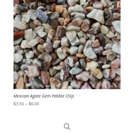
Mexican Agate Gem Pebble Chip
Price
$
3.50
–
$
6.00
range:
$3.50
through
$6.00