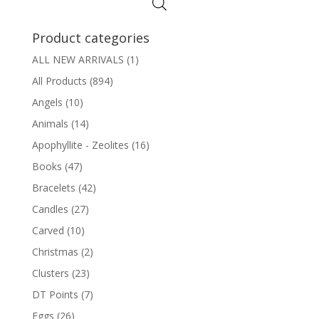
$6.00
Product categories
ALL NEW ARRIVALS
(1)
All Products
(894)
Angels
(10)
Animals
(14)
Apophyllite - Zeolites
(16)
Books
(47)
Bracelets
(42)
Candles
(27)
Carved
(10)
Christmas
(2)
Clusters
(23)
DT Points
(7)
Eggs
(26)