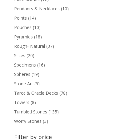
Pendants & Necklaces
(10)
Points
(14)
Pouches
(10)
Pyramids
(18)
Rough- Natural
(37)
Slices
(20)
Specimens
(16)
Spheres
(19)
Stone Art
(5)
Tarot & Oracle Decks
(78)
Towers
(8)
Tumbled Stones
(135)
Worry Stones
(3)
Filter by price