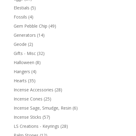
Elestials
(5)
Fossils
(4)
Gem Pebble Chip
(49)
Generators
(14)
Geode
(2)
Gifts - Misc
(32)
Halloween
(8)
Hangers
(4)
Hearts
(35)
Incense Accessories
(28)
Incense Cones
(25)
Incense Sage, Smudge, Resin
(6)
Incense Sticks
(57)
LS Creations - Keyrings
(28)
Palm Stones
(12)