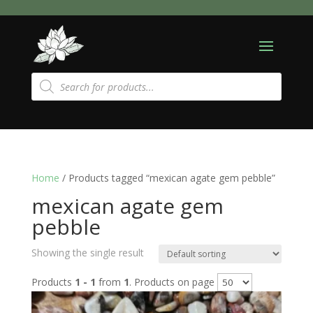
Products
search
Home
/ Products tagged “mexican agate gem pebble”
mexican agate gem
pebble
Showing the single result
Products
1 - 1
from
1
. Products on page