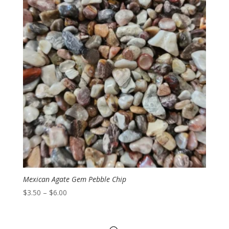
Mexican Agate Gem Pebble Chip
Price
$
3.50
–
$
6.00
range:
$3.50
through