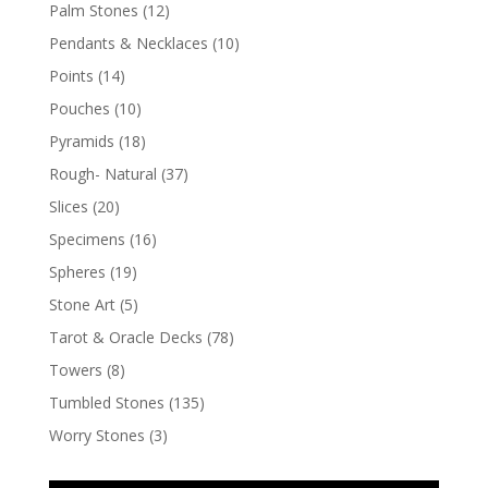
Palm Stones
(12)
Pendants & Necklaces
(10)
Points
(14)
Pouches
(10)
Pyramids
(18)
Rough- Natural
(37)
Slices
(20)
Specimens
(16)
Spheres
(19)
Stone Art
(5)
Tarot & Oracle Decks
(78)
Towers
(8)
Tumbled Stones
(135)
Worry Stones
(3)