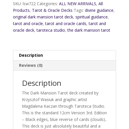
Edition
SKU:
lsw722
Categories:
ALL NEW ARRIVALS
,
All
quantity
Products
,
Tarot & Oracle Decks
Tags:
divine guidance
,
original dark mansion tarot deck
,
spiritual guidance
,
tarot and oracle
,
tarot and oracle cards
,
tarot and
oracle deck
,
taroteca studio
,
the dark mansion tarot
Description
Reviews (0)
Description
The Dark Mansion Tarot deck created by
Krzysztof Wasiuk and graphic artist
Magdalena Kaczan through Taroteca Studio.
This is the standard 12cm Version 3rd. Edition
– Black edges, blue reverse of cards (clouds)..
This deck is just absolutely beautiful and a