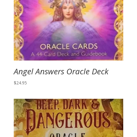
Angel Answers Oracle Deck
$
24.95