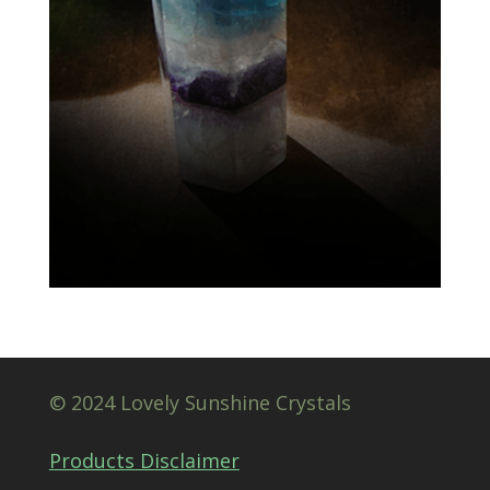
© 2024 Lovely Sunshine Crystals
Products Disclaimer