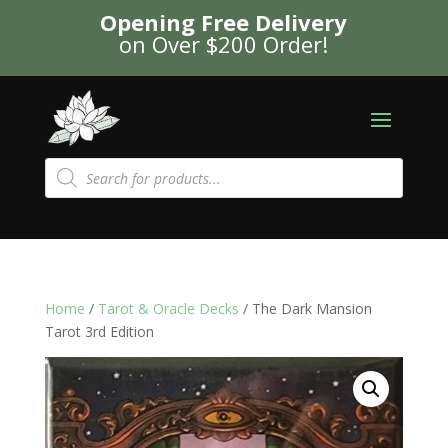
Opening Free Delivery
on Over $200 Order!
Products
search
Home
/
Tarot & Oracle Decks
/ The Dark Mansion
Tarot 3rd Edition