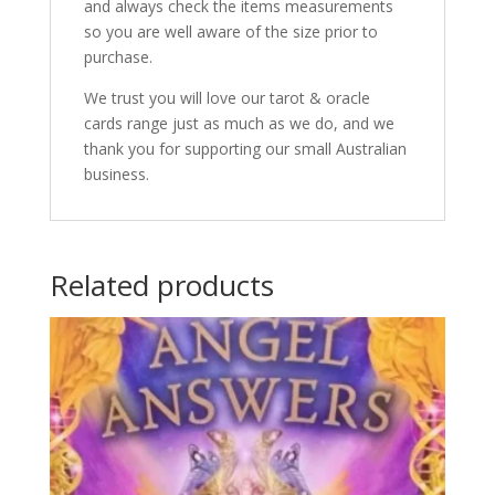
and always check the items measurements
so you are well aware of the size prior to
purchase.
We trust you will love our tarot & oracle
cards range just as much as we do, and we
thank you for supporting our small Australian
business.
Related products