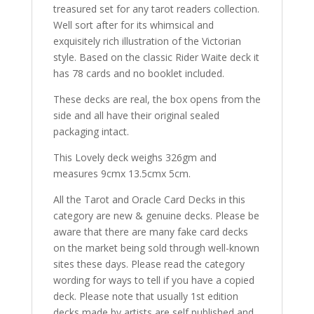
treasured set for any tarot readers collection.
Well sort after for its whimsical and
exquisitely rich illustration of the Victorian
style. Based on the classic Rider Waite deck it
has 78 cards and no booklet included.
These decks are real, the box opens from the
side and all have their original sealed
packaging intact.
This Lovely deck weighs 326gm and
measures 9cmx 13.5cmx 5cm.
All the Tarot and Oracle Card Decks in this
category are new & genuine decks. Please be
aware that there are many fake card decks
on the market being sold through well-known
sites these days. Please read the category
wording for ways to tell if you have a copied
deck. Please note that usually 1st edition
decks made by artists are self published and