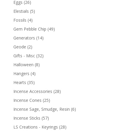
Eggs
(26)
Elestials
(5)
Fossils
(4)
Gem Pebble Chip
(49)
Generators
(14)
Geode
(2)
Gifts - Misc
(32)
Halloween
(8)
Hangers
(4)
Hearts
(35)
Incense Accessories
(28)
Incense Cones
(25)
Incense Sage, Smudge, Resin
(6)
Incense Sticks
(57)
LS Creations - Keyrings
(28)