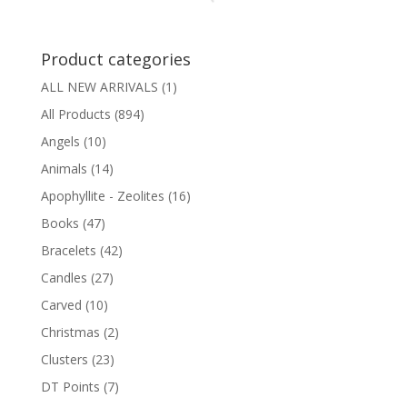
Product categories
ALL NEW ARRIVALS
(1)
All Products
(894)
Angels
(10)
Animals
(14)
Apophyllite - Zeolites
(16)
Books
(47)
Bracelets
(42)
Candles
(27)
Carved
(10)
Christmas
(2)
Clusters
(23)
DT Points
(7)