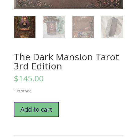
The Dark Mansion Tarot
3rd Edition
$
145.00
1 in stock
The
Add to cart
Dark
Mansion
Tarot
3rd