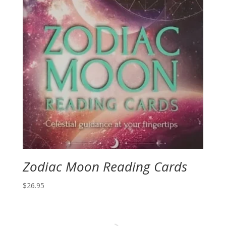
Zodiac Moon Reading Cards
$
26.95