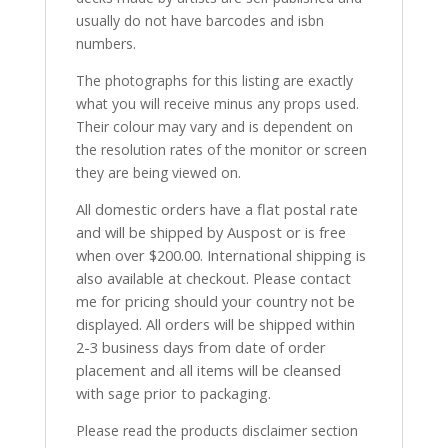
usually do not have barcodes and isbn
numbers.
The photographs for this listing are exactly
what you will receive minus any props used.
Their colour may vary and is dependent on
the resolution rates of the monitor or screen
they are being viewed on.
All domestic orders have a flat postal rate
and will be shipped by Auspost or is free
when over $200.00. International shipping is
also available at checkout. Please contact
me for pricing should your country not be
displayed. All orders will be shipped within
2-3 business days from date of order
placement and all items will be cleansed
with sage prior to packaging.
Please read the products disclaimer section