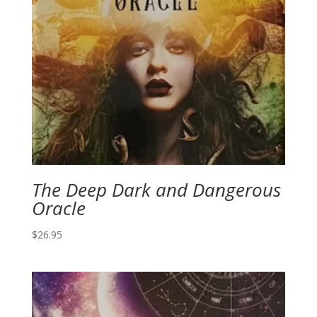
The Deep Dark and Dangerous
Oracle
$
26.95