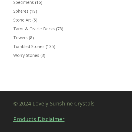
Specimens
(16)
Spheres
(19)
Stone Art
(5)
Tarot & Oracle Decks
(78)
Towers
(8)
Tumbled Stones
(135)
Worry Stones
(3)
© 2024 Lovely Sunshine Crystals
Products Disclaimer