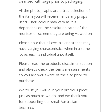
cleansed with sage prior to packaging.
All the photographs are a true selection of
the item you will receive minus any props
used. Their colour may vary as it is
dependent on the resolution rates of the
monitor or screen they are being viewed on.
Please note that all crystals and stones may
have varying characteristics when in a same
lot as each is individual unto itself.
Please read the products disclaimer section
and always check the items measurements
so you are well aware of the size prior to
purchase.
We trust you will love your precious piece
just as much as we do, and we thank you
for supporting our small Australian
business.