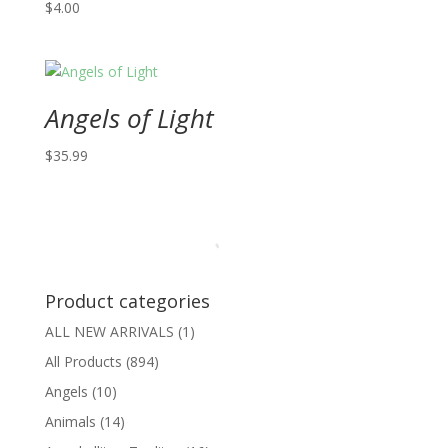
$
4.00
Angels of Light
$
35.99
Product categories
ALL NEW ARRIVALS
(1)
All Products
(894)
Angels
(10)
Animals
(14)