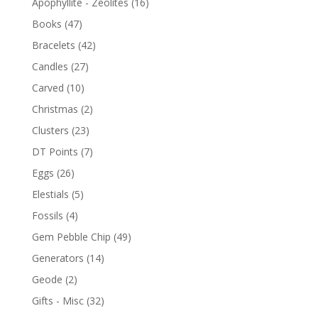
Apophyllite - Zeolites
(16)
Books
(47)
Bracelets
(42)
Candles
(27)
Carved
(10)
Christmas
(2)
Clusters
(23)
DT Points
(7)
Eggs
(26)
Elestials
(5)
Fossils
(4)
Gem Pebble Chip
(49)
Generators
(14)
Geode
(2)
Gifts - Misc
(32)