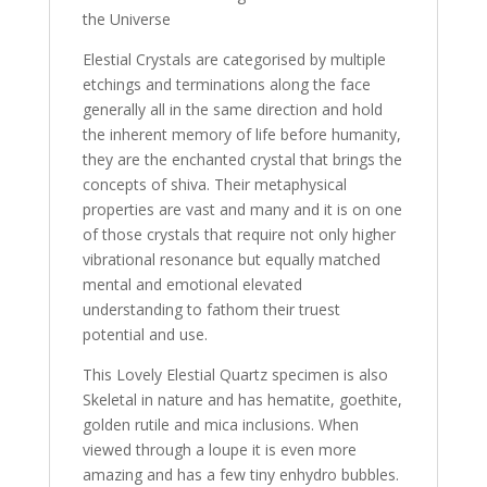
the Universe
Elestial Crystals are categorised by multiple
etchings and terminations along the face
generally all in the same direction and hold
the inherent memory of life before humanity,
they are the enchanted crystal that brings the
concepts of shiva. Their metaphysical
properties are vast and many and it is on one
of those crystals that require not only higher
vibrational resonance but equally matched
mental and emotional elevated
understanding to fathom their truest
potential and use.
This Lovely Elestial Quartz specimen is also
Skeletal in nature and has hematite, goethite,
golden rutile and mica inclusions. When
viewed through a loupe it is even more
amazing and has a few tiny enhydro bubbles.