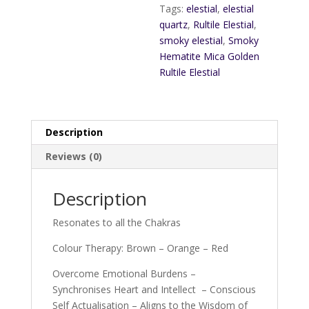
Tags:
elestial
,
elestial
quartz
,
Rultile Elestial
,
smoky elestial
,
Smoky
Hematite Mica Golden
Rultile Elestial
Description
Reviews (0)
Description
Resonates to all the Chakras
Colour Therapy: Brown – Orange – Red
Overcome Emotional Burdens –
Synchronises Heart and Intellect – Conscious
Self Actualisation – Aligns to the Wisdom of