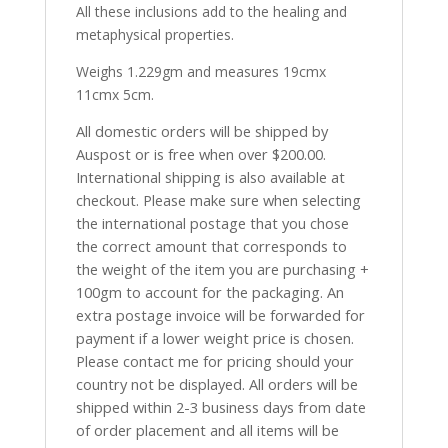
All these inclusions add to the healing and
metaphysical properties.
Weighs 1.229gm and measures 19cmx
11cmx 5cm.
All domestic orders will be shipped by
Auspost or is free when over $200.00.
International shipping is also available at
checkout. Please make sure when selecting
the international postage that you chose
the correct amount that corresponds to
the weight of the item you are purchasing +
100gm to account for the packaging. An
extra postage invoice will be forwarded for
payment if a lower weight price is chosen.
Please contact me for pricing should your
country not be displayed. All orders will be
shipped within 2-3 business days from date
of order placement and all items will be