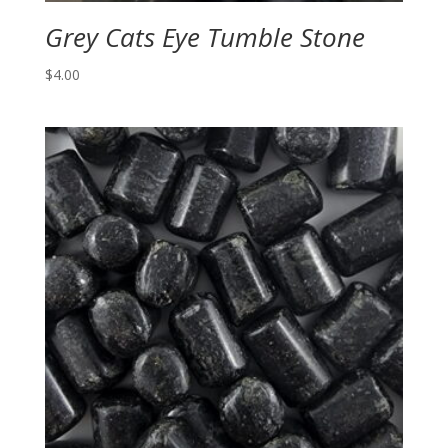
Grey Cats Eye Tumble Stone
$
4.00