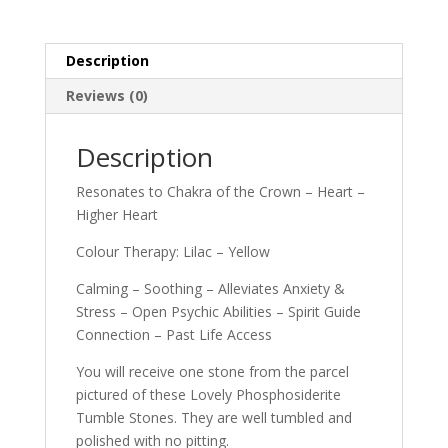
Description
Reviews (0)
Description
Resonates to Chakra of the Crown – Heart –
Higher Heart
Colour Therapy: Lilac – Yellow
Calming – Soothing – Alleviates Anxiety &
Stress – Open Psychic Abilities – Spirit Guide
Connection – Past Life Access
You will receive one stone from the parcel
pictured of these Lovely Phosphosiderite
Tumble Stones. They are well tumbled and
polished with no pitting.