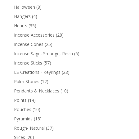
Halloween
(8)
Hangers
(4)
Hearts
(35)
Incense Accessories
(28)
Incense Cones
(25)
Incense Sage, Smudge, Resin
(6)
Incense Sticks
(57)
LS Creations - Keyrings
(28)
Palm Stones
(12)
Pendants & Necklaces
(10)
Points
(14)
Pouches
(10)
Pyramids
(18)
Rough- Natural
(37)
Slices
(20)