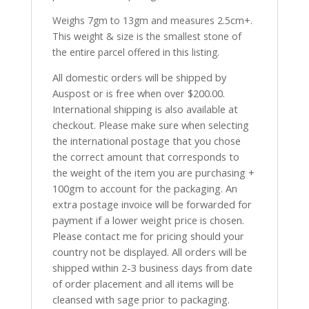
Weighs 7gm to 13gm and measures 2.5cm+.
This weight & size is the smallest stone of
the entire parcel offered in this listing.
All domestic orders will be shipped by
Auspost or is free when over $200.00.
International shipping is also available at
checkout. Please make sure when selecting
the international postage that you chose
the correct amount that corresponds to
the weight of the item you are purchasing +
100gm to account for the packaging. An
extra postage invoice will be forwarded for
payment if a lower weight price is chosen.
Please contact me for pricing should your
country not be displayed. All orders will be
shipped within 2-3 business days from date
of order placement and all items will be
cleansed with sage prior to packaging.