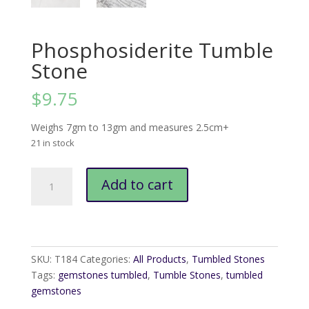
Phosphosiderite Tumble
Stone
$
9.75
Weighs 7gm to 13gm and measures 2.5cm+
21 in stock
Phosphosiderite
Add to cart
Tumble
Stone
quantity
SKU:
T184
Categories:
All Products
,
Tumbled Stones
Tags:
gemstones tumbled
,
Tumble Stones
,
tumbled
gemstones