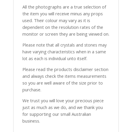
All the photographs are a true selection of
the item you will receive minus any props
used. Their colour may vary as it is
dependent on the resolution rates of the
monitor or screen they are being viewed on.
Please note that all crystals and stones may
have varying characteristics when in a same
lot as each is individual unto itself.
Please read the products disclaimer section
and always check the items measurements
so you are well aware of the size prior to
purchase.
We trust you will love your precious piece
just as much as we do, and we thank you
for supporting our small Australian
business.