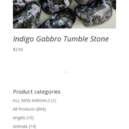
Indigo Gabbro Tumble Stone
$
2.50
Product categories
ALL NEW ARRIVALS
(1)
All Products
(894)
Angels
(10)
Animals
(14)