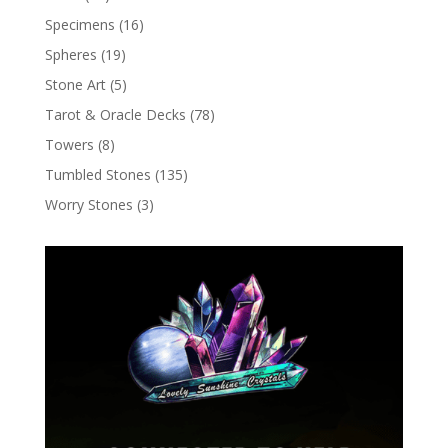
Specimens
(16)
Spheres
(19)
Stone Art
(5)
Tarot & Oracle Decks
(78)
Towers
(8)
Tumbled Stones
(135)
Worry Stones
(3)