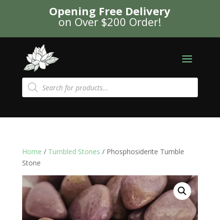
Opening Free Delivery
on Over $200 Order!
Products
search
Home
/
Tumbled Stones
/ Phosphosiderite Tumble
Stone