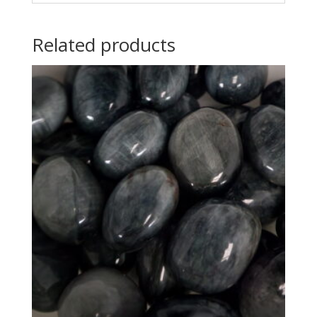
Related products