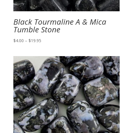
Black Tourmaline A & Mica
Tumble Stone
Price
$
4.00
–
$
19.95
range:
$4.00
through
$19.95