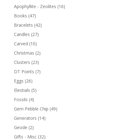
Apophyllite - Zeolites
(16)
Books
(47)
Bracelets
(42)
Candles
(27)
Carved
(10)
Christmas
(2)
Clusters
(23)
DT Points
(7)
Eggs
(26)
Elestials
(5)
Fossils
(4)
Gem Pebble Chip
(49)
Generators
(14)
Geode
(2)
Gifts - Misc
(32)