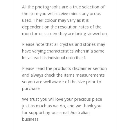
All the photographs are a true selection of
the item you will receive minus any props
used. Their colour may vary as it is
dependent on the resolution rates of the
monitor or screen they are being viewed on.
Please note that all crystals and stones may
have varying characteristics when in a same
lot as each is individual unto itself.
Please read the products disclaimer section
and always check the items measurements
so you are well aware of the size prior to
purchase.
We trust you will love your precious piece
just as much as we do, and we thank you
for supporting our small Australian
business.