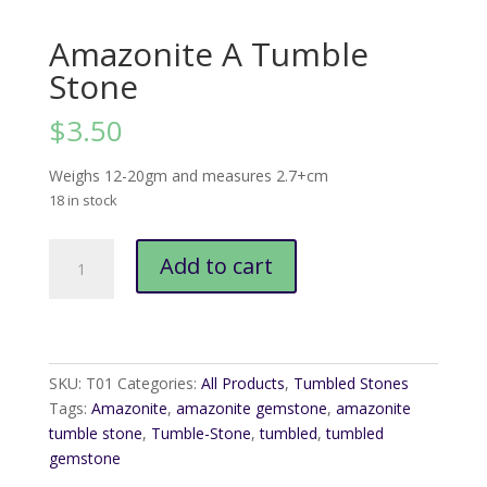
Amazonite A Tumble
Stone
$
3.50
Weighs 12-20gm and measures 2.7+cm
18 in stock
Amazonite
Add to cart
A
Tumble
Stone
quantity
SKU:
T01
Categories:
All Products
,
Tumbled Stones
Tags:
Amazonite
,
amazonite gemstone
,
amazonite
tumble stone
,
Tumble-Stone
,
tumbled
,
tumbled
gemstone