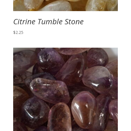
Citrine Tumble Stone
$
2.25