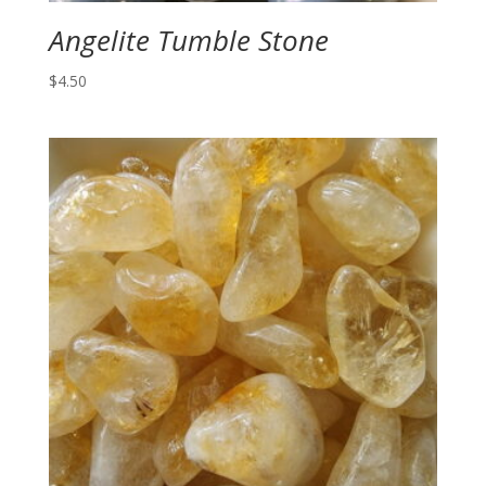
Angelite Tumble Stone
$
4.50