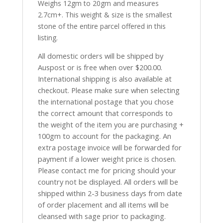
Weighs 12gm to 20gm and measures
2.7cm+. This weight & size is the smallest
stone of the entire parcel offered in this
listing.
All domestic orders will be shipped by
Auspost or is free when over $200.00.
International shipping is also available at
checkout. Please make sure when selecting
the international postage that you chose
the correct amount that corresponds to
the weight of the item you are purchasing +
100gm to account for the packaging. An
extra postage invoice will be forwarded for
payment if a lower weight price is chosen.
Please contact me for pricing should your
country not be displayed. All orders will be
shipped within 2-3 business days from date
of order placement and all items will be
cleansed with sage prior to packaging.