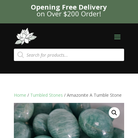
Opening Free Delivery
on Over $200 Order!
Products
search
Home
/
Tumbled Stones
/ Amazonite A Tumble Stone