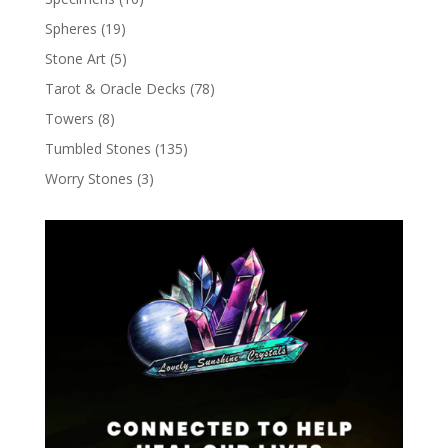
Spheres
(19)
Stone Art
(5)
Tarot & Oracle Decks
(78)
Towers
(8)
Tumbled Stones
(135)
Worry Stones
(3)