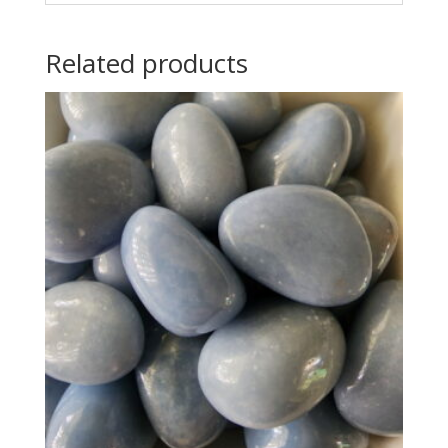
Related products