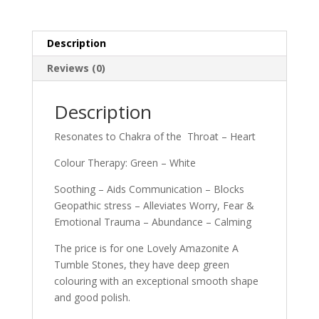
Description
Reviews (0)
Description
Resonates to Chakra of the Throat – Heart
Colour Therapy: Green – White
Soothing – Aids Communication – Blocks
Geopathic stress – Alleviates Worry, Fear &
Emotional Trauma – Abundance – Calming
The price is for one Lovely Amazonite A
Tumble Stones, they have deep green
colouring with an exceptional smooth shape
and good polish.