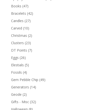
Books
(47)
Bracelets
(42)
Candles
(27)
Carved
(10)
Christmas
(2)
Clusters
(23)
DT Points
(7)
Eggs
(26)
Elestials
(5)
Fossils
(4)
Gem Pebble Chip
(49)
Generators
(14)
Geode
(2)
Gifts - Misc
(32)
Halloween
(8)