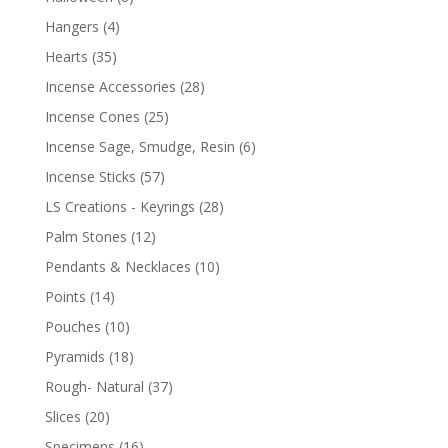
Hangers
(4)
Hearts
(35)
Incense Accessories
(28)
Incense Cones
(25)
Incense Sage, Smudge, Resin
(6)
Incense Sticks
(57)
LS Creations - Keyrings
(28)
Palm Stones
(12)
Pendants & Necklaces
(10)
Points
(14)
Pouches
(10)
Pyramids
(18)
Rough- Natural
(37)
Slices
(20)
Specimens
(16)