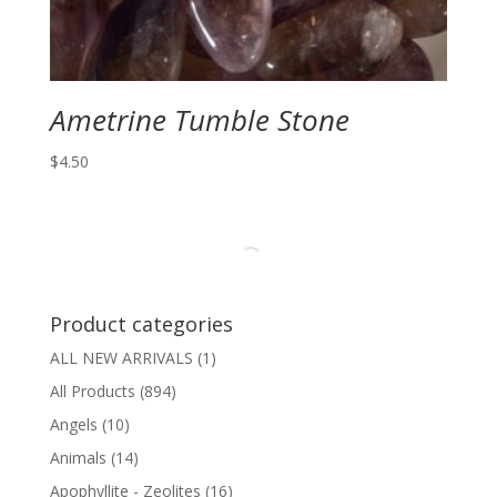
Ametrine Tumble Stone
$
4.50
Product categories
ALL NEW ARRIVALS
(1)
All Products
(894)
Angels
(10)
Animals
(14)
Apophyllite - Zeolites
(16)