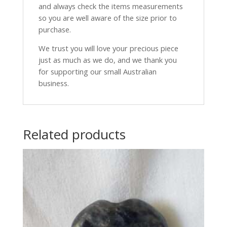
and always check the items measurements
so you are well aware of the size prior to
purchase.
We trust you will love your precious piece
just as much as we do, and we thank you
for supporting our small Australian
business.
Related products