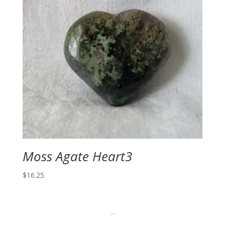
Moss Agate Heart3
$
16.25