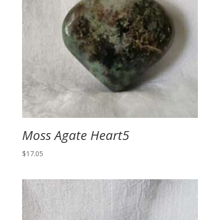
Moss Agate Heart5
$
17.05