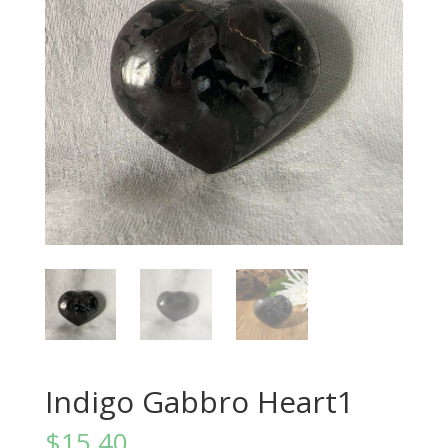
Indigo Gabbro Heart1
$
15.40