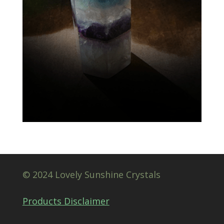
© 2024 Lovely Sunshine Crystals
Products Disclaimer