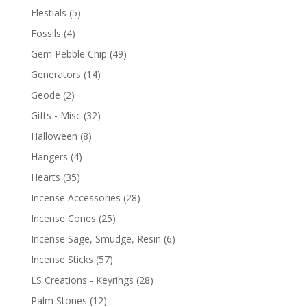
Elestials
(5)
Fossils
(4)
Gem Pebble Chip
(49)
Generators
(14)
Geode
(2)
Gifts - Misc
(32)
Halloween
(8)
Hangers
(4)
Hearts
(35)
Incense Accessories
(28)
Incense Cones
(25)
Incense Sage, Smudge, Resin
(6)
Incense Sticks
(57)
LS Creations - Keyrings
(28)
Palm Stones
(12)