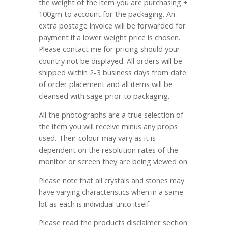
the weight of the item you are purchasing +
100gm to account for the packaging. An
extra postage invoice will be forwarded for
payment if a lower weight price is chosen.
Please contact me for pricing should your
country not be displayed. All orders will be
shipped within 2-3 business days from date
of order placement and all items will be
cleansed with sage prior to packaging.
All the photographs are a true selection of
the item you will receive minus any props
used. Their colour may vary as it is
dependent on the resolution rates of the
monitor or screen they are being viewed on.
Please note that all crystals and stones may
have varying characteristics when in a same
lot as each is individual unto itself.
Please read the products disclaimer section