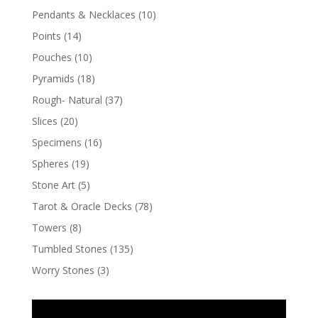
Pendants & Necklaces
(10)
Points
(14)
Pouches
(10)
Pyramids
(18)
Rough- Natural
(37)
Slices
(20)
Specimens
(16)
Spheres
(19)
Stone Art
(5)
Tarot & Oracle Decks
(78)
Towers
(8)
Tumbled Stones
(135)
Worry Stones
(3)