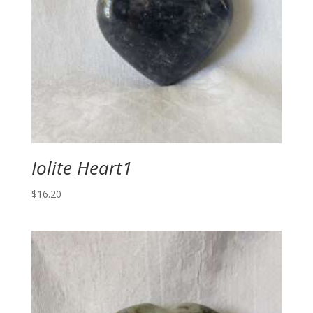
Iolite Heart1
$
16.20