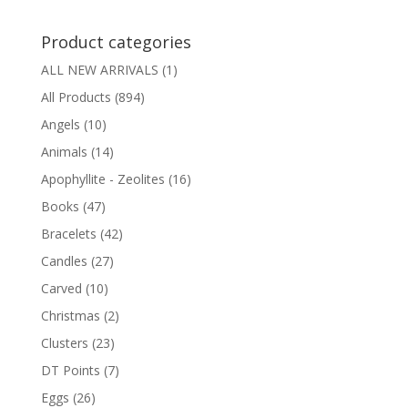
Product categories
ALL NEW ARRIVALS
(1)
All Products
(894)
Angels
(10)
Animals
(14)
Apophyllite - Zeolites
(16)
Books
(47)
Bracelets
(42)
Candles
(27)
Carved
(10)
Christmas
(2)
Clusters
(23)
DT Points
(7)
Eggs
(26)