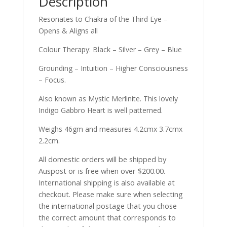
Description
Resonates to Chakra of the Third Eye –
Opens & Aligns all
Colour Therapy: Black – Silver – Grey – Blue
Grounding – Intuition – Higher Consciousness
– Focus.
Also known as Mystic Merlinite. This lovely
Indigo Gabbro Heart is well patterned.
Weighs 46gm and measures 4.2cmx 3.7cmx
2.2cm.
All domestic orders will be shipped by
Auspost or is free when over $200.00.
International shipping is also available at
checkout. Please make sure when selecting
the international postage that you chose
the correct amount that corresponds to