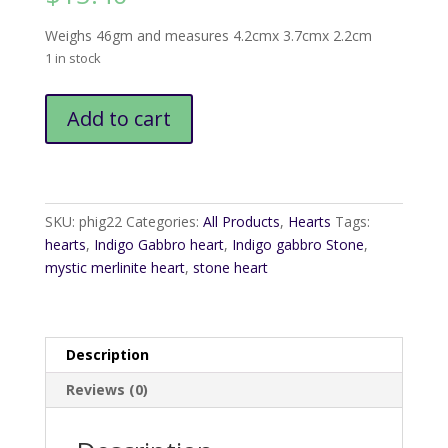
Weighs 46gm and measures 4.2cmx 3.7cmx 2.2cm
1 in stock
Indigo
Add to cart
Gabbro
Heart1
quantity
SKU:
phig22
Categories:
All Products
,
Hearts
Tags:
hearts
,
Indigo Gabbro heart
,
Indigo gabbro Stone
,
mystic merlinite heart
,
stone heart
Description
Reviews (0)