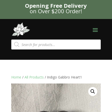
Opening Free Delivery
on Over $200 Order!
Products
search
Home
/
All Products
/ Indigo Gabbro Heart1