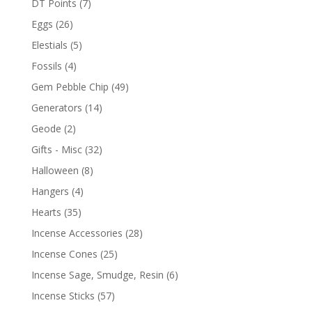
DT Points
(7)
Eggs
(26)
Elestials
(5)
Fossils
(4)
Gem Pebble Chip
(49)
Generators
(14)
Geode
(2)
Gifts - Misc
(32)
Halloween
(8)
Hangers
(4)
Hearts
(35)
Incense Accessories
(28)
Incense Cones
(25)
Incense Sage, Smudge, Resin
(6)
Incense Sticks
(57)