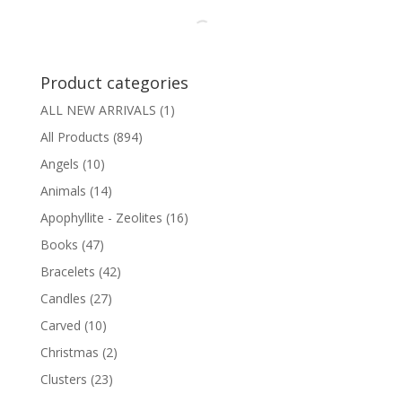
Product categories
ALL NEW ARRIVALS
(1)
All Products
(894)
Angels
(10)
Animals
(14)
Apophyllite - Zeolites
(16)
Books
(47)
Bracelets
(42)
Candles
(27)
Carved
(10)
Christmas
(2)
Clusters
(23)