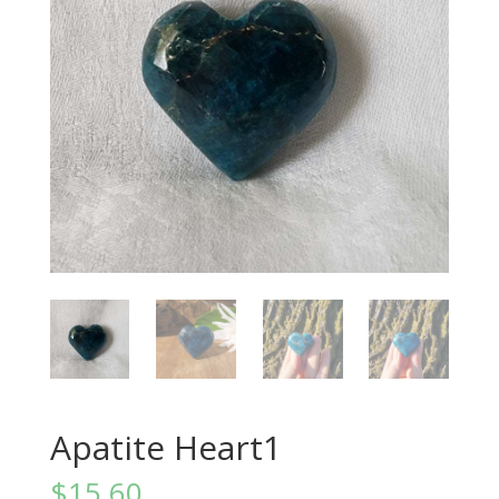
Apatite Heart1
$
15.60