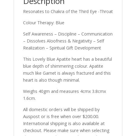
Description
Resonates to Chakra of the Third Eye -Throat
Colour Therapy: Blue
Self Awareness – Discipline – Communication
– Dissolves Aloofness & Negativity – Self
Realization – Spiritual Gift Development
This Lovely Blue Apatite heart has a beautiful
blue depth of shimmering colour. Apatite
much like Garnet is always fractured and this
heart is also though minimal.
Weighs 40gm and measures 4cmx 3.8cmx
1.6cm.
All domestic orders will be shipped by
Auspost or is free when over $200.00.
International shipping is also available at
checkout. Please make sure when selecting