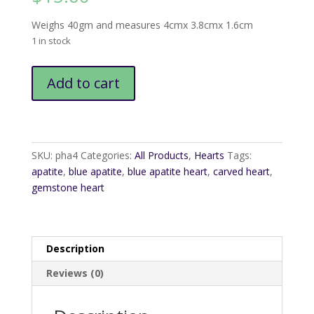
Weighs 40gm and measures 4cmx 3.8cmx 1.6cm
1 in stock
Apatite
Add to cart
Heart1
quantity
SKU:
pha4
Categories:
All Products
,
Hearts
Tags:
apatite
,
blue apatite
,
blue apatite heart
,
carved heart
,
gemstone heart
Description
Reviews (0)