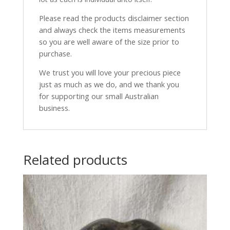
Please read the products disclaimer section
and always check the items measurements
so you are well aware of the size prior to
purchase.
We trust you will love your precious piece
just as much as we do, and we thank you
for supporting our small Australian
business.
Related products