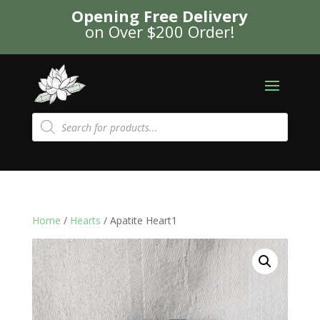
Opening Free Delivery
on Over $200 Order!
Products
search
Home
/
Hearts
/ Apatite Heart1