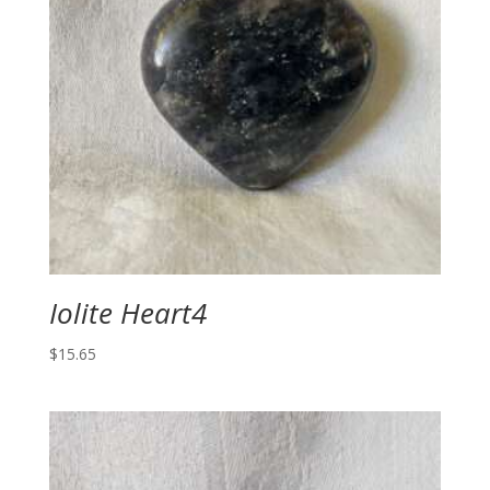
Iolite Heart4
$
15.65