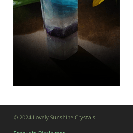
© 2024 Lovely Sunshine Crystals