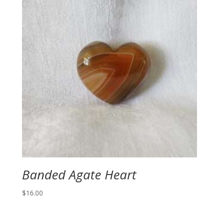
Banded Agate Heart
$
16.00