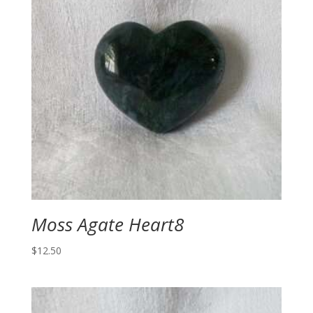
Moss Agate Heart8
$
12.50