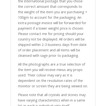
the international postage that you chose
the correct amount that corresponds to
the weight of the item you are purchasing +
100gm to account for the packaging. An
extra postage invoice will be forwarded for
payment if a lower weight price is chosen.
Please contact me for pricing should your
country not be displayed. All orders will be
shipped within 2-3 business days from date
of order placement and all items will be
cleansed with sage prior to packaging.
All the photographs are a true selection of
the item you will receive minus any props
used. Their colour may vary as it is
dependent on the resolution rates of the
monitor or screen they are being viewed on.
Please note that all crystals and stones may
have varying characteristics when in a same
lot as each is individual unto itself.