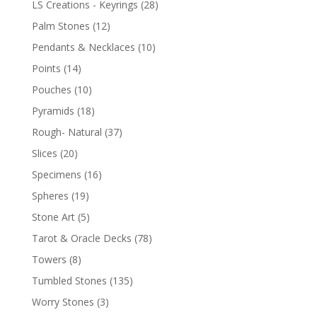
LS Creations - Keyrings
(28)
Palm Stones
(12)
Pendants & Necklaces
(10)
Points
(14)
Pouches
(10)
Pyramids
(18)
Rough- Natural
(37)
Slices
(20)
Specimens
(16)
Spheres
(19)
Stone Art
(5)
Tarot & Oracle Decks
(78)
Towers
(8)
Tumbled Stones
(135)
Worry Stones
(3)