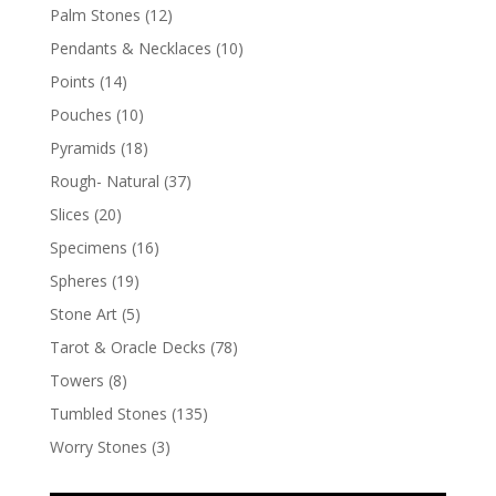
Palm Stones
(12)
Pendants & Necklaces
(10)
Points
(14)
Pouches
(10)
Pyramids
(18)
Rough- Natural
(37)
Slices
(20)
Specimens
(16)
Spheres
(19)
Stone Art
(5)
Tarot & Oracle Decks
(78)
Towers
(8)
Tumbled Stones
(135)
Worry Stones
(3)