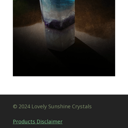
© 2024 Lovely Sunshine Crystals
Products Disclaimer