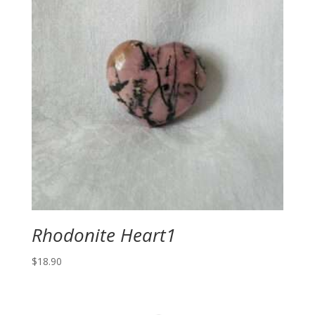
Rhodonite Heart1
$
18.90