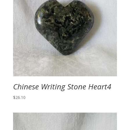
Chinese Writing Stone Heart4
$
26.10