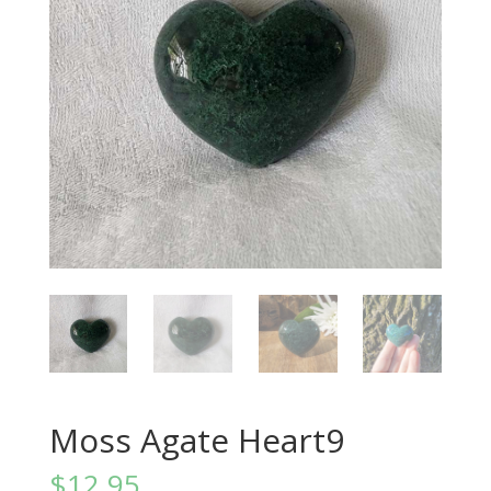
Moss Agate Heart9
$
12.95