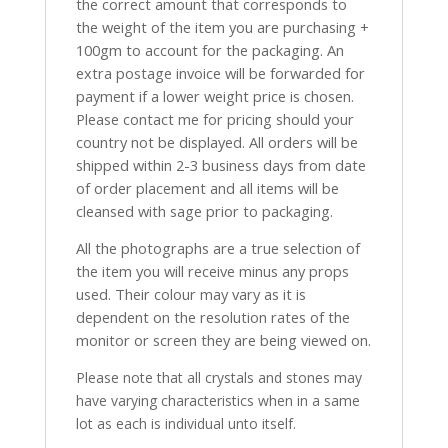
the correct amount that corresponds to
the weight of the item you are purchasing +
100gm to account for the packaging. An
extra postage invoice will be forwarded for
payment if a lower weight price is chosen.
Please contact me for pricing should your
country not be displayed. All orders will be
shipped within 2-3 business days from date
of order placement and all items will be
cleansed with sage prior to packaging.
All the photographs are a true selection of
the item you will receive minus any props
used. Their colour may vary as it is
dependent on the resolution rates of the
monitor or screen they are being viewed on.
Please note that all crystals and stones may
have varying characteristics when in a same
lot as each is individual unto itself.