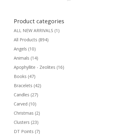
Product categories
ALL NEW ARRIVALS
(1)
All Products
(894)
Angels
(10)
Animals
(14)
Apophyllite - Zeolites
(16)
Books
(47)
Bracelets
(42)
Candles
(27)
Carved
(10)
Christmas
(2)
Clusters
(23)
DT Points
(7)