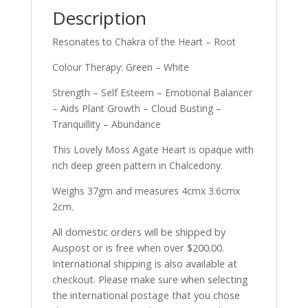
Description
Resonates to Chakra of the Heart – Root
Colour Therapy: Green – White
Strength – Self Esteem – Emotional Balancer
– Aids Plant Growth – Cloud Busting –
Tranquillity – Abundance
This Lovely Moss Agate Heart is opaque with
rich deep green pattern in Chalcedony.
Weighs 37gm and measures 4cmx 3.6cmx
2cm.
All domestic orders will be shipped by
Auspost or is free when over $200.00.
International shipping is also available at
checkout. Please make sure when selecting
the international postage that you chose