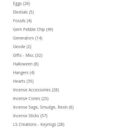
Eggs
(26)
Elestials
(5)
Fossils
(4)
Gem Pebble Chip
(49)
Generators
(14)
Geode
(2)
Gifts - Misc
(32)
Halloween
(8)
Hangers
(4)
Hearts
(35)
Incense Accessories
(28)
Incense Cones
(25)
Incense Sage, Smudge, Resin
(6)
Incense Sticks
(57)
LS Creations - Keyrings
(28)