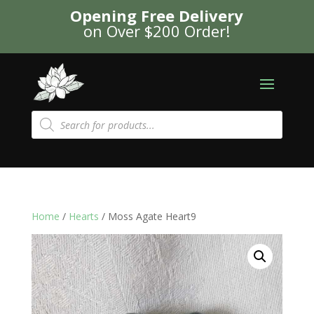
Opening Free Delivery
on Over $200 Order!
Products
search
Home
/
Hearts
/ Moss Agate Heart9