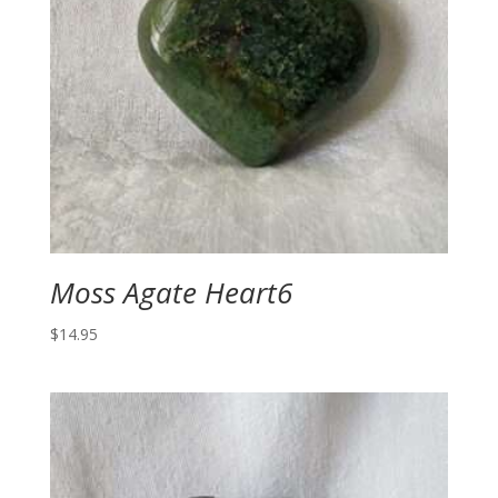
Moss Agate Heart6
$
14.95