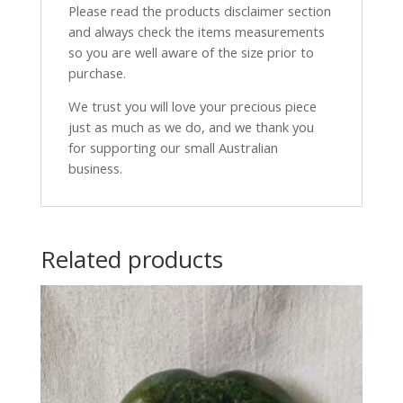
Please read the products disclaimer section
and always check the items measurements
so you are well aware of the size prior to
purchase.
We trust you will love your precious piece
just as much as we do, and we thank you
for supporting our small Australian
business.
Related products