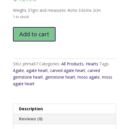
Weighs 37gm and measures 4cmx 3.6cmx 2cm
1 in stock
Moss
Add to cart
Agate
Heart9
quantity
SKU:
phma67
Categories:
All Products
,
Hearts
Tags:
Agate
,
agate heart
,
carved agate heart
,
carved
gemstone heart
,
gemstone heart
,
moss agate
,
moss
agate heart
Description
Reviews (0)