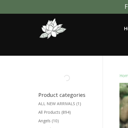
F
H
Hom
Product categories
ALL NEW ARRIVALS
(1)
All Products
(894)
Angels
(10)