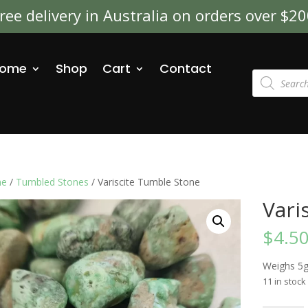
ree delivery in Australia on orders over $2
ome
Shop
Cart
Contact
Products
search
e
/
Tumbled Stones
/ Variscite Tumble Stone
Vari
$
4.5
Weighs 5
11 in stock