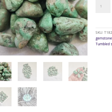
Variscite
Tumble
Stone
quantity
SKU:
T18
gemstone
Tumbled 