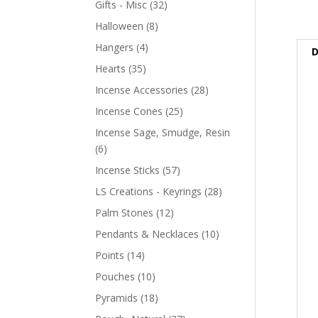
Gifts - Misc
(32)
Halloween
(8)
Hangers
(4)
D
Hearts
(35)
Incense Accessories
(28)
Incense Cones
(25)
Incense Sage, Smudge, Resin
(6)
Incense Sticks
(57)
LS Creations - Keyrings
(28)
Palm Stones
(12)
Pendants & Necklaces
(10)
Points
(14)
Pouches
(10)
Pyramids
(18)