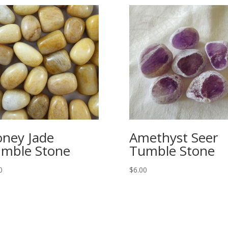
ney Jade
Amethyst Seer
mble Stone
Tumble Stone
0
$
6.00