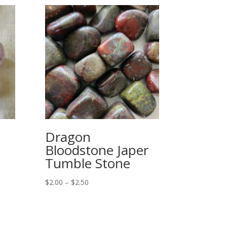
Dragon
Bloodstone Japer
Tumble Stone
Price
$
2.00
–
$
2.50
range:
$2.00
through