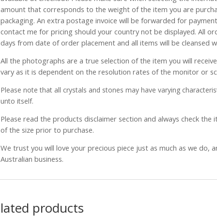
amount that corresponds to the weight of the item you are purch
packaging. An extra postage invoice will be forwarded for payment 
contact me for pricing should your country not be displayed. All or
days from date of order placement and all items will be cleansed 
All the photographs are a true selection of the item you will recei
vary as it is dependent on the resolution rates of the monitor or s
Please note that all crystals and stones may have varying characterist
unto itself.
Please read the products disclaimer section and always check the
of the size prior to purchase.
We trust you will love your precious piece just as much as we do, 
Australian business.
lated products