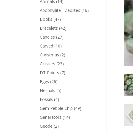
Animals
(14)
Apophyllite - Zeolites
(16)
Books
(47)
Bracelets
(42)
Candles
(27)
Carved
(10)
Christmas
(2)
Clusters
(23)
DT Points
(7)
Eggs
(26)
Elestials
(5)
Fossils
(4)
Gem Pebble Chip
(49)
Generators
(14)
Geode
(2)