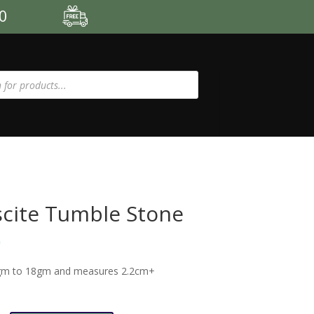
00
scite Tumble Stone
0
gm to 18gm and measures 2.2cm+