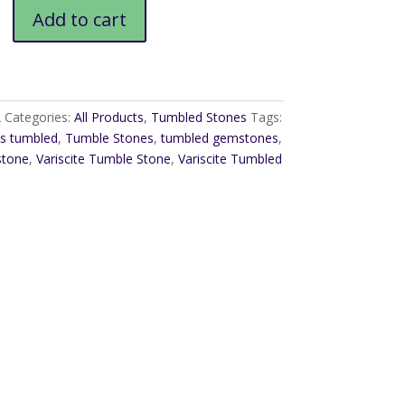
Add to cart
2
Categories:
All Products
,
Tumbled Stones
Tags:
s tumbled
,
Tumble Stones
,
tumbled gemstones
,
stone
,
Variscite Tumble Stone
,
Variscite Tumbled