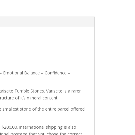
g – Emotional Balance – Confidence –
riscite Tumble Stones. Variscite is a rarer
ructure of it’s mineral content.
smallest stone of the entire parcel offered
$200.00. International shipping is also
tional postage that you chose the correct