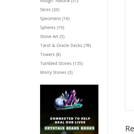
Rough- Natural
(37)
Slices
(20)
Specimens
(16)
Spheres
(19)
Stone Art
(5)
Tarot & Oracle Decks
(78)
Towers
(8)
Tumbled Stones
(135)
Worry Stones
(3)
Re