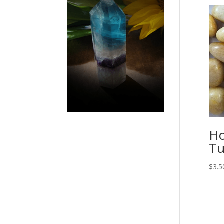
Ho
Tu
$
3.5