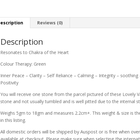
escription
Reviews (0)
Description
Resonates to Chakra of the Heart
Colour Therapy: Green
Inner Peace – Clarity – Self Reliance – Calming – Integrity – soothin
Positivity
You will receive one stone from the parcel pictured of these Lovely Va
stone and not usually tumbled and is well pitted due to the internal st
Weighs 5gm to 18gm and measures 2.2cm+. This weight & size is the 
in this listing.
All domestic orders will be shipped by Auspost or is free when over 
available at checkout. Please make sure when selecting the interna