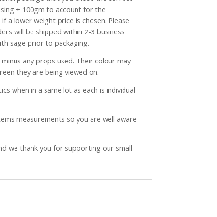
asing + 100gm to account for the
if a lower weight price is chosen. Please
ders will be shipped within 2-3 business
with sage prior to packaging.
ve minus any props used. Their colour may
creen they are being viewed on.
ics when in a same lot as each is individual
 items measurements so you are well aware
and we thank you for supporting our small