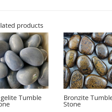
lated products
gelite Tumble
Bronzite Tumbl
one
Stone