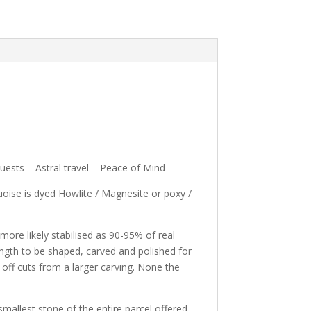
uests – Astral travel – Peace of Mind
oise is dyed Howlite / Magnesite or poxy /
ore likely stabilised as 90-95% of real
rength to be shaped, carved and polished for
 off cuts from a larger carving. None the
allest stone of the entire parcel offered