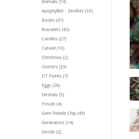
Animals
(14)
Apophyllite - Zeolites
(16)
Books
(47)
Bracelets
(42)
Candles
(27)
Carved
(10)
Christmas
(2)
Clusters
(23)
DT Points
(7)
Eggs
(26)
Elestials
(5)
Fossils
(4)
Gem Pebble Chip
(49)
Generators
(14)
Geode
(2)