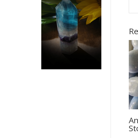
Re
An
St