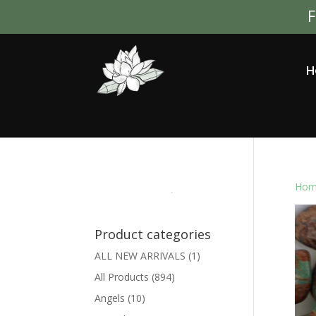
F
H
Hom
Product categories
ALL NEW ARRIVALS
(1)
All Products
(894)
Angels
(10)