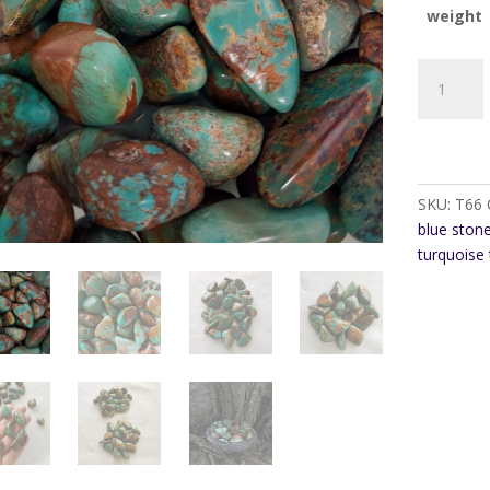
weight
Turquoise
Natural
Tumble
stone
quantity
SKU:
T66
blue ston
turquoise