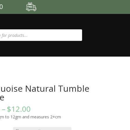
00
uoise Natural Tumble
e
Price
0
–
$
12.00
range:
gm to 12gm and measures 2+cm
$8.00
through