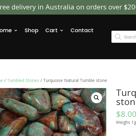
ree delivery in Australia on orders over $2
ome
Shop
Cart
Contact
Products
search
e
/
Tumbled Stones
/ Turquoise Natural Tumble stone
Turq
ston
$
8.0
Weighs 1