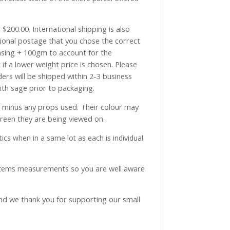
$200.00. International shipping is also
tional postage that you chose the correct
asing + 100gm to account for the
if a lower weight price is chosen. Please
ders will be shipped within 2-3 business
with sage prior to packaging.
ve minus any props used. Their colour may
creen they are being viewed on.
ics when in a same lot as each is individual
 items measurements so you are well aware
and we thank you for supporting our small