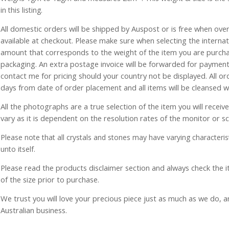
in this listing.
All domestic orders will be shipped by Auspost or is free when over 
available at checkout. Please make sure when selecting the interna
amount that corresponds to the weight of the item you are purch
packaging. An extra postage invoice will be forwarded for payment 
contact me for pricing should your country not be displayed. All or
days from date of order placement and all items will be cleansed 
All the photographs are a true selection of the item you will recei
vary as it is dependent on the resolution rates of the monitor or s
Please note that all crystals and stones may have varying characterist
unto itself.
Please read the products disclaimer section and always check the
of the size prior to purchase.
We trust you will love your precious piece just as much as we do, 
Australian business.