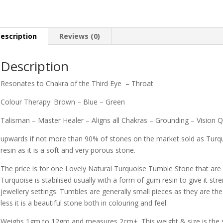
escription
Reviews (0)
Description
Resonates to Chakra of the Third Eye – Throat
Colour Therapy: Brown – Blue – Green
Talisman – Master Healer – Aligns all Chakras – Grounding – Vision Q
upwards if not more than 90% of stones on the market sold as Turqu
resin as it is a soft and very porous stone.
The price is for one Lovely Natural Turquoise Tumble Stone that are m
Turquoise is stabilised usually with a form of gum resin to give it st
jewellery settings. Tumbles are generally small pieces as they are the
less it is a beautiful stone both in colouring and feel.
Weighs 1gm to 12gm and measures 2cm+. This weight & size is the sm