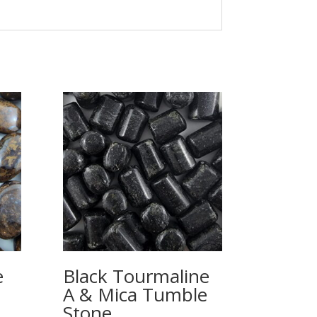
e
Black Tourmaline
A & Mica Tumble
Stone