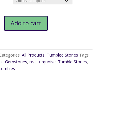
$12.00
Add to cart
Categories:
All Products
,
Tumbled Stones
Tags:
es
,
Gemstones
,
real turquoise
,
Tumble Stones
,
 tumbles