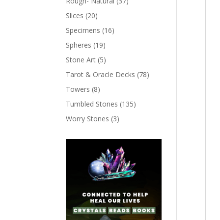
Rough- Natural
(37)
Slices
(20)
Specimens
(16)
Spheres
(19)
Stone Art
(5)
Tarot & Oracle Decks
(78)
Towers
(8)
Tumbled Stones
(135)
Worry Stones
(3)