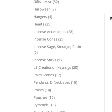
Gifts - Misc
(32)
Halloween
(8)
Hangers
(4)
D
Hearts
(35)
Incense Accessories
(28)
Incense Cones
(25)
Incense Sage, Smudge, Resin
(6)
Incense Sticks
(57)
LS Creations - Keyrings
(28)
Palm Stones
(12)
Pendants & Necklaces
(10)
Points
(14)
Pouches
(10)
Pyramids
(18)