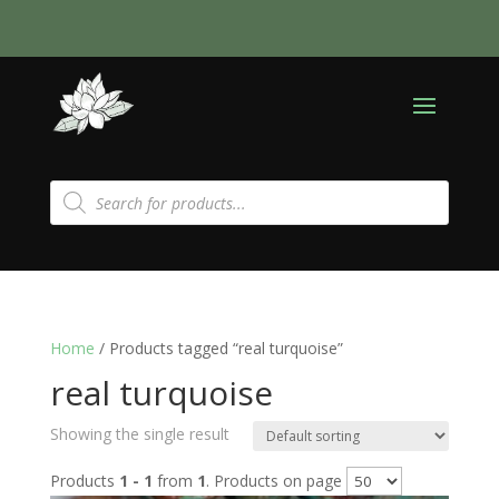
Products
search
Home
/ Products tagged “real turquoise”
real turquoise
Showing the single result
Products
1 - 1
from
1
. Products on page