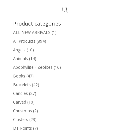
$8.00
through
$12.00
Product categories
ALL NEW ARRIVALS
(1)
All Products
(894)
Angels
(10)
Animals
(14)
Apophyllite - Zeolites
(16)
Books
(47)
Bracelets
(42)
Candles
(27)
Carved
(10)
Christmas
(2)
Clusters
(23)
DT Points
(7)