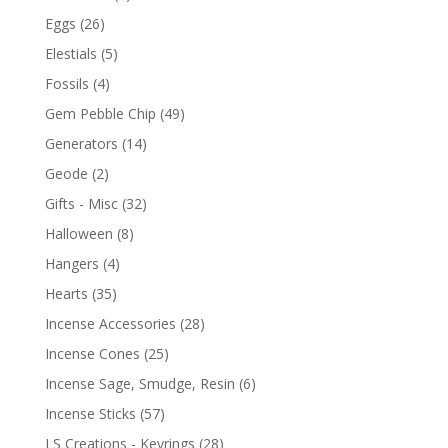
Eggs
(26)
Elestials
(5)
Fossils
(4)
Gem Pebble Chip
(49)
Generators
(14)
Geode
(2)
Gifts - Misc
(32)
Halloween
(8)
Hangers
(4)
Hearts
(35)
Incense Accessories
(28)
Incense Cones
(25)
Incense Sage, Smudge, Resin
(6)
Incense Sticks
(57)
LS Creations - Keyrings
(28)