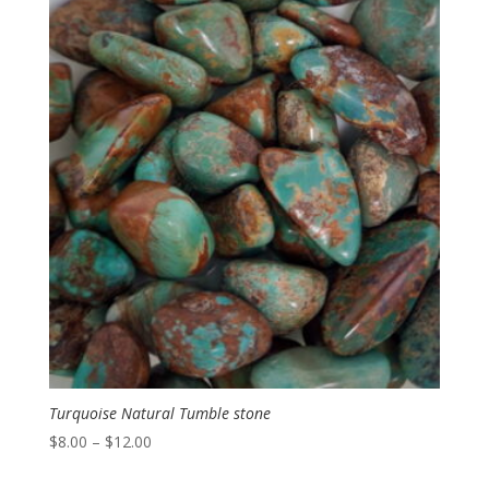
Turquoise Natural Tumble stone
Price
$
8.00
–
$
12.00
range: