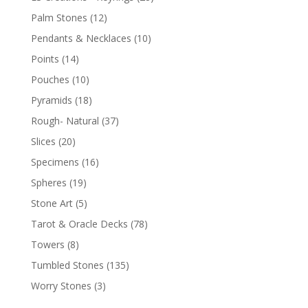
Palm Stones
(12)
Pendants & Necklaces
(10)
Points
(14)
Pouches
(10)
Pyramids
(18)
Rough- Natural
(37)
Slices
(20)
Specimens
(16)
Spheres
(19)
Stone Art
(5)
Tarot & Oracle Decks
(78)
Towers
(8)
Tumbled Stones
(135)
Worry Stones
(3)