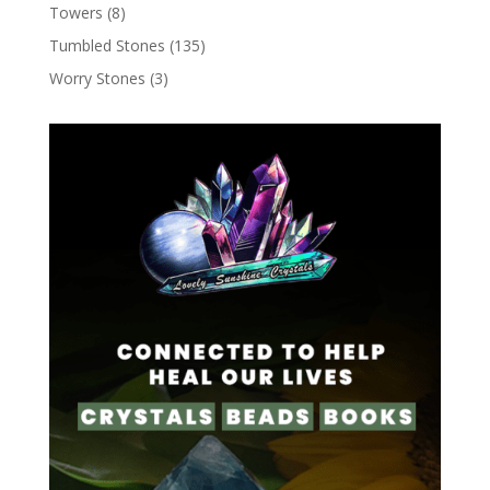
Towers
(8)
Tumbled Stones
(135)
Worry Stones
(3)