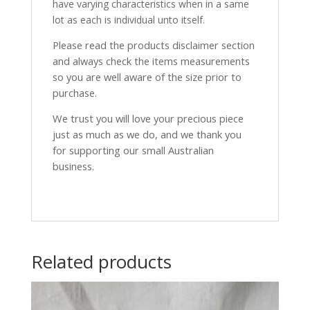
have varying characteristics when in a same
lot as each is individual unto itself.
Please read the products disclaimer section
and always check the items measurements
so you are well aware of the size prior to
purchase.
We trust you will love your precious piece
just as much as we do, and we thank you
for supporting our small Australian
business.
Related products