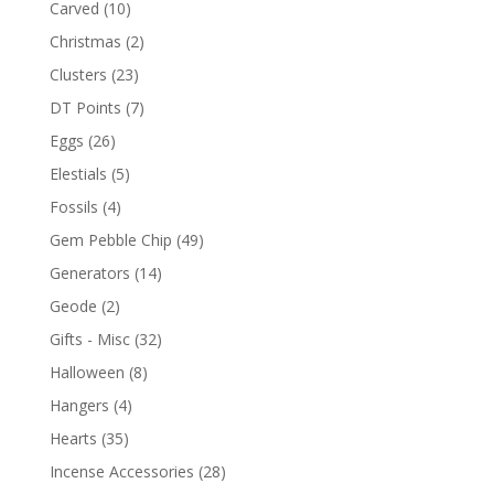
Carved
(10)
Christmas
(2)
Clusters
(23)
DT Points
(7)
Eggs
(26)
Elestials
(5)
Fossils
(4)
Gem Pebble Chip
(49)
Generators
(14)
Geode
(2)
Gifts - Misc
(32)
Halloween
(8)
Hangers
(4)
Hearts
(35)
Incense Accessories
(28)