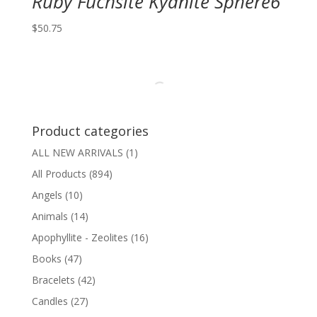
Ruby Fuchsite Kyanite Sphere6
$
50.75
Product categories
ALL NEW ARRIVALS
(1)
All Products
(894)
Angels
(10)
Animals
(14)
Apophyllite - Zeolites
(16)
Books
(47)
Bracelets
(42)
Candles
(27)