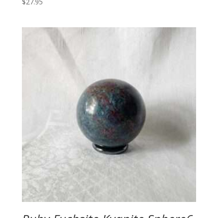
$
27.95