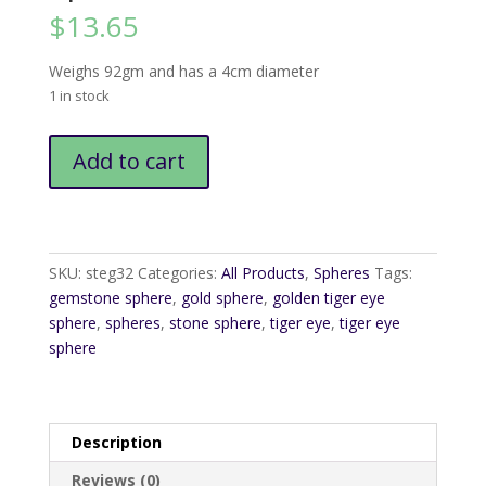
$
13.65
Weighs 92gm and has a 4cm diameter
1 in stock
Tiger
Add to cart
Eye
Golden
Sphere4
quantity
SKU:
steg32
Categories:
All Products
,
Spheres
Tags:
gemstone sphere
,
gold sphere
,
golden tiger eye
sphere
,
spheres
,
stone sphere
,
tiger eye
,
tiger eye
sphere
Description
Reviews (0)