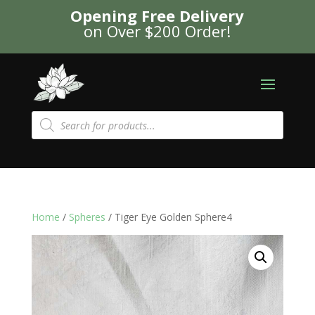
Opening Free Delivery
on Over $200 Order!
Products
search
Home
/
Spheres
/ Tiger Eye Golden Sphere4