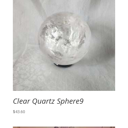
Clear Quartz Sphere9
$
43.60