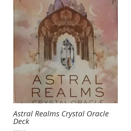
Astral Realms Crystal Oracle
Deck