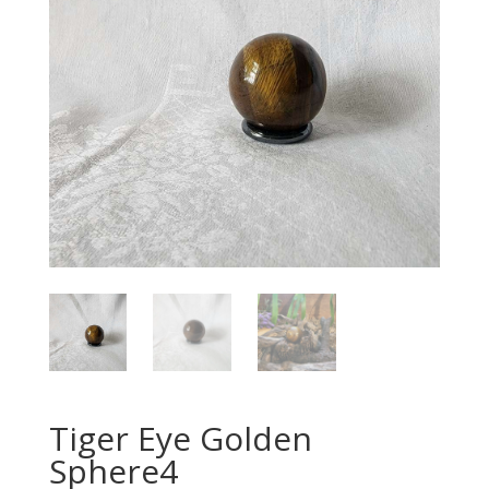
Tiger Eye Golden
Sphere4