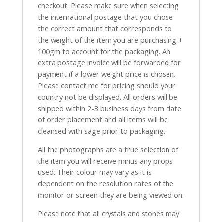
checkout. Please make sure when selecting
the international postage that you chose
the correct amount that corresponds to
the weight of the item you are purchasing +
100gm to account for the packaging. An
extra postage invoice will be forwarded for
payment if a lower weight price is chosen.
Please contact me for pricing should your
country not be displayed. All orders will be
shipped within 2-3 business days from date
of order placement and all items will be
cleansed with sage prior to packaging.
All the photographs are a true selection of
the item you will receive minus any props
used. Their colour may vary as it is
dependent on the resolution rates of the
monitor or screen they are being viewed on.
Please note that all crystals and stones may