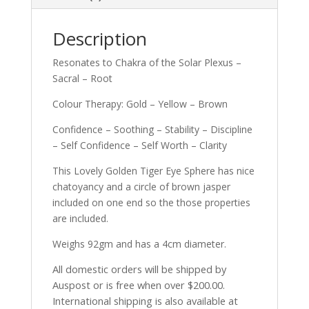
Description
Resonates to Chakra of the Solar Plexus –
Sacral – Root
Colour Therapy: Gold – Yellow – Brown
Confidence – Soothing – Stability – Discipline
– Self Confidence – Self Worth – Clarity
This Lovely Golden Tiger Eye Sphere has nice
chatoyancy and a circle of brown jasper
included on one end so the those properties
are included.
Weighs 92gm and has a 4cm diameter.
All domestic orders will be shipped by
Auspost or is free when over $200.00.
International shipping is also available at