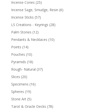
Incense Cones
(25)
Incense Sage, Smudge, Resin
(6)
Incense Sticks
(57)
LS Creations - Keyrings
(28)
Palm Stones
(12)
Pendants & Necklaces
(10)
Points
(14)
Pouches
(10)
Pyramids
(18)
Rough- Natural
(37)
Slices
(20)
Specimens
(16)
Spheres
(19)
Stone Art
(5)
Tarot & Oracle Decks
(78)