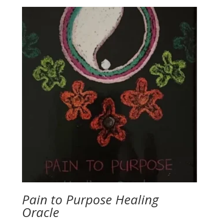
was:
is:
$54.60.
$43.60.
Pain to Purpose Healing
Oracle