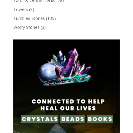
Tarot & Oracle Decks
(78)
Towers
(8)
Tumbled Stones
(135)
Worry Stones
(3)