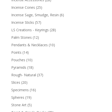
Incense Cones
(25)
Incense Sage, Smudge, Resin
(6)
Incense Sticks
(57)
LS Creations - Keyrings
(28)
Palm Stones
(12)
Pendants & Necklaces
(10)
Points
(14)
Pouches
(10)
Pyramids
(18)
Rough- Natural
(37)
Slices
(20)
Specimens
(16)
Spheres
(19)
Stone Art
(5)