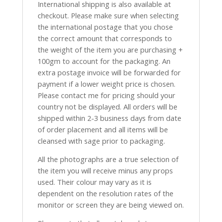
International shipping is also available at
checkout. Please make sure when selecting
the international postage that you chose
the correct amount that corresponds to
the weight of the item you are purchasing +
100gm to account for the packaging. An
extra postage invoice will be forwarded for
payment if a lower weight price is chosen.
Please contact me for pricing should your
country not be displayed. All orders will be
shipped within 2-3 business days from date
of order placement and all items will be
cleansed with sage prior to packaging.
All the photographs are a true selection of
the item you will receive minus any props
used. Their colour may vary as it is
dependent on the resolution rates of the
monitor or screen they are being viewed on.