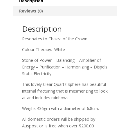
Description
Reviews (0)
Description
Resonates to Chakra of the Crown
Colour Therapy: White
Stone of Power – Balancing – Amplifier of
Energy – Purification – Harmonizing – Dispels
Static Electricity
This lovely Clear Quartz Sphere has beautiful
internal fracturing that is mesmerizing to look
at and includes rainbows.
Weighs 436gm with a diameter of 6.8cm.
All domestic orders will be shipped by
Auspost or is free when over $200.00.