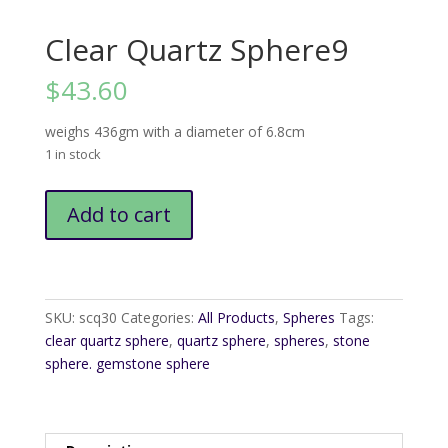
Clear Quartz Sphere9
$
43.60
weighs 436gm with a diameter of 6.8cm
1 in stock
Clear
Add to cart
Quartz
Sphere9
quantity
SKU:
scq30
Categories:
All Products
,
Spheres
Tags:
clear quartz sphere
,
quartz sphere
,
spheres
,
stone
sphere. gemstone sphere