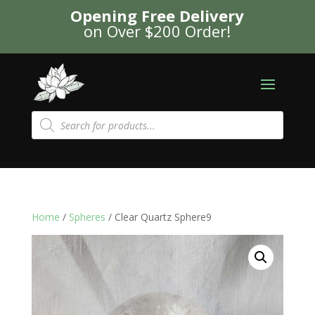
Opening Free Delivery
on Over $200 Order!
Products
search
Home
/
Spheres
/ Clear Quartz Sphere9