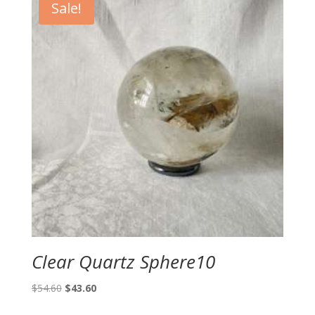
Sale!
Clear Quartz Sphere10
Original
Current
$
54.60
$
43.60
price
price