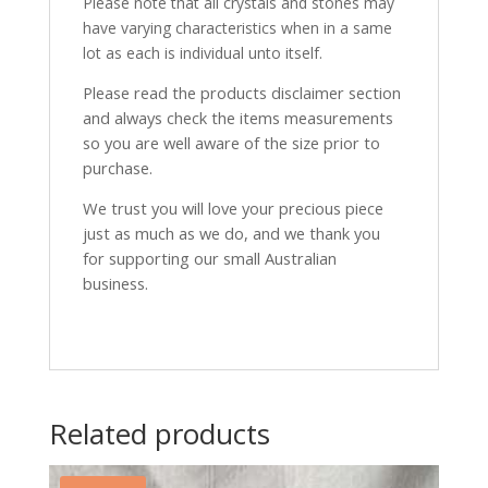
Please note that all crystals and stones may
have varying characteristics when in a same
lot as each is individual unto itself.
Please read the products disclaimer section
and always check the items measurements
so you are well aware of the size prior to
purchase.
We trust you will love your precious piece
just as much as we do, and we thank you
for supporting our small Australian
business.
Related products