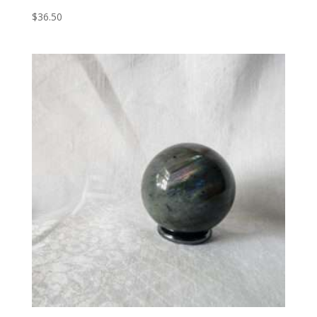
$
36.50