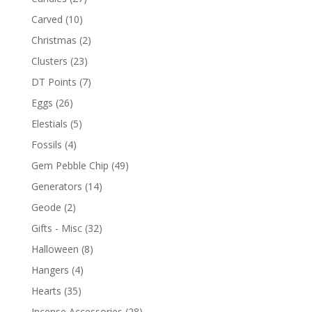
Carved
(10)
Christmas
(2)
Clusters
(23)
DT Points
(7)
Eggs
(26)
Elestials
(5)
Fossils
(4)
Gem Pebble Chip
(49)
Generators
(14)
Geode
(2)
Gifts - Misc
(32)
Halloween
(8)
Hangers
(4)
Hearts
(35)
Incense Accessories
(28)