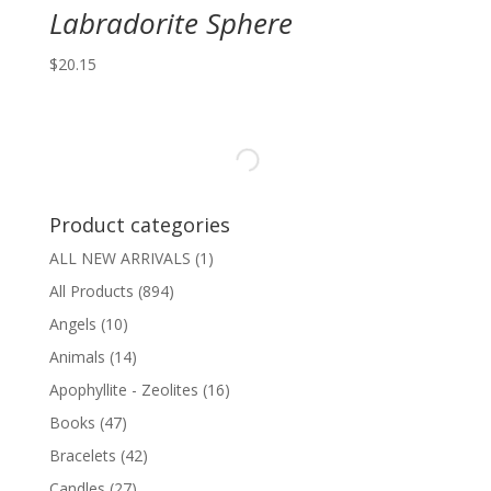
Labradorite Sphere
$
20.15
Product categories
ALL NEW ARRIVALS
(1)
All Products
(894)
Angels
(10)
Animals
(14)
Apophyllite - Zeolites
(16)
Books
(47)
Bracelets
(42)
Candles
(27)