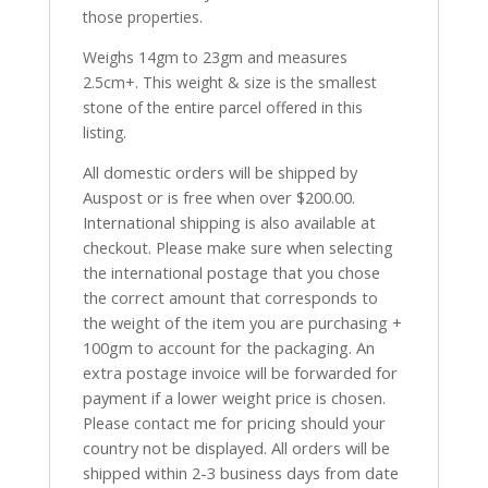
those properties.
Weighs 14gm to 23gm and measures
2.5cm+. This weight & size is the smallest
stone of the entire parcel offered in this
listing.
All domestic orders will be shipped by
Auspost or is free when over $200.00.
International shipping is also available at
checkout. Please make sure when selecting
the international postage that you chose
the correct amount that corresponds to
the weight of the item you are purchasing +
100gm to account for the packaging. An
extra postage invoice will be forwarded for
payment if a lower weight price is chosen.
Please contact me for pricing should your
country not be displayed. All orders will be
shipped within 2-3 business days from date