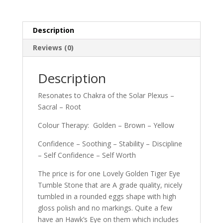
Description
Reviews (0)
Description
Resonates to Chakra of the Solar Plexus –
Sacral – Root
Colour Therapy: Golden – Brown – Yellow
Confidence – Soothing – Stability – Discipline
– Self Confidence – Self Worth
The price is for one Lovely Golden Tiger Eye
Tumble Stone that are A grade quality, nicely
tumbled in a rounded eggs shape with high
gloss polish and no markings. Quite a few
have an Hawk’s Eye on them which includes