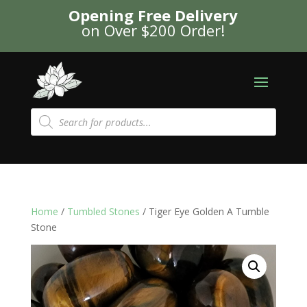
Opening Free Delivery
on Over $200 Order!
Products
search
Home
/
Tumbled Stones
/ Tiger Eye Golden A Tumble
Stone