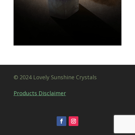
© 2024 Lovely Sunshine Crystals
Products Disclaimer