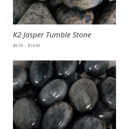
K2 Jasper Tumble Stone
Price
$
6.50
–
$
14.00
range:
$6.50
through
$14.00