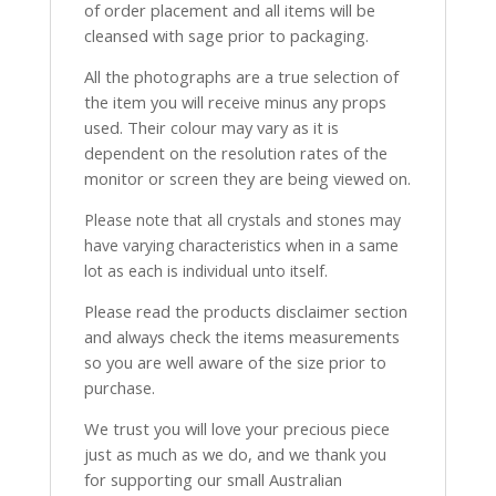
of order placement and all items will be
cleansed with sage prior to packaging.
All the photographs are a true selection of
the item you will receive minus any props
used. Their colour may vary as it is
dependent on the resolution rates of the
monitor or screen they are being viewed on.
Please note that all crystals and stones may
have varying characteristics when in a same
lot as each is individual unto itself.
Please read the products disclaimer section
and always check the items measurements
so you are well aware of the size prior to
purchase.
We trust you will love your precious piece
just as much as we do, and we thank you
for supporting our small Australian