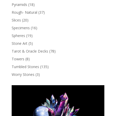
Pyramids
(18)
Rough- Natural
(37)
Slices
(20)
Specimens
(16)
Spheres
(19)
Stone Art
(5)
Tarot & Oracle Decks
(78)
Towers
(8)
Tumbled Stones
(135)
Worry Stones
(3)