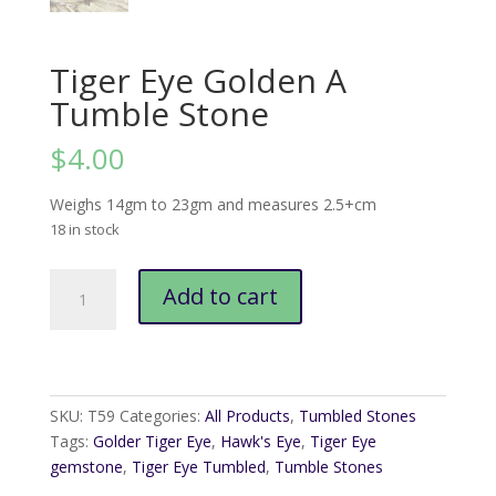
Tiger Eye Golden A
Tumble Stone
$
4.00
Weighs 14gm to 23gm and measures 2.5+cm
18 in stock
Tiger
Add to cart
Eye
Golden
A
Tumble
Stone
SKU:
T59
Categories:
All Products
,
Tumbled Stones
quantity
Tags:
Golder Tiger Eye
,
Hawk's Eye
,
Tiger Eye
gemstone
,
Tiger Eye Tumbled
,
Tumble Stones