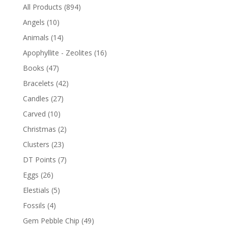
All Products
(894)
Angels
(10)
Animals
(14)
Apophyllite - Zeolites
(16)
Books
(47)
Bracelets
(42)
Candles
(27)
Carved
(10)
Christmas
(2)
Clusters
(23)
DT Points
(7)
Eggs
(26)
Elestials
(5)
Fossils
(4)
Gem Pebble Chip
(49)