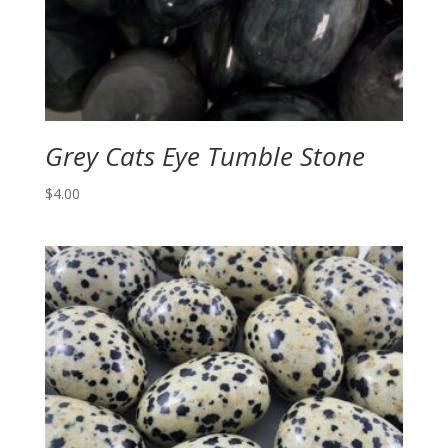
Grey Cats Eye Tumble Stone
$
4.00