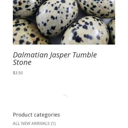
Dalmatian Jasper Tumble
Stone
$
3.50
Product categories
ALL NEW ARRIVALS
(1)