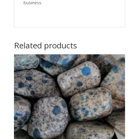
business.
Related products