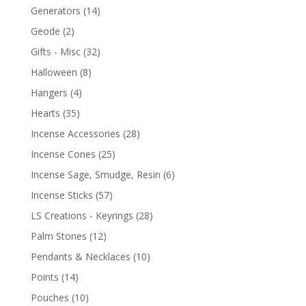
Generators
(14)
Geode
(2)
Gifts - Misc
(32)
Halloween
(8)
Hangers
(4)
Hearts
(35)
Incense Accessories
(28)
Incense Cones
(25)
Incense Sage, Smudge, Resin
(6)
Incense Sticks
(57)
LS Creations - Keyrings
(28)
Palm Stones
(12)
Pendants & Necklaces
(10)
Points
(14)
Pouches
(10)