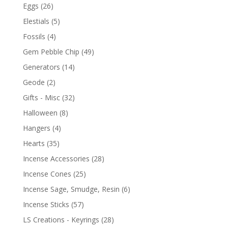
Eggs
(26)
Elestials
(5)
Fossils
(4)
Gem Pebble Chip
(49)
Generators
(14)
Geode
(2)
Gifts - Misc
(32)
Halloween
(8)
Hangers
(4)
Hearts
(35)
Incense Accessories
(28)
Incense Cones
(25)
Incense Sage, Smudge, Resin
(6)
Incense Sticks
(57)
LS Creations - Keyrings
(28)