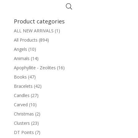
Product categories
ALL NEW ARRIVALS
(1)
All Products
(894)
Angels
(10)
Animals
(14)
Apophyllite - Zeolites
(16)
Books
(47)
Bracelets
(42)
Candles
(27)
Carved
(10)
Christmas
(2)
Clusters
(23)
DT Points
(7)