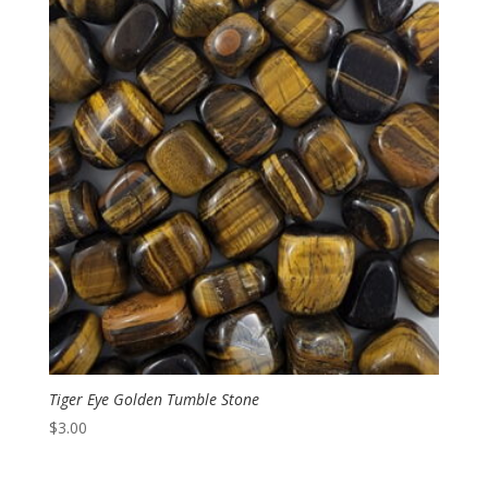
through
$4.00
Tiger Eye Golden Tumble Stone
$
3.00