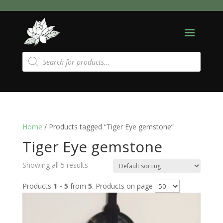
Products
search
Home
/ Products tagged “Tiger Eye gemstone”
Tiger Eye gemstone
Showing all 5 results
Products
1 - 5
from
5
. Products on page