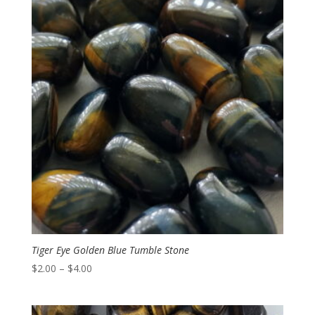
Tiger Eye Golden Blue Tumble Stone
Price
$
2.00
–
$
4.00
range:
$2.00