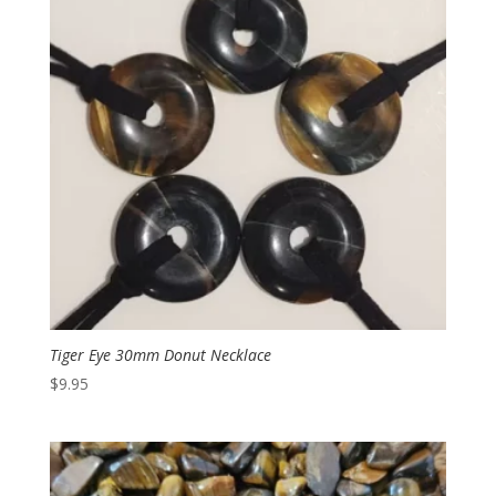
Tiger Eye 30mm Donut Necklace
$
9.95