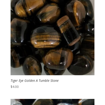
$6.00
Tiger Eye Golden A Tumble Stone
$
4.00