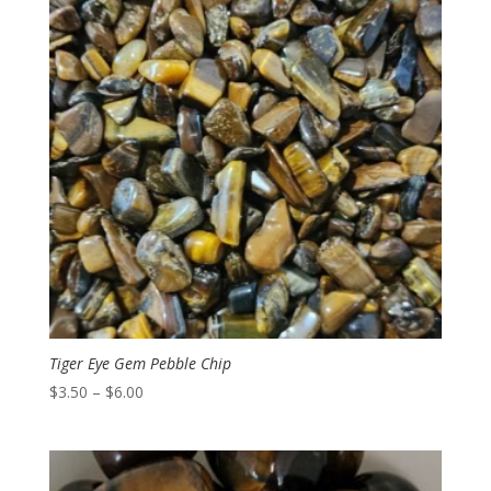
Tiger Eye Gem Pebble Chip
Price
$
3.50
–
$
6.00
range:
$3.50
through