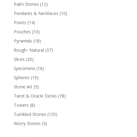
Palm Stones
(12)
Pendants & Necklaces
(10)
Points
(14)
Pouches
(10)
Pyramids
(18)
Rough- Natural
(37)
Slices
(20)
Specimens
(16)
Spheres
(19)
Stone Art
(5)
Tarot & Oracle Decks
(78)
Towers
(8)
Tumbled Stones
(135)
Worry Stones
(3)