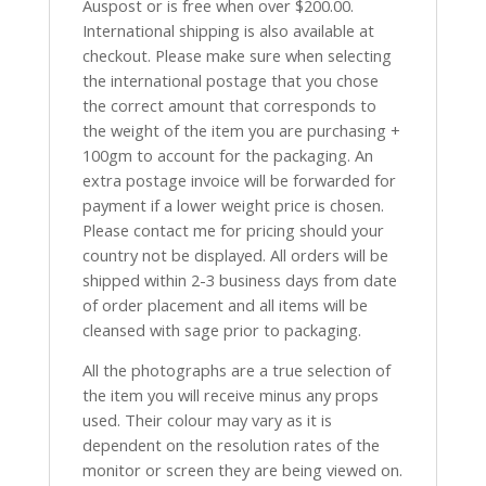
Auspost or is free when over $200.00.
International shipping is also available at
checkout. Please make sure when selecting
the international postage that you chose
the correct amount that corresponds to
the weight of the item you are purchasing +
100gm to account for the packaging. An
extra postage invoice will be forwarded for
payment if a lower weight price is chosen.
Please contact me for pricing should your
country not be displayed. All orders will be
shipped within 2-3 business days from date
of order placement and all items will be
cleansed with sage prior to packaging.
All the photographs are a true selection of
the item you will receive minus any props
used. Their colour may vary as it is
dependent on the resolution rates of the
monitor or screen they are being viewed on.