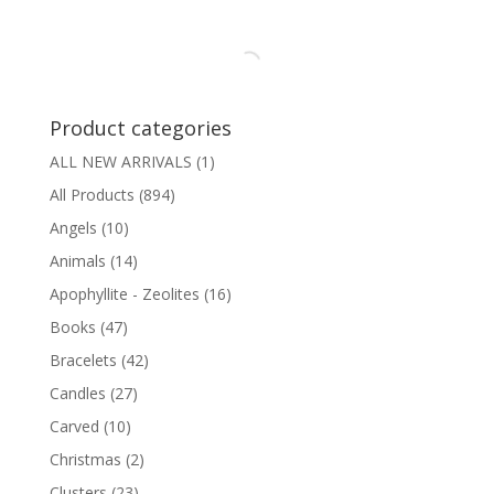
Product categories
ALL NEW ARRIVALS
(1)
All Products
(894)
Angels
(10)
Animals
(14)
Apophyllite - Zeolites
(16)
Books
(47)
Bracelets
(42)
Candles
(27)
Carved
(10)
Christmas
(2)
Clusters
(23)