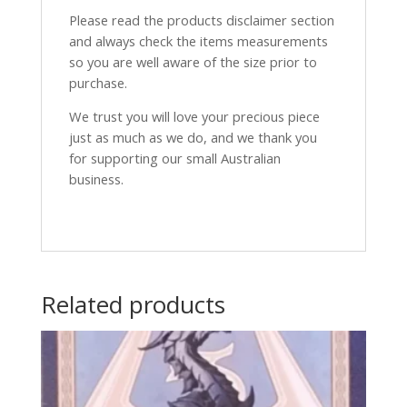
Please read the products disclaimer section
and always check the items measurements
so you are well aware of the size prior to
purchase.
We trust you will love your precious piece
just as much as we do, and we thank you
for supporting our small Australian
business.
Related products