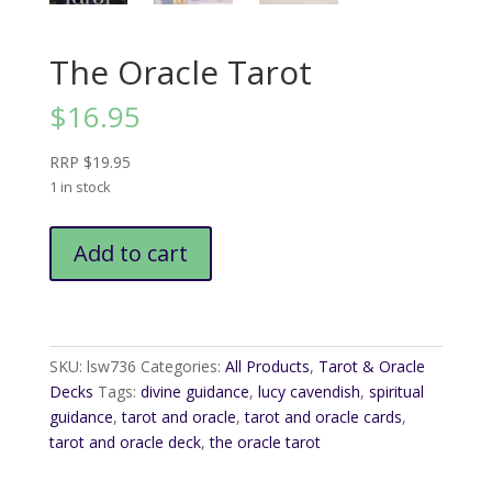
The Oracle Tarot
$
16.95
RRP $19.95
1 in stock
The
Add to cart
Oracle
Tarot
quantity
SKU:
lsw736
Categories:
All Products
,
Tarot & Oracle
Decks
Tags:
divine guidance
,
lucy cavendish
,
spiritual
guidance
,
tarot and oracle
,
tarot and oracle cards
,
tarot and oracle deck
,
the oracle tarot