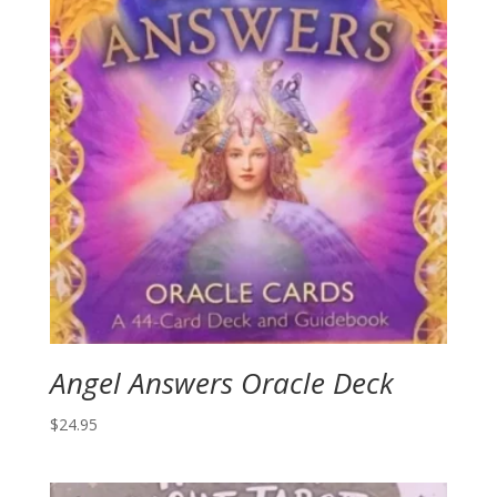
Angel Answers Oracle Deck
$
24.95