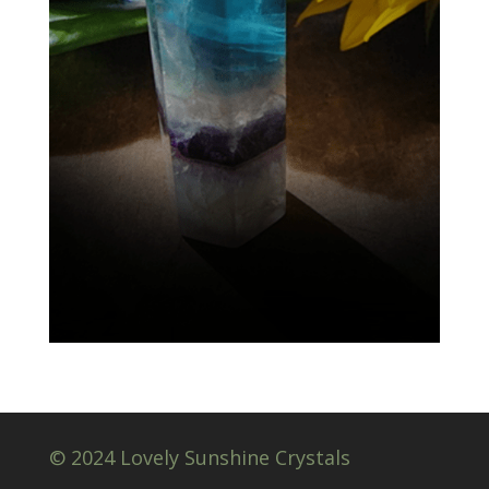
© 2024 Lovely Sunshine Crystals