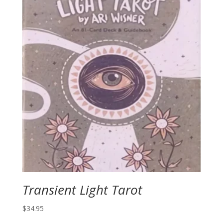
Transient Light Tarot
$
34.95