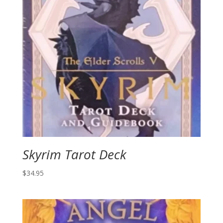
Skyrim Tarot Deck
$
34.95