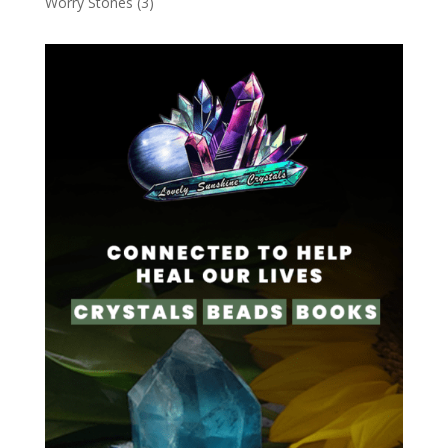
Worry Stones
(3)