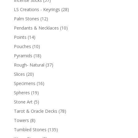
Incense Sticks
(57)
LS Creations - Keyrings
(28)
Palm Stones
(12)
Pendants & Necklaces
(10)
Points
(14)
Pouches
(10)
Pyramids
(18)
Rough- Natural
(37)
Slices
(20)
Specimens
(16)
Spheres
(19)
Stone Art
(5)
Tarot & Oracle Decks
(78)
Towers
(8)
Tumbled Stones
(135)