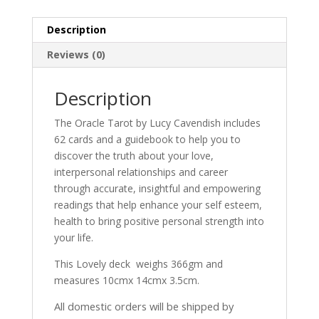
Description
Reviews (0)
Description
The Oracle Tarot by Lucy Cavendish includes
62 cards and a guidebook to help you to
discover the truth about your love,
interpersonal relationships and career
through accurate, insightful and empowering
readings that help enhance your self esteem,
health to bring positive personal strength into
your life.
This Lovely deck weighs 366gm and
measures 10cmx 14cmx 3.5cm.
All domestic orders will be shipped by