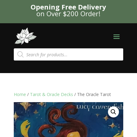
Opening Free Delivery
on Over $200 Order!
Products
search
Home
/
Tarot & Oracle Decks
/ The Oracle Tarot