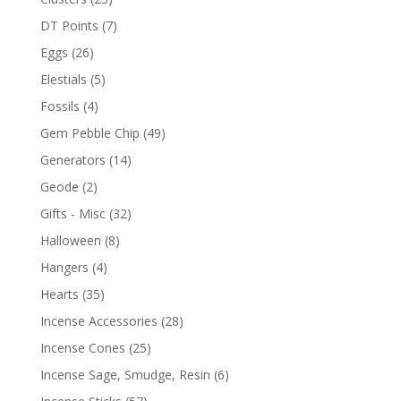
DT Points
(7)
Eggs
(26)
Elestials
(5)
Fossils
(4)
Gem Pebble Chip
(49)
Generators
(14)
Geode
(2)
Gifts - Misc
(32)
Halloween
(8)
Hangers
(4)
Hearts
(35)
Incense Accessories
(28)
Incense Cones
(25)
Incense Sage, Smudge, Resin
(6)