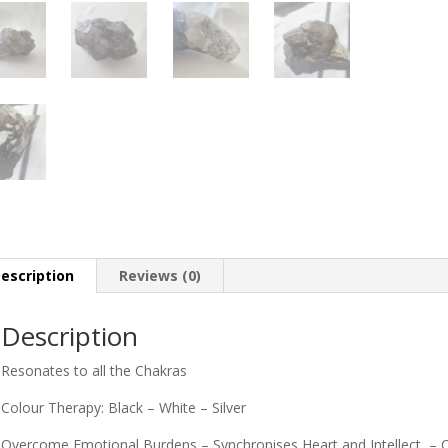
escription
Reviews (0)
Description
Resonates to all the Chakras
Colour Therapy: Black – White – Silver
Overcome Emotional Burdens – Synchronises Heart and Intellect – Con