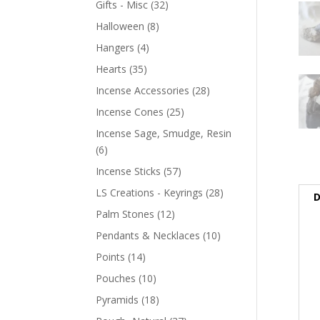
Gifts - Misc
(32)
Halloween
(8)
Hangers
(4)
Hearts
(35)
Incense Accessories
(28)
Incense Cones
(25)
Incense Sage, Smudge, Resin
(6)
Incense Sticks
(57)
LS Creations - Keyrings
(28)
D
Palm Stones
(12)
Pendants & Necklaces
(10)
Points
(14)
Pouches
(10)
Pyramids
(18)