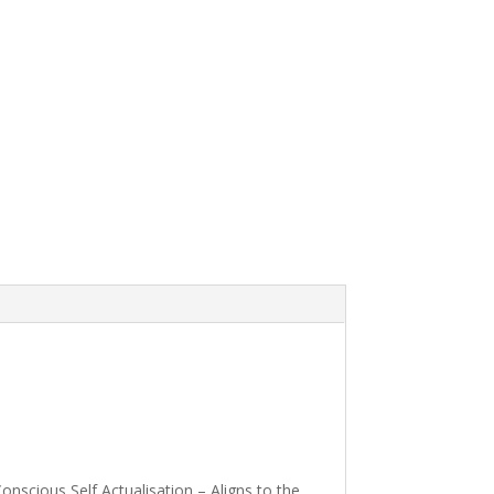
scious Self Actualisation – Aligns to the