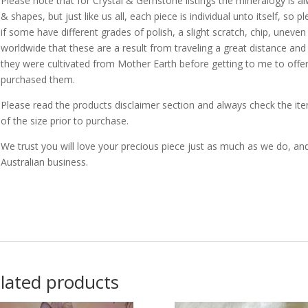
Please note that for Crystal & Gemstone listings the mineralogy is a
& shapes, but just like us all, each piece is individual unto itself, s
if some have different grades of polish, a slight scratch, chip, uneven
worldwide that these are a result from traveling a great distance a
they were cultivated from Mother Earth before getting to me to off
purchased them.
Please read the products disclaimer section and always check the 
of the size prior to purchase.
We trust you will love your precious piece just as much as we do, an
Australian business.
lated products