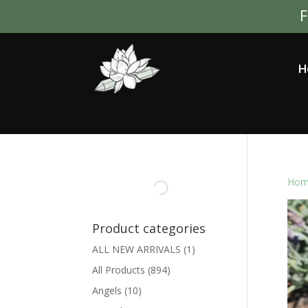
F
H
Hom
Product categories
ALL NEW ARRIVALS
(1)
All Products
(894)
Angels
(10)