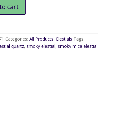
to cart
71
Categories:
All Products
,
Elestials
Tags:
estial quartz
,
smoky elestial
,
smoky mica elestial