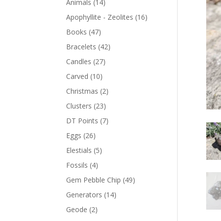
Animals
(14)
Apophyllite - Zeolites
(16)
Books
(47)
Bracelets
(42)
Candles
(27)
Carved
(10)
Christmas
(2)
Clusters
(23)
DT Points
(7)
Eggs
(26)
Elestials
(5)
Fossils
(4)
Gem Pebble Chip
(49)
Generators
(14)
Geode
(2)