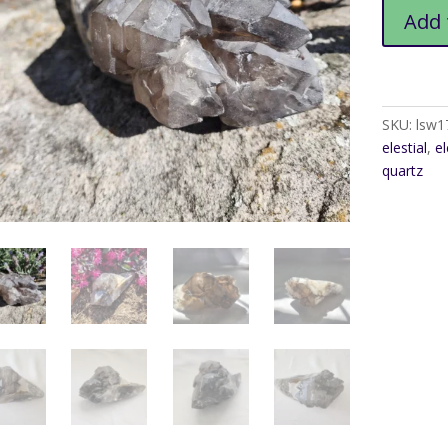
Smoky
Add 
Elestial
Lrg
quantity
SKU:
lsw1
elestial
,
el
quartz