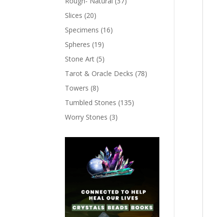
Rough- Natural
(37)
Slices
(20)
Specimens
(16)
Spheres
(19)
Stone Art
(5)
Tarot & Oracle Decks
(78)
Towers
(8)
Tumbled Stones
(135)
Worry Stones
(3)