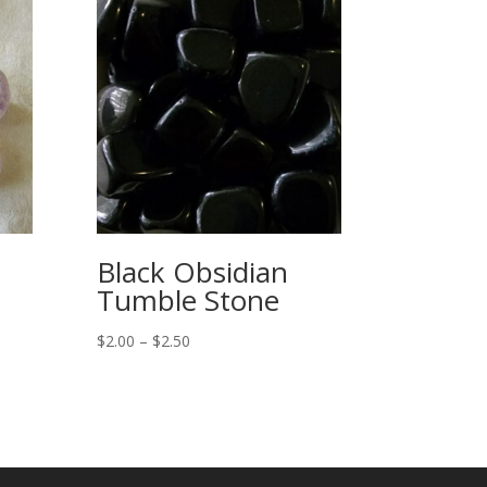
Black Obsidian
Tumble Stone
Price
$
2.00
–
$
2.50
range:
$2.00
through
$2.50