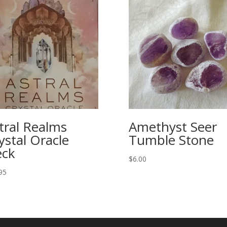
tral Realms
Amethyst Seer
ystal Oracle
Tumble Stone
ck
$
6.00
95