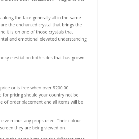
s along the face generally all in the same
are the enchanted crystal that brings the
d it is on one of those crystals that
ental and emotional elevated understanding
moky elestial on both sides that has grown
 price or is free when over $200.00.
e for pricing should your country not be
te of order placement and all items will be
receive minus any props used. Their colour
 screen they are being viewed on.