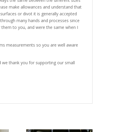
lways the same between the different sizes
o please make allowances and understand that
 surfaces or divot it is generally accepted
nd through many hands and processes since
er them to you, and were the same when I
items measurements so you are well aware
d we thank you for supporting our small