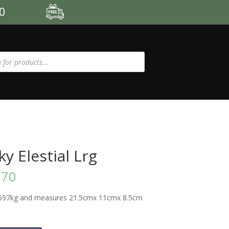
00
y Elestial Lrg
.70
597kg and measures 21.5cmx 11cmx 8.5cm