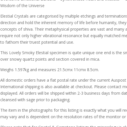
Wisdom of the Universe
Elestial Crystals are categorised by multiple etchings and termination
direction and hold the inherent memory of life before humanity, they 
concepts of shiva. Their metaphysical properties are vast and many an
require not only higher vibrational resonance but equally matched m
to fathom their truest potential and use.
This Lovely Smoky Elestial specimen is quite unique one end is the s
over snowy quartz points and section covered in mica.
Weighs 1.597kg and measures 21.5cmx 11cmx 8.5cm.
All domestic orders have a flat postal rate under the current Auspost
International shipping is also available at checkout. Please contact m
displayed. All orders will be shipped within 2-3 business days from da
cleansed with sage prior to packaging.
The item in the photographs for this listing is exactly what you will 
may vary and is dependent on the resolution rates of the monitor or