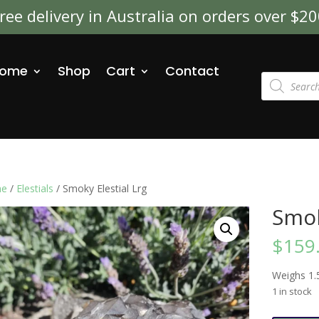
ree delivery in Australia on orders over $2
ome
Shop
Cart
Contact
Products
search
e
/
Elestials
/ Smoky Elestial Lrg
Smok
$
159
Weighs 1.
1 in stock