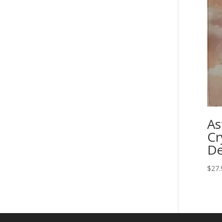
As
Cr
De
$
27.