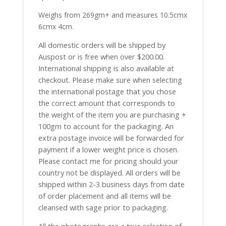
Weighs from 269gm+ and measures 10.5cmx
6cmx 4cm.
All domestic orders will be shipped by
Auspost or is free when over $200.00.
International shipping is also available at
checkout. Please make sure when selecting
the international postage that you chose
the correct amount that corresponds to
the weight of the item you are purchasing +
100gm to account for the packaging. An
extra postage invoice will be forwarded for
payment if a lower weight price is chosen.
Please contact me for pricing should your
country not be displayed. All orders will be
shipped within 2-3 business days from date
of order placement and all items will be
cleansed with sage prior to packaging.
All the photographs are a true selection of