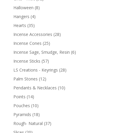
Halloween
(8)
Hangers
(4)
Hearts
(35)
Incense Accessories
(28)
Incense Cones
(25)
Incense Sage, Smudge, Resin
(6)
Incense Sticks
(57)
LS Creations - Keyrings
(28)
Palm Stones
(12)
Pendants & Necklaces
(10)
Points
(14)
Pouches
(10)
Pyramids
(18)
Rough- Natural
(37)
Slices
(20)