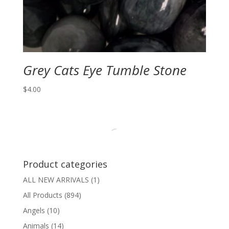
Grey Cats Eye Tumble Stone
$
4.00
Product categories
ALL NEW ARRIVALS
(1)
All Products
(894)
Angels
(10)
Animals
(14)