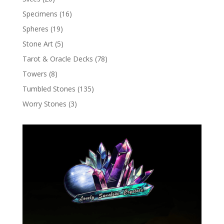
Specimens
(16)
Spheres
(19)
Stone Art
(5)
Tarot & Oracle Decks
(78)
Towers
(8)
Tumbled Stones
(135)
Worry Stones
(3)