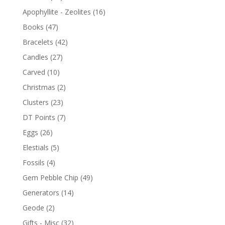
Apophyllite - Zeolites
(16)
Books
(47)
Bracelets
(42)
Candles
(27)
Carved
(10)
Christmas
(2)
Clusters
(23)
DT Points
(7)
Eggs
(26)
Elestials
(5)
Fossils
(4)
Gem Pebble Chip
(49)
Generators
(14)
Geode
(2)
Gifts - Misc
(32)