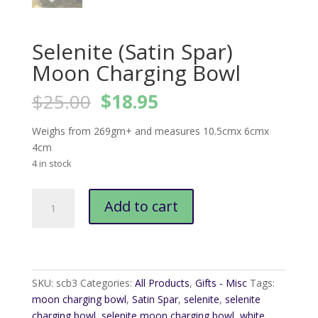
Selenite (Satin Spar)
Moon Charging Bowl
Original
Current
$
25.00
$
18.95
price
price
was:
is:
Weighs from 269gm+ and measures 10.5cmx 6cmx
$25.00.
$18.95.
4cm
4 in stock
Selenite
Add to cart
(Satin
Spar)
Moon
Charging
Bowl
SKU:
scb3
Categories:
All Products
,
Gifts - Misc
Tags:
quantity
moon charging bowl
,
Satin Spar
,
selenite
,
selenite
charging bowl
,
selenite moon charging bowl
,
white