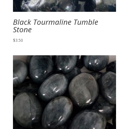
Black Tourmaline Tumble
Stone
$
3.50