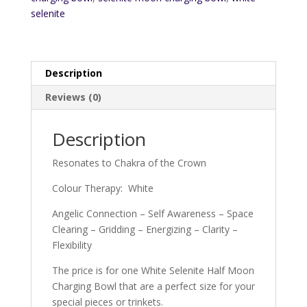
selenite
Description
Reviews (0)
Description
Resonates to Chakra of the Crown
Colour Therapy: White
Angelic Connection – Self Awareness – Space
Clearing – Gridding – Energizing – Clarity –
Flexibility
The price is for one White Selenite Half Moon
Charging Bowl that are a perfect size for your
special pieces or trinkets.