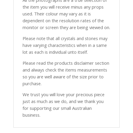
the item you will receive minus any props
used. Their colour may vary as it is
dependent on the resolution rates of the
monitor or screen they are being viewed on.
Please note that all crystals and stones may
have varying characteristics when in a same
lot as each is individual unto itself.
Please read the products disclaimer section
and always check the items measurements
so you are well aware of the size prior to
purchase.
We trust you will love your precious piece
just as much as we do, and we thank you
for supporting our small Australian
business.