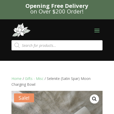
Opening Free Delivery
on Over $200 Order!
Products
search
Home
/
Gifts - Misc
/ Selenite (Satin Spar) Moon
Charging Bowl
Sale!