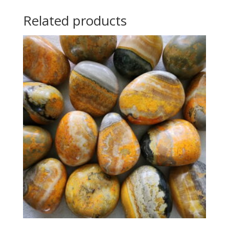
Related products