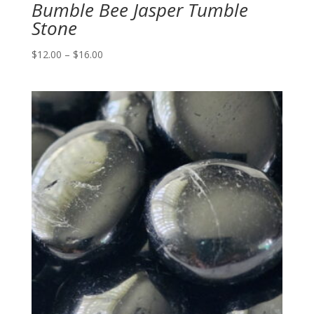
Bumble Bee Jasper Tumble
Stone
Price
$
12.00
–
$
16.00
range:
$12.00
through
$16.00