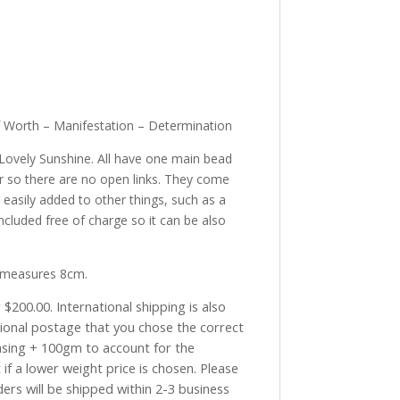
elf Worth – Manifestation – Determination
Lovely Sunshine. All have one main bead
 so there are no open links. They come
 easily added to other things, such as a
ncluded free of charge so it can be also
 measures 8cm.
$200.00. International shipping is also
tional postage that you chose the correct
asing + 100gm to account for the
if a lower weight price is chosen. Please
ders will be shipped within 2-3 business