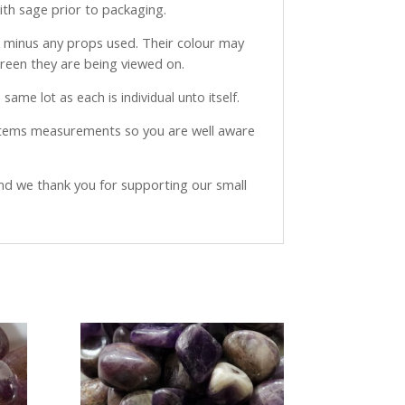
with sage prior to packaging.
ve minus any props used. Their colour may
creen they are being viewed on.
same lot as each is individual unto itself.
 items measurements so you are well aware
and we thank you for supporting our small