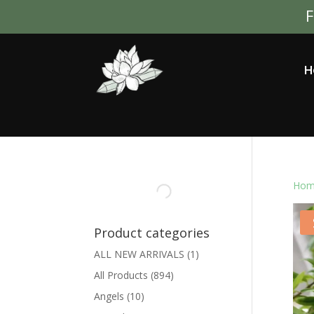
F
H
Hom
Product categories
ALL NEW ARRIVALS
(1)
All Products
(894)
Angels
(10)