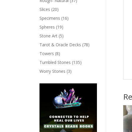
Rough- Natural
(37)
Slices
(20)
Specimens
(16)
Spheres
(19)
Stone Art
(5)
Tarot & Oracle Decks
(78)
Towers
(8)
Tumbled Stones
(135)
Worry Stones
(3)
Re