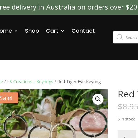
ree delivery in Australia on orders over $2
ome
Shop
Cart
Contact
Products
search
e
/
LS Creations - Keyrings
/ Red Tiger Eye Keyring
Red 
Sale!
$
8.9
5 in stock
Red