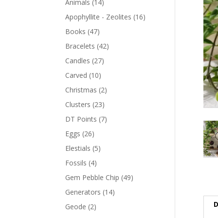
Animals
(14)
Apophyllite - Zeolites
(16)
Books
(47)
Bracelets
(42)
Candles
(27)
Carved
(10)
Christmas
(2)
Clusters
(23)
DT Points
(7)
Eggs
(26)
Elestials
(5)
Fossils
(4)
Gem Pebble Chip
(49)
Generators
(14)
D
Geode
(2)