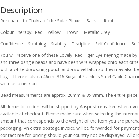
Description
Resonates to Chakra of the Solar Plexus – Sacral – Root
Colour Therapy: Red – Yellow – Brown – Metallic Grey
Confidence – Soothing – Stability – Discipline – Self Confidence – S
You will receive one of these Lovely Red Tiger Eye Keyring made by 
and three dangle beads and have been wire wrapped onto each other
with a white drawstring pouch and a swivel latch so they may also be
bag. There is also a 46cm 316 Surgical Stainless Steel Cable Chain i
worn as a necklace.
Bead measurements are approx. 20mm & 3x 8mm. The entire piece
All domestic orders will be shipped by Auspost or is free when over 
available at checkout. Please make sure when selecting the interna
amount that corresponds to the weight of the item you are purch
packaging. An extra postage invoice will be forwarded for payment 
contact me for pricing should your country not be displayed. All or