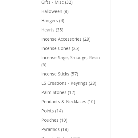
Gifts - Misc
(32)
Halloween
(8)
Hangers
(4)
Hearts
(35)
Incense Accessories
(28)
Incense Cones
(25)
Incense Sage, Smudge, Resin
(6)
Incense Sticks
(57)
LS Creations - Keyrings
(28)
Palm Stones
(12)
Pendants & Necklaces
(10)
Points
(14)
Pouches
(10)
Pyramids
(18)