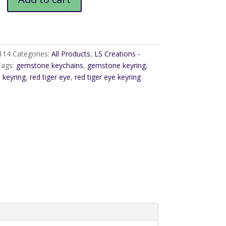
114
Categories:
All Products
,
LS Creations -
Tags:
gemstone keychains
,
gemstone keyring
,
,
keyring
,
red tiger eye
,
red tiger eye keyring