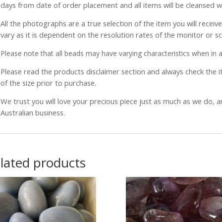
days from date of order placement and all items will be cleansed 
All the photographs are a true selection of the item you will recei
vary as it is dependent on the resolution rates of the monitor or s
Please note that all beads may have varying characteristics when in a 
Please read the products disclaimer section and always check the
of the size prior to purchase.
We trust you will love your precious piece just as much as we do, 
Australian business.
lated products