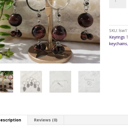
Tiger
Eye
Keyring
quantity
SKU:
lsw1
Keyrings
keychains
escription
Reviews (0)