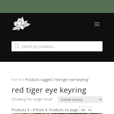
Products
search
Home
/ Products tagged “red tiger eye keyring”
red tiger eye keyring
Showing the single result
Products
1 - 1
from
1
. Products on page