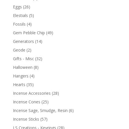
Eggs
(26)
Elestials
(5)
Fossils
(4)
Gem Pebble Chip
(49)
Generators
(14)
Geode
(2)
Gifts - Misc
(32)
Halloween
(8)
Hangers
(4)
Hearts
(35)
Incense Accessories
(28)
Incense Cones
(25)
Incense Sage, Smudge, Resin
(6)
Incense Sticks
(57)
LS Creations - Keyrings
(28)