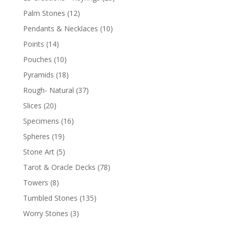
Palm Stones
(12)
Pendants & Necklaces
(10)
Points
(14)
Pouches
(10)
Pyramids
(18)
Rough- Natural
(37)
Slices
(20)
Specimens
(16)
Spheres
(19)
Stone Art
(5)
Tarot & Oracle Decks
(78)
Towers
(8)
Tumbled Stones
(135)
Worry Stones
(3)