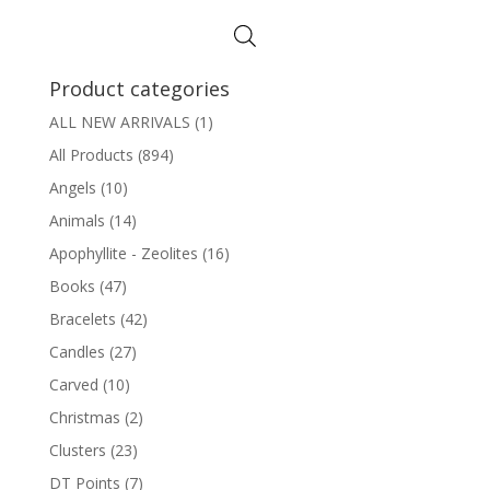
was:
is:
$8.95.
$7.95.
Product categories
ALL NEW ARRIVALS
(1)
All Products
(894)
Angels
(10)
Animals
(14)
Apophyllite - Zeolites
(16)
Books
(47)
Bracelets
(42)
Candles
(27)
Carved
(10)
Christmas
(2)
Clusters
(23)
DT Points
(7)