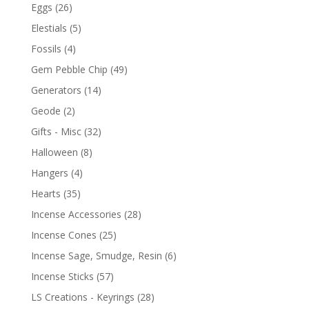
Eggs
(26)
Elestials
(5)
Fossils
(4)
Gem Pebble Chip
(49)
Generators
(14)
Geode
(2)
Gifts - Misc
(32)
Halloween
(8)
Hangers
(4)
Hearts
(35)
Incense Accessories
(28)
Incense Cones
(25)
Incense Sage, Smudge, Resin
(6)
Incense Sticks
(57)
LS Creations - Keyrings
(28)