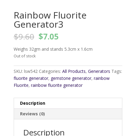
Rainbow Fluorite
Generator3
Original
Current
$
9.60
$
7.05
price
price
was:
is:
Weighs 32gm and stands 5.3cm x 1.6cm
$9.60.
$7.05.
Out of stock
SKU:
lsw542
Categories:
All Products
,
Generators
Tags:
fluorite generator
,
gemstone generator
,
rainbow
Fluorite
,
rainbow fluorite generator
Description
Reviews (0)
Description