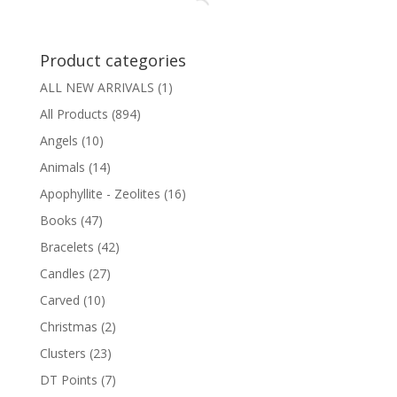
Product categories
ALL NEW ARRIVALS
(1)
All Products
(894)
Angels
(10)
Animals
(14)
Apophyllite - Zeolites
(16)
Books
(47)
Bracelets
(42)
Candles
(27)
Carved
(10)
Christmas
(2)
Clusters
(23)
DT Points
(7)