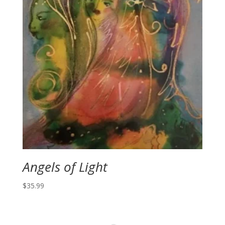
Angels of Light
$
35.99