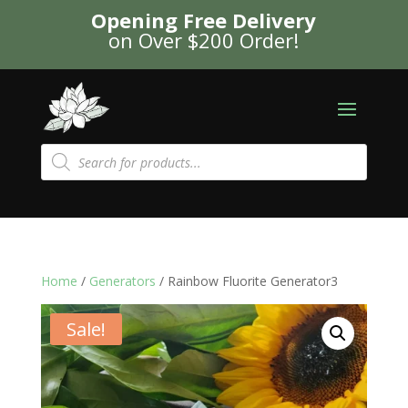
Opening Free Delivery
on Over $200 Order!
Products
search
Home
/
Generators
/ Rainbow Fluorite Generator3
Sale!