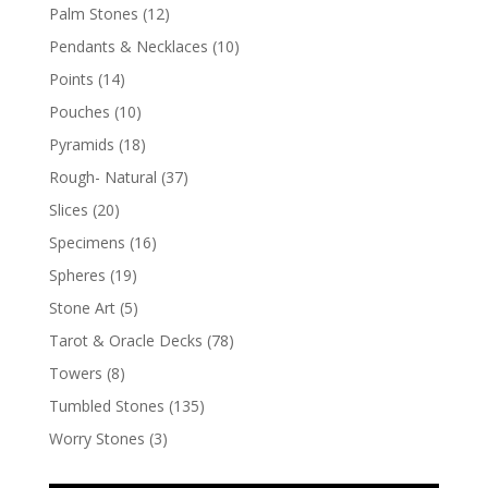
Palm Stones
(12)
Pendants & Necklaces
(10)
Points
(14)
Pouches
(10)
Pyramids
(18)
Rough- Natural
(37)
Slices
(20)
Specimens
(16)
Spheres
(19)
Stone Art
(5)
Tarot & Oracle Decks
(78)
Towers
(8)
Tumbled Stones
(135)
Worry Stones
(3)