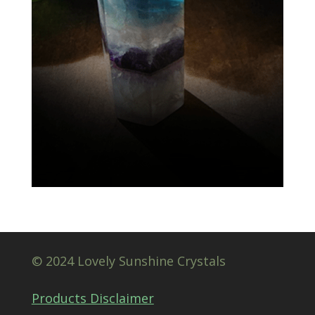
© 2024 Lovely Sunshine Crystals
Products Disclaimer