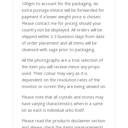
100gm to account for the packaging. An
extra postage invoice will be forwarded for
payment if a lower weight price is chosen.
Please contact me for pricing should your
country not be displayed. All orders will be
shipped within 2-3 business days from date
of order placement and all items will be
cleansed with sage prior to packaging.
All the photographs are a true selection of
the item you will receive minus any props
used. Their colour may vary as it is
dependent on the resolution rates of the
monitor or screen they are being viewed on.
Please note that all crystals and stones may
have varying characteristics when in a same
lot as each is individual unto itself.
Please read the products disclaimer section
and always check the items measurements