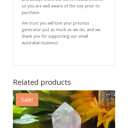
so you are well aware of the size prior to
purchase.
We trust you will love your precious
generator just as much as we do, and we
thank you for supporting our small
Australian business.
Related products
Sale!