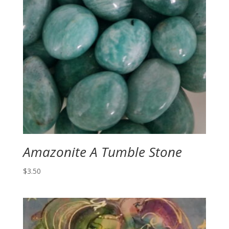
Amazonite A Tumble Stone
$
3.50