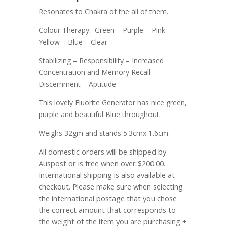
Resonates to Chakra of the all of them.
Colour Therapy: Green – Purple – Pink –
Yellow – Blue – Clear
Stabilizing – Responsibility – Increased
Concentration and Memory Recall –
Discernment – Aptitude
This lovely Fluorite Generator has nice green,
purple and beautiful Blue throughout.
Weighs 32gm and stands 5.3cmx 1.6cm.
All domestic orders will be shipped by
Auspost or is free when over $200.00.
International shipping is also available at
checkout. Please make sure when selecting
the international postage that you chose
the correct amount that corresponds to
the weight of the item you are purchasing +