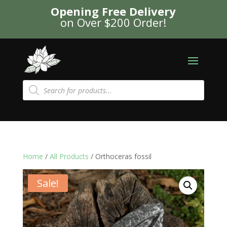
Opening Free Delivery
on Over $200 Order!
Products
search
Home
/
All Products
/ Orthoceras fossil
Sale!