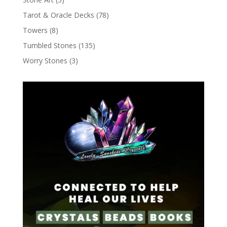
Tarot & Oracle Decks
(78)
Towers
(8)
Tumbled Stones
(135)
Worry Stones
(3)