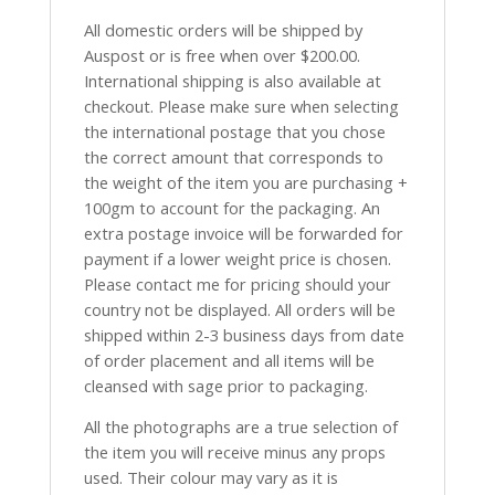
All domestic orders will be shipped by
Auspost or is free when over $200.00.
International shipping is also available at
checkout. Please make sure when selecting
the international postage that you chose
the correct amount that corresponds to
the weight of the item you are purchasing +
100gm to account for the packaging. An
extra postage invoice will be forwarded for
payment if a lower weight price is chosen.
Please contact me for pricing should your
country not be displayed. All orders will be
shipped within 2-3 business days from date
of order placement and all items will be
cleansed with sage prior to packaging.
All the photographs are a true selection of
the item you will receive minus any props
used. Their colour may vary as it is