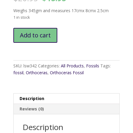
price
price
was:
is:
Weighs 345gm and measures 17cmx 8cmx 2.5cm
$20.95.
$15.95.
1 in stock
Orthoceras
Add to cart
fossil
quantity
SKU:
lsw342
Categories:
All Products
,
Fossils
Tags:
fossil
,
Orthoceras
,
Orthoceras Fossil
Description
Reviews (0)
Description