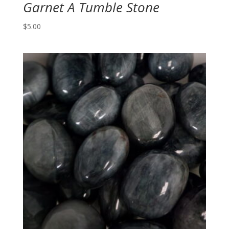
Garnet A Tumble Stone
$
5.00