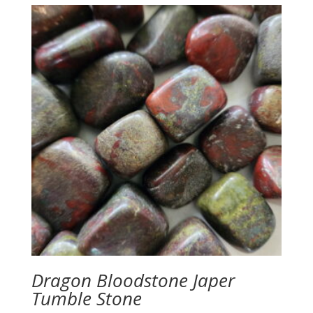
Dragon Bloodstone Japer
Tumble Stone