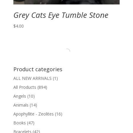
Grey Cats Eye Tumble Stone
$
4.00
Product categories
ALL NEW ARRIVALS
(1)
All Products
(894)
Angels
(10)
Animals
(14)
Apophyllite - Zeolites
(16)
Books
(47)
Bracelets
(42)