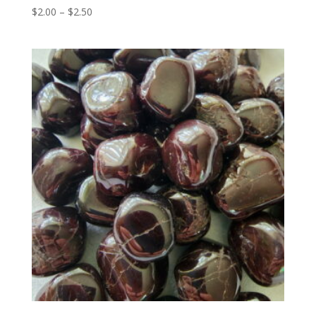
Price
$
2.00
–
$
2.50
range:
$2.00
through
$2.50