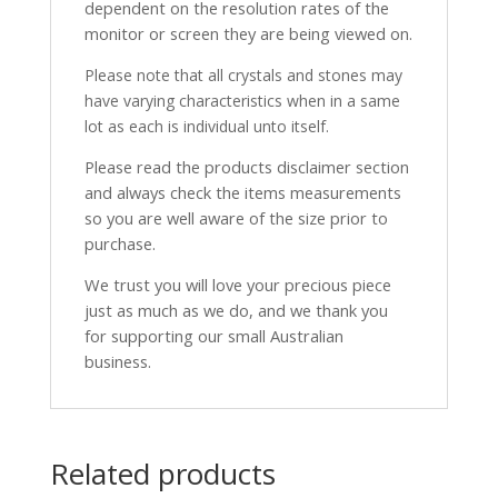
dependent on the resolution rates of the
monitor or screen they are being viewed on.
Please note that all crystals and stones may
have varying characteristics when in a same
lot as each is individual unto itself.
Please read the products disclaimer section
and always check the items measurements
so you are well aware of the size prior to
purchase.
We trust you will love your precious piece
just as much as we do, and we thank you
for supporting our small Australian
business.
Related products