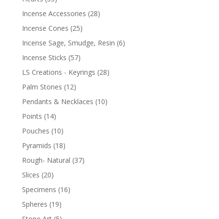
Incense Accessories
(28)
Incense Cones
(25)
Incense Sage, Smudge, Resin
(6)
Incense Sticks
(57)
LS Creations - Keyrings
(28)
Palm Stones
(12)
Pendants & Necklaces
(10)
Points
(14)
Pouches
(10)
Pyramids
(18)
Rough- Natural
(37)
Slices
(20)
Specimens
(16)
Spheres
(19)
Stone Art
(5)