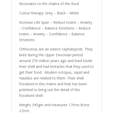
Resonates to the chakra of the Root
Colour therapy: Grey – Black – White
Increase Life Span – Reduce toxins – Anxiety
– Confidence – Balance Emotions – Reduce
toxins – Anxiety – Confidence – Balance
Emotions
Orthoceras are an extinct cephalopods. They
lived during the Upper Devonian period
around 370 million years ago and lived inside
their shell and had tentacles that they used to
get their food. Modern octopus, squid and
Nautilus are related to them. Their shell
fossilised in this matrix and that has been
polished to bring out the detail of the
fossilised shell.
Weighs 345gm and measures 17cmx 8cmx
2.5cm.