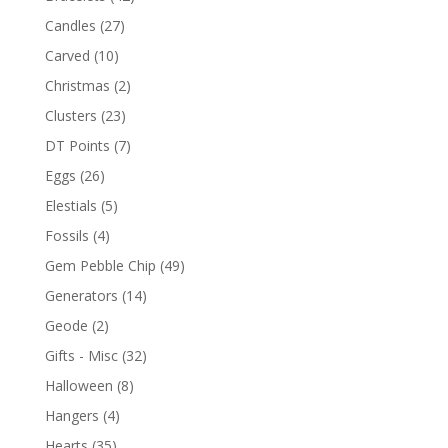
Candles
(27)
Carved
(10)
Christmas
(2)
Clusters
(23)
DT Points
(7)
Eggs
(26)
Elestials
(5)
Fossils
(4)
Gem Pebble Chip
(49)
Generators
(14)
Geode
(2)
Gifts - Misc
(32)
Halloween
(8)
Hangers
(4)
Hearts
(35)