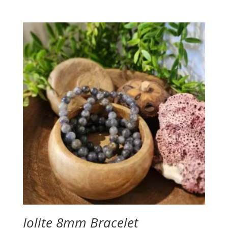
Iolite 8mm Bracelet