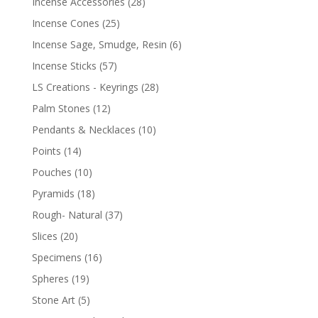
Incense Accessories
(28)
Incense Cones
(25)
Incense Sage, Smudge, Resin
(6)
Incense Sticks
(57)
LS Creations - Keyrings
(28)
Palm Stones
(12)
Pendants & Necklaces
(10)
Points
(14)
Pouches
(10)
Pyramids
(18)
Rough- Natural
(37)
Slices
(20)
Specimens
(16)
Spheres
(19)
Stone Art
(5)