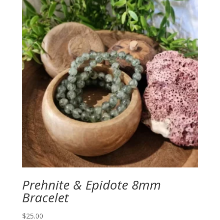
Prehnite & Epidote 8mm
Bracelet
$
25.00