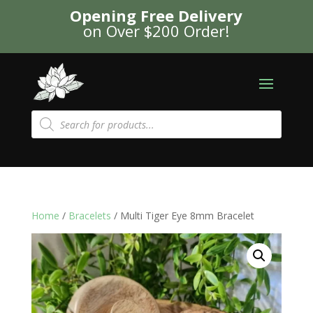
Opening Free Delivery
on Over $200 Order!
Products
search
Home
/
Bracelets
/ Multi Tiger Eye 8mm Bracelet