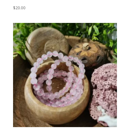
$
20.00