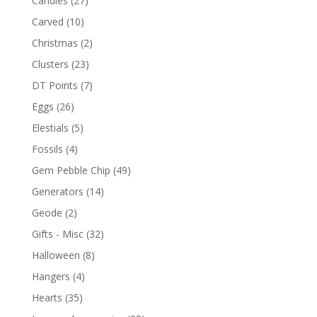
Candles
(27)
Carved
(10)
Christmas
(2)
Clusters
(23)
DT Points
(7)
Eggs
(26)
Elestials
(5)
Fossils
(4)
Gem Pebble Chip
(49)
Generators
(14)
Geode
(2)
Gifts - Misc
(32)
Halloween
(8)
Hangers
(4)
Hearts
(35)