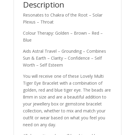
Description
Resonates to Chakra of the Root – Solar
Plexus – Throat
Colour Therapy: Golden – Brown – Red –
Blue
Aids Astral Travel – Grounding – Combines
Sun & Earth – Clarity – Confidence – Self
Worth – Self Esteem
You will receive one of these Lovely Multi
Tiger Eye Bracelet with a combination of
golden, red and blue tiger eye. The beads are
8mm in size and are a beautiful addition to
your jewellery box or gemstone bracelet
collection, whether to mix and match your
outfit or wear based on what you feel you
need on any day.