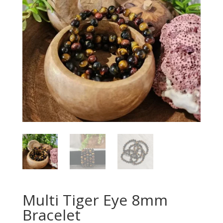
Multi Tiger Eye 8mm
Bracelet