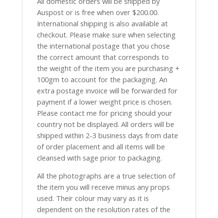
All domestic orders will be shipped by
Auspost or is free when over $200.00.
International shipping is also available at
checkout. Please make sure when selecting
the international postage that you chose
the correct amount that corresponds to
the weight of the item you are purchasing +
100gm to account for the packaging. An
extra postage invoice will be forwarded for
payment if a lower weight price is chosen.
Please contact me for pricing should your
country not be displayed. All orders will be
shipped within 2-3 business days from date
of order placement and all items will be
cleansed with sage prior to packaging.
All the photographs are a true selection of
the item you will receive minus any props
used. Their colour may vary as it is
dependent on the resolution rates of the