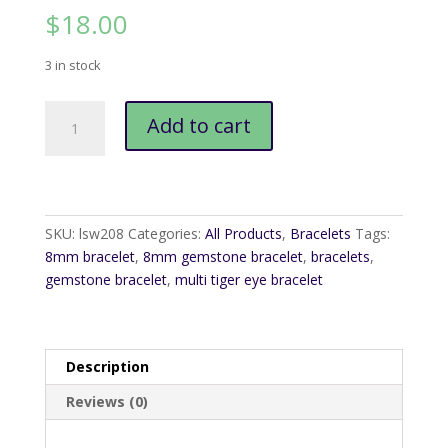
$
18.00
3 in stock
Multi
Add to cart
Tiger
Eye
8mm
Bracelet
quantity
SKU:
lsw208
Categories:
All Products
,
Bracelets
Tags:
8mm bracelet
,
8mm gemstone bracelet
,
bracelets
,
gemstone bracelet
,
multi tiger eye bracelet
Description
Reviews (0)