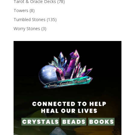
Tarot & Oracle Decks
(78)
Towers
(8)
Tumbled Stones
(135)
Worry Stones
(3)