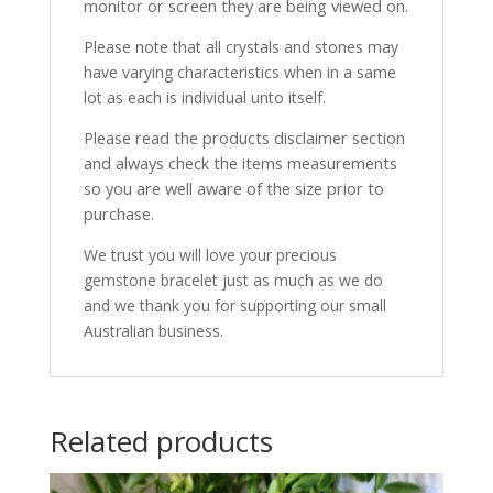
monitor or screen they are being viewed on.
Please note that all crystals and stones may
have varying characteristics when in a same
lot as each is individual unto itself.
Please read the products disclaimer section
and always check the items measurements
so you are well aware of the size prior to
purchase.
We trust you will love your precious
gemstone bracelet just as much as we do
and we thank you for supporting our small
Australian business.
Related products