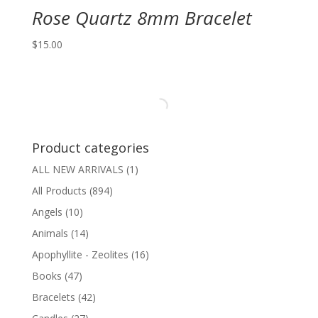
Rose Quartz 8mm Bracelet
$
15.00
Product categories
ALL NEW ARRIVALS
(1)
All Products
(894)
Angels
(10)
Animals
(14)
Apophyllite - Zeolites
(16)
Books
(47)
Bracelets
(42)