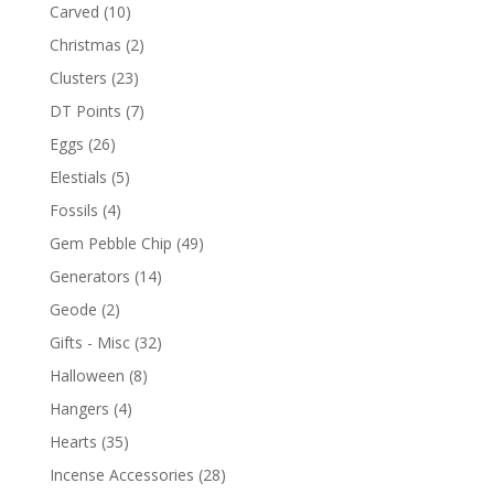
Carved
(10)
Christmas
(2)
Clusters
(23)
DT Points
(7)
Eggs
(26)
Elestials
(5)
Fossils
(4)
Gem Pebble Chip
(49)
Generators
(14)
Geode
(2)
Gifts - Misc
(32)
Halloween
(8)
Hangers
(4)
Hearts
(35)
Incense Accessories
(28)