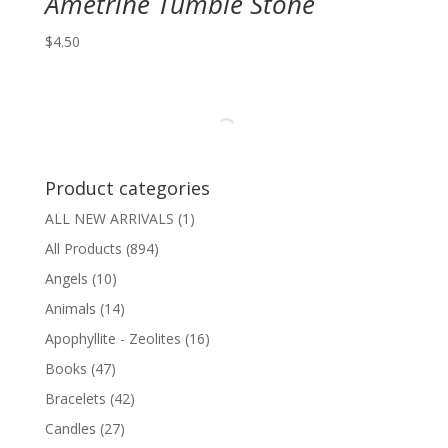
Ametrine Tumble Stone
$
4.50
Product categories
ALL NEW ARRIVALS
(1)
All Products
(894)
Angels
(10)
Animals
(14)
Apophyllite - Zeolites
(16)
Books
(47)
Bracelets
(42)
Candles
(27)