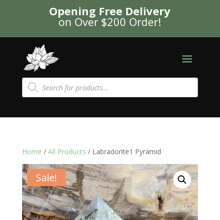
Opening Free Delivery
on Over $200 Order!
Products
search
Home
/
All Products
/ Labradorite1 Pyramid
Sale!