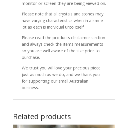
monitor or screen they are being viewed on.
Please note that all crystals and stones may
have varying characteristics when in a same
lot as each is individual unto itself.
Please read the products disclaimer section
and always check the items measurements
so you are well aware of the size prior to
purchase.
We trust you will love your precious piece
just as much as we do, and we thank you
for supporting our small Australian
business.
Related products