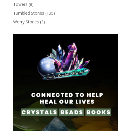
Towers
(8)
Tumbled Stones
(135)
Worry Stones
(3)