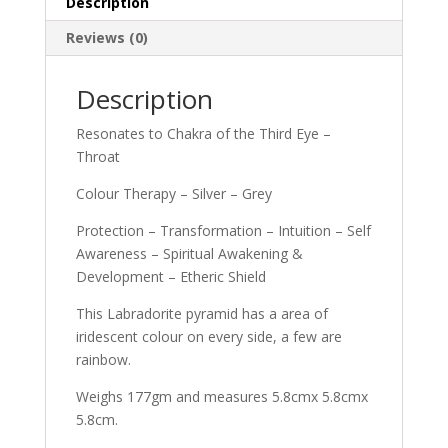
Description
Reviews (0)
Description
Resonates to Chakra of the Third Eye –
Throat
Colour Therapy – Silver – Grey
Protection – Transformation – Intuition – Self
Awareness – Spiritual Awakening &
Development – Etheric Shield
This Labradorite pyramid has a area of
iridescent colour on every side, a few are
rainbow.
Weighs 177gm and measures 5.8cmx 5.8cmx
5.8cm.