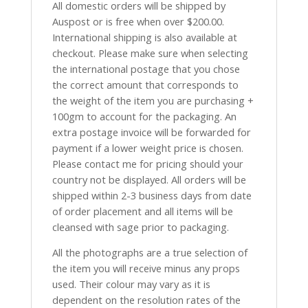
All domestic orders will be shipped by
Auspost or is free when over $200.00.
International shipping is also available at
checkout. Please make sure when selecting
the international postage that you chose
the correct amount that corresponds to
the weight of the item you are purchasing +
100gm to account for the packaging. An
extra postage invoice will be forwarded for
payment if a lower weight price is chosen.
Please contact me for pricing should your
country not be displayed. All orders will be
shipped within 2-3 business days from date
of order placement and all items will be
cleansed with sage prior to packaging.
All the photographs are a true selection of
the item you will receive minus any props
used. Their colour may vary as it is
dependent on the resolution rates of the