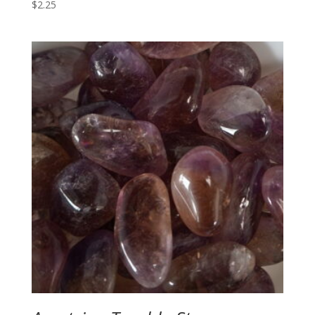
$
2.25