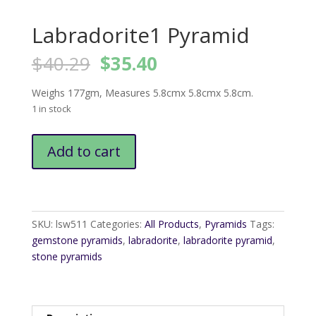
Labradorite1 Pyramid
Original
Current
$
40.29
$
35.40
price
price
was:
is:
Weighs 177gm, Measures 5.8cmx 5.8cmx 5.8cm.
$40.29.
$35.40.
1 in stock
Labradorite1
Add to cart
Pyramid
quantity
SKU:
lsw511
Categories:
All Products
,
Pyramids
Tags:
gemstone pyramids
,
labradorite
,
labradorite pyramid
,
stone pyramids