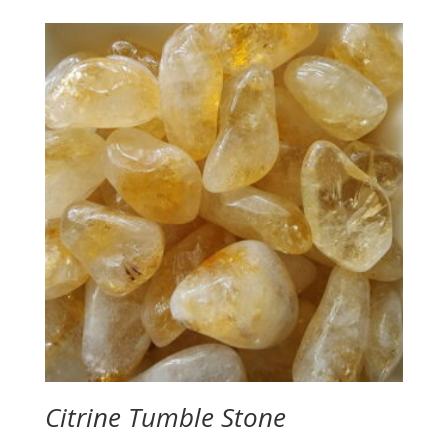
Citrine Tumble Stone