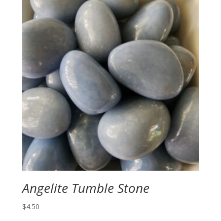
Angelite Tumble Stone
$
4.50