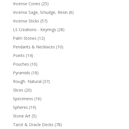
Incense Cones
(25)
Incense Sage, Smudge, Resin
(6)
Incense Sticks
(57)
LS Creations - Keyrings
(28)
Palm Stones
(12)
Pendants & Necklaces
(10)
Points
(14)
Pouches
(10)
Pyramids
(18)
Rough- Natural
(37)
Slices
(20)
Specimens
(16)
Spheres
(19)
Stone Art
(5)
Tarot & Oracle Decks
(78)