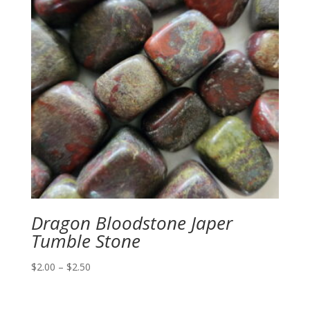
Dragon Bloodstone Japer
Tumble Stone
Price
$
2.00
–
$
2.50
range:
$2.00