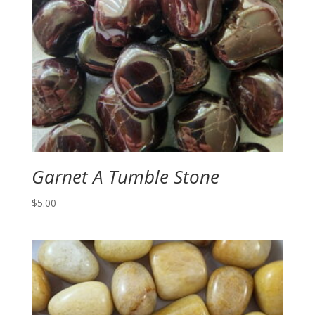
Garnet A Tumble Stone
$
5.00