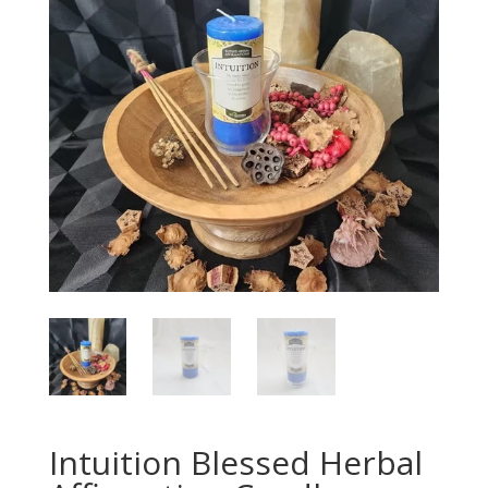
Intuition Blessed Herbal