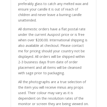
preferably glass to catch any melted wax and
ensure your candle it is out of reach of
children and never leave a burning candle
unattended.
All domestic orders have a flat postal rate
under the current Auspost price or is free
when over $200.00. International shipping is
also available at checkout. Please contact
me for pricing should your country not be
displayed. All orders will be shipped within
2-3 business days from date of order
placement and all items will be cleansed
with sage prior to packaging.
All the photographs are a true selection of
the item you will receive minus any props
used. Their colour may vary as it is
dependent on the resolution rates of the
monitor or screen they are being viewed on.