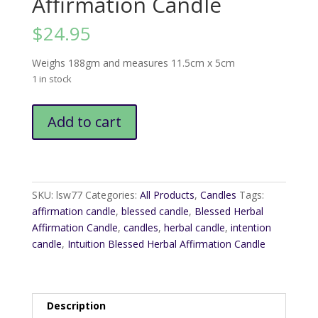
Affirmation Candle
$
24.95
Weighs 188gm and measures 11.5cm x 5cm
1 in stock
Intuition
Add to cart
Blessed
Herbal
Affirmation
Candle
quantity
SKU:
lsw77
Categories:
All Products
,
Candles
Tags:
affirmation candle
,
blessed candle
,
Blessed Herbal
Affirmation Candle
,
candles
,
herbal candle
,
intention
candle
,
Intuition Blessed Herbal Affirmation Candle
Description