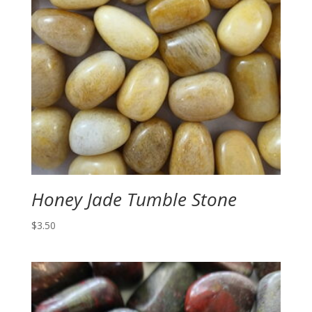
Honey Jade Tumble Stone
$
3.50