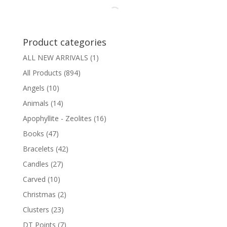
through
$2.50
Product categories
ALL NEW ARRIVALS
(1)
All Products
(894)
Angels
(10)
Animals
(14)
Apophyllite - Zeolites
(16)
Books
(47)
Bracelets
(42)
Candles
(27)
Carved
(10)
Christmas
(2)
Clusters
(23)
DT Points
(7)