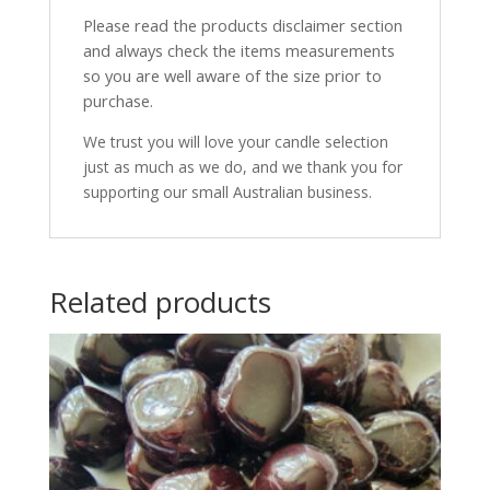
Please read the products disclaimer section
and always check the items measurements
so you are well aware of the size prior to
purchase.
We trust you will love your candle selection
just as much as we do, and we thank you for
supporting our small Australian business.
Related products