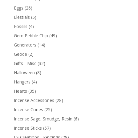
Eggs
(26)
Elestials
(5)
Fossils
(4)
Gem Pebble Chip
(49)
Generators
(14)
Geode
(2)
Gifts - Misc
(32)
Halloween
(8)
Hangers
(4)
Hearts
(35)
Incense Accessories
(28)
Incense Cones
(25)
Incense Sage, Smudge, Resin
(6)
Incense Sticks
(57)
LS Creations - Keyrings
(28)