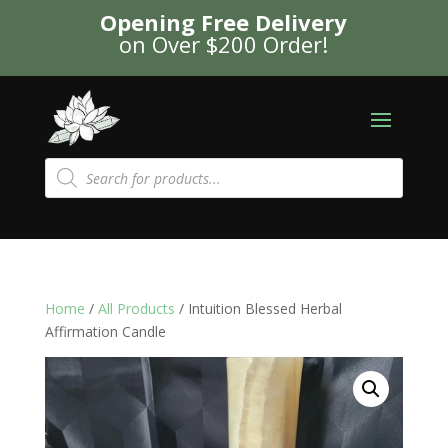
Opening Free Delivery
on Over $200 Order!
Products
search
Home
/
All Products
/ Intuition Blessed Herbal
Affirmation Candle