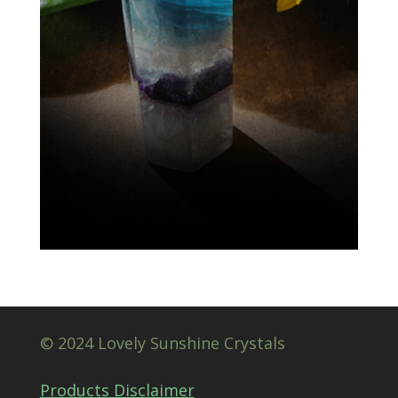
© 2024 Lovely Sunshine Crystals
Products Disclaimer