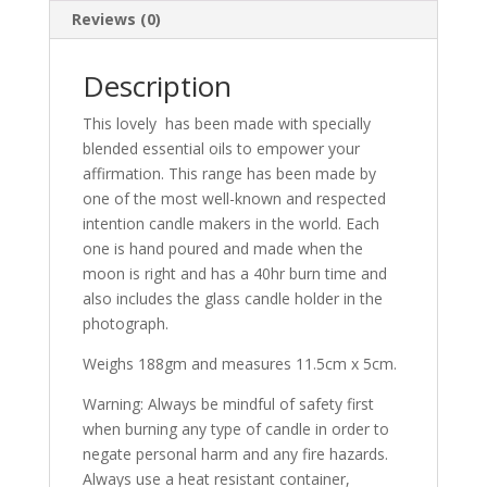
Reviews (0)
Description
This lovely has been made with specially
blended essential oils to empower your
affirmation. This range has been made by
one of the most well-known and respected
intention candle makers in the world. Each
one is hand poured and made when the
moon is right and has a 40hr burn time and
also includes the glass candle holder in the
photograph.
Weighs 188gm and measures 11.5cm x 5cm.
Warning: Always be mindful of safety first
when burning any type of candle in order to
negate personal harm and any fire hazards.
Always use a heat resistant container,