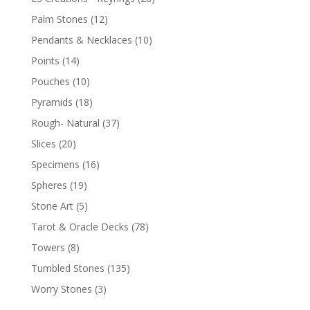
Palm Stones
(12)
Pendants & Necklaces
(10)
Points
(14)
Pouches
(10)
Pyramids
(18)
Rough- Natural
(37)
Slices
(20)
Specimens
(16)
Spheres
(19)
Stone Art
(5)
Tarot & Oracle Decks
(78)
Towers
(8)
Tumbled Stones
(135)
Worry Stones
(3)