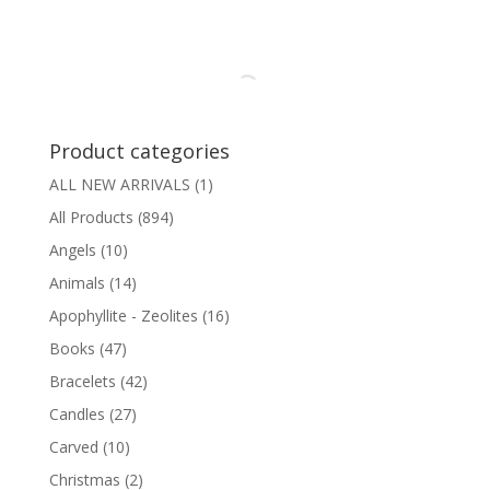
Product categories
ALL NEW ARRIVALS
(1)
All Products
(894)
Angels
(10)
Animals
(14)
Apophyllite - Zeolites
(16)
Books
(47)
Bracelets
(42)
Candles
(27)
Carved
(10)
Christmas
(2)