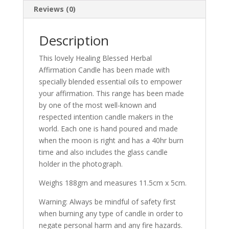
Reviews (0)
Description
This lovely Healing Blessed Herbal
Affirmation Candle has been made with
specially blended essential oils to empower
your affirmation. This range has been made
by one of the most well-known and
respected intention candle makers in the
world. Each one is hand poured and made
when the moon is right and has a 40hr burn
time and also includes the glass candle
holder in the photograph.
Weighs 188gm and measures 11.5cm x 5cm.
Warning: Always be mindful of safety first
when burning any type of candle in order to
negate personal harm and any fire hazards.