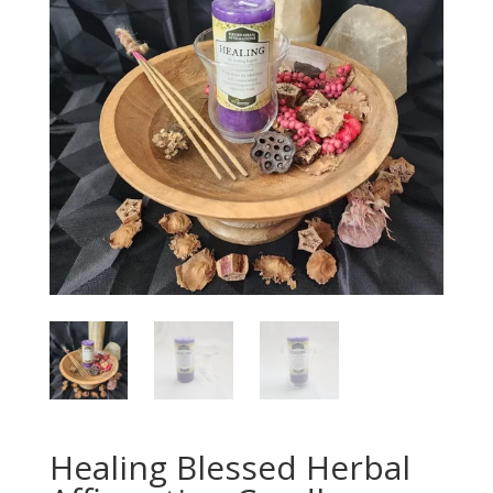
Healing Blessed Herbal