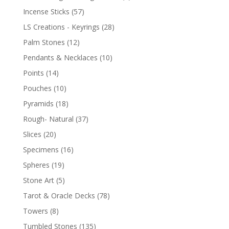
Incense Sticks
(57)
LS Creations - Keyrings
(28)
Palm Stones
(12)
Pendants & Necklaces
(10)
Points
(14)
Pouches
(10)
Pyramids
(18)
Rough- Natural
(37)
Slices
(20)
Specimens
(16)
Spheres
(19)
Stone Art
(5)
Tarot & Oracle Decks
(78)
Towers
(8)
Tumbled Stones
(135)