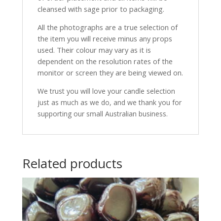
cleansed with sage prior to packaging.
All the photographs are a true selection of
the item you will receive minus any props
used. Their colour may vary as it is
dependent on the resolution rates of the
monitor or screen they are being viewed on.
We trust you will love your candle selection
just as much as we do, and we thank you for
supporting our small Australian business.
Related products