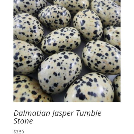
Dalmatian Jasper Tumble
Stone
$
3.50