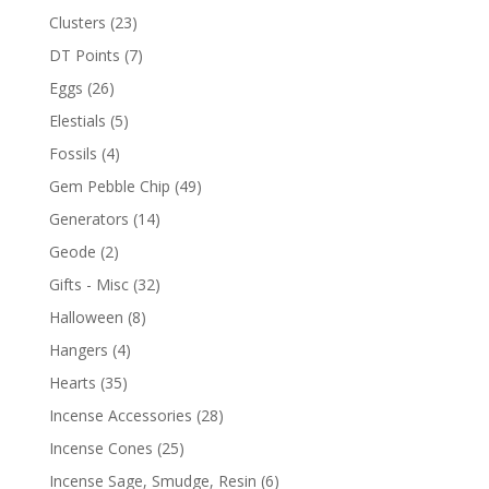
Clusters
(23)
DT Points
(7)
Eggs
(26)
Elestials
(5)
Fossils
(4)
Gem Pebble Chip
(49)
Generators
(14)
Geode
(2)
Gifts - Misc
(32)
Halloween
(8)
Hangers
(4)
Hearts
(35)
Incense Accessories
(28)
Incense Cones
(25)
Incense Sage, Smudge, Resin
(6)