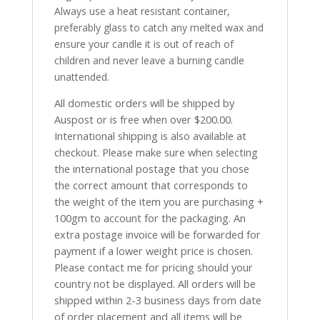
Always use a heat resistant container,
preferably glass to catch any melted wax and
ensure your candle it is out of reach of
children and never leave a burning candle
unattended.
All domestic orders will be shipped by
Auspost or is free when over $200.00.
International shipping is also available at
checkout. Please make sure when selecting
the international postage that you chose
the correct amount that corresponds to
the weight of the item you are purchasing +
100gm to account for the packaging. An
extra postage invoice will be forwarded for
payment if a lower weight price is chosen.
Please contact me for pricing should your
country not be displayed. All orders will be
shipped within 2-3 business days from date
of order placement and all items will be