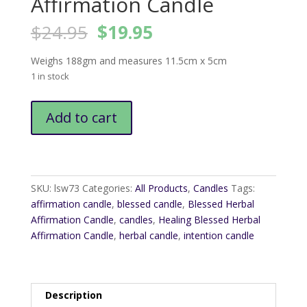
Affirmation Candle
Original
Current
$
24.95
$
19.95
price
price
was:
is:
Weighs 188gm and measures 11.5cm x 5cm
$24.95.
$19.95.
1 in stock
Healing
Add to cart
Blessed
Herbal
Affirmation
Candle
quantity
SKU:
lsw73
Categories:
All Products
,
Candles
Tags:
affirmation candle
,
blessed candle
,
Blessed Herbal
Affirmation Candle
,
candles
,
Healing Blessed Herbal
Affirmation Candle
,
herbal candle
,
intention candle
Description