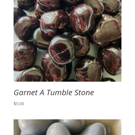
Garnet A Tumble Stone
$
5.00