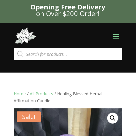
Opening Free Delivery
on Over $200 Order!
Products
search
Home
/
All Products
/ Healing Blessed Herbal
Affirmation Candle
Sale!