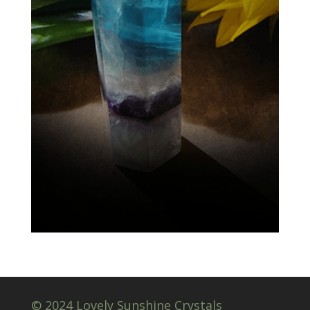
© 2024 Lovely Sunshine Crystals