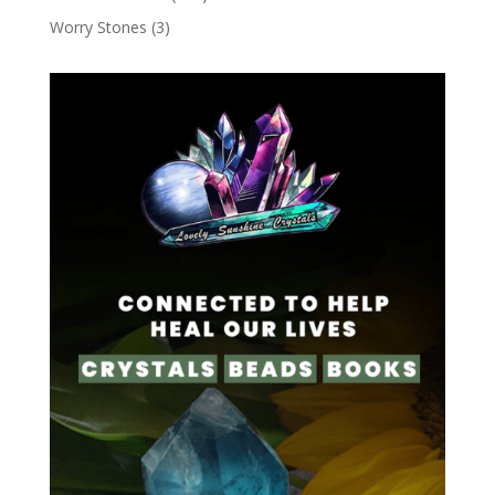
Worry Stones
(3)