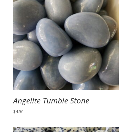
Angelite Tumble Stone
$
4.50