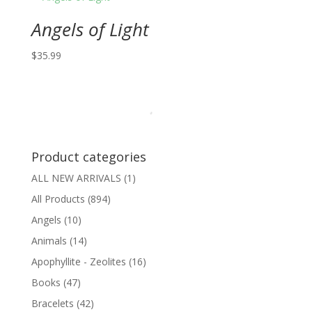
Angels of Light
$
35.99
Product categories
ALL NEW ARRIVALS
(1)
All Products
(894)
Angels
(10)
Animals
(14)
Apophyllite - Zeolites
(16)
Books
(47)
Bracelets
(42)