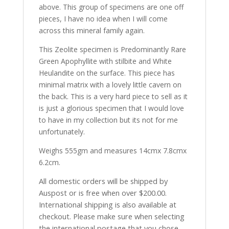
above. This group of specimens are one off
pieces, I have no idea when I will come
across this mineral family again.
This Zeolite specimen is Predominantly Rare
Green Apophyllite with stilbite and White
Heulandite on the surface. This piece has
minimal matrix with a lovely little cavern on
the back. This is a very hard piece to sell as it
is just a glorious specimen that I would love
to have in my collection but its not for me
unfortunately.
Weighs 555gm and measures 14cmx 7.8cmx
6.2cm.
All domestic orders will be shipped by
Auspost or is free when over $200.00.
International shipping is also available at
checkout. Please make sure when selecting
the international postage that you chose