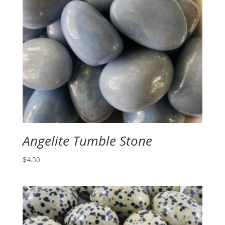
Angelite Tumble Stone
$
4.50