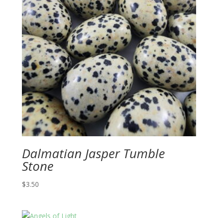
Dalmatian Jasper Tumble
Stone
$
3.50