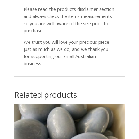
Please read the products disclaimer section
and always check the items measurements
so you are well aware of the size prior to
purchase.
We trust you will love your precious piece
just as much as we do, and we thank you
for supporting our small Australian
business.
Related products