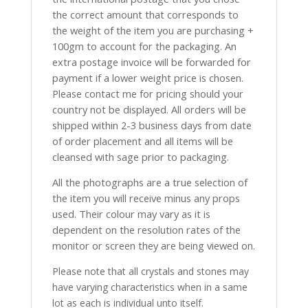
the correct amount that corresponds to
the weight of the item you are purchasing +
100gm to account for the packaging. An
extra postage invoice will be forwarded for
payment if a lower weight price is chosen.
Please contact me for pricing should your
country not be displayed. All orders will be
shipped within 2-3 business days from date
of order placement and all items will be
cleansed with sage prior to packaging.
All the photographs are a true selection of
the item you will receive minus any props
used. Their colour may vary as it is
dependent on the resolution rates of the
monitor or screen they are being viewed on.
Please note that all crystals and stones may
have varying characteristics when in a same
lot as each is individual unto itself.