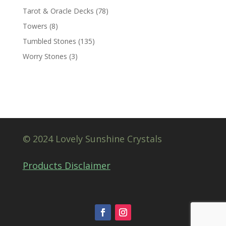
Tarot & Oracle Decks
(78)
Towers
(8)
Tumbled Stones
(135)
Worry Stones
(3)
© 2024 Lovely Sunshine Crystals
Products Disclaimer