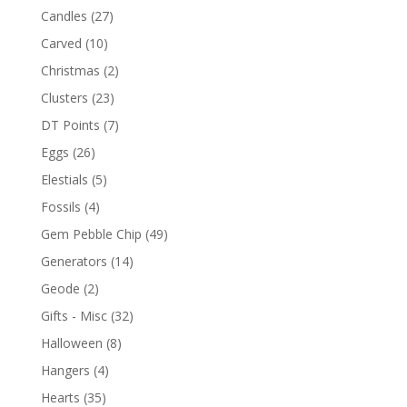
Candles
(27)
Carved
(10)
Christmas
(2)
Clusters
(23)
DT Points
(7)
Eggs
(26)
Elestials
(5)
Fossils
(4)
Gem Pebble Chip
(49)
Generators
(14)
Geode
(2)
Gifts - Misc
(32)
Halloween
(8)
Hangers
(4)
Hearts
(35)