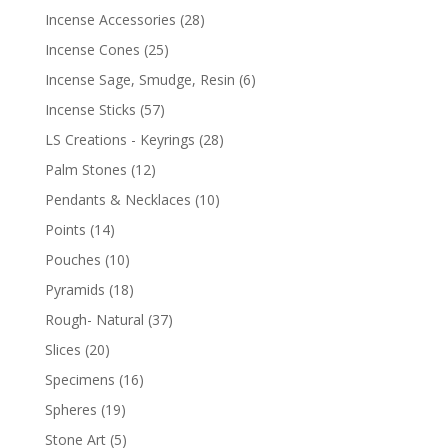
Incense Accessories
(28)
Incense Cones
(25)
Incense Sage, Smudge, Resin
(6)
Incense Sticks
(57)
LS Creations - Keyrings
(28)
Palm Stones
(12)
Pendants & Necklaces
(10)
Points
(14)
Pouches
(10)
Pyramids
(18)
Rough- Natural
(37)
Slices
(20)
Specimens
(16)
Spheres
(19)
Stone Art
(5)