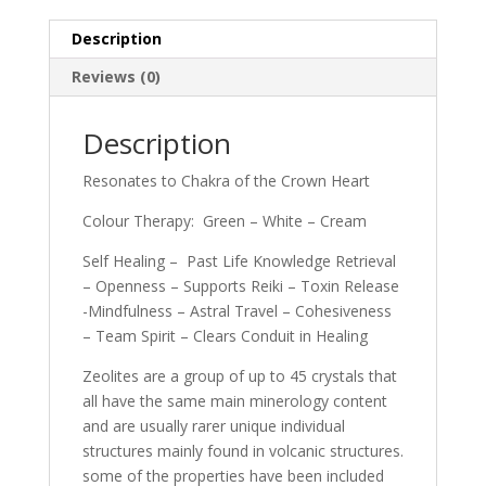
Description
Reviews (0)
Description
Resonates to Chakra of the Crown Heart
Colour Therapy: Green – White – Cream
Self Healing – Past Life Knowledge Retrieval
– Openness – Supports Reiki – Toxin Release
-Mindfulness – Astral Travel – Cohesiveness
– Team Spirit – Clears Conduit in Healing
Zeolites are a group of up to 45 crystals that
all have the same main minerology content
and are usually rarer unique individual
structures mainly found in volcanic structures.
some of the properties have been included