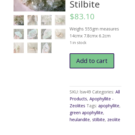
Stilbite
$
83.10
Weighs 555gm measures
14cmx 7.8cmx 6.2cm
1 in stock
Green
Add to cart
Apophyllite
Heulandite
Stilbite
quantity
SKU:
lsw49
Categories:
All
Products
,
Apophyllite -
Zeolites
Tags:
apophyllite
,
green apophyllite
,
heulandite
,
stilbite
,
zeolite