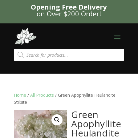
Opening Free Delivery
on Over $200 Order!
Products
search
Home
/
All Products
/ Green Apophyllite Heulandite
Stilbite
Green
Apophyllite
Heulandite