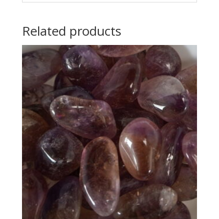
Related products