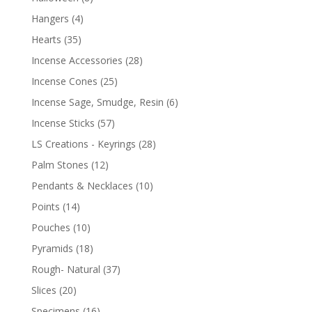
Hangers
(4)
Hearts
(35)
Incense Accessories
(28)
Incense Cones
(25)
Incense Sage, Smudge, Resin
(6)
Incense Sticks
(57)
LS Creations - Keyrings
(28)
Palm Stones
(12)
Pendants & Necklaces
(10)
Points
(14)
Pouches
(10)
Pyramids
(18)
Rough- Natural
(37)
Slices
(20)
Specimens
(16)