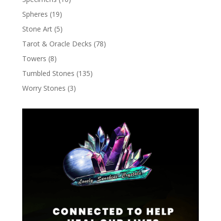
Spheres
(19)
Stone Art
(5)
Tarot & Oracle Decks
(78)
Towers
(8)
Tumbled Stones
(135)
Worry Stones
(3)