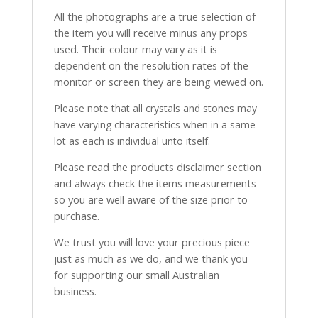
All the photographs are a true selection of
the item you will receive minus any props
used. Their colour may vary as it is
dependent on the resolution rates of the
monitor or screen they are being viewed on.
Please note that all crystals and stones may
have varying characteristics when in a same
lot as each is individual unto itself.
Please read the products disclaimer section
and always check the items measurements
so you are well aware of the size prior to
purchase.
We trust you will love your precious piece
just as much as we do, and we thank you
for supporting our small Australian
business.