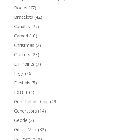
Books
(47)
Bracelets
(42)
Candles
(27)
Carved
(10)
Christmas
(2)
Clusters
(23)
DT Points
(7)
Eggs
(26)
Elestials
(5)
Fossils
(4)
Gem Pebble Chip
(49)
Generators
(14)
Geode
(2)
Gifts - Misc
(32)
Halloween
(8)