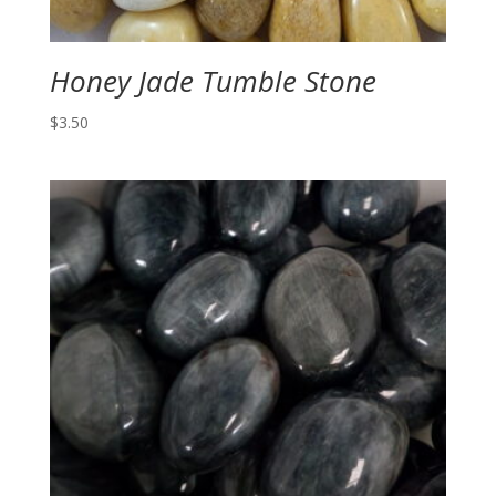
Honey Jade Tumble Stone
$
3.50