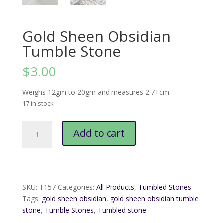
Gold Sheen Obsidian
Tumble Stone
$
3.00
Weighs 12gm to 20gm and measures 2.7+cm
17 in stock
Gold
Add to cart
Sheen
Obsidian
Tumble
Stone
quantity
SKU:
T157
Categories:
All Products
,
Tumbled Stones
Tags:
gold sheen obsidian
,
gold sheen obsidian tumble
stone
,
Tumble Stones
,
Tumbled stone