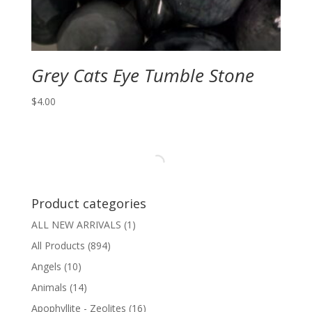
Grey Cats Eye Tumble Stone
$
4.00
Product categories
ALL NEW ARRIVALS
(1)
All Products
(894)
Angels
(10)
Animals
(14)
Apophyllite - Zeolites
(16)