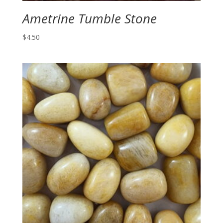
Ametrine Tumble Stone
$
4.50