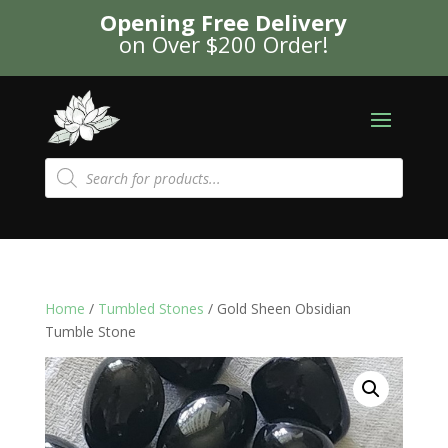
Opening Free Delivery
on Over $200 Order!
Products
search
Home
/
Tumbled Stones
/ Gold Sheen Obsidian
Tumble Stone