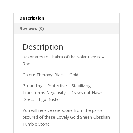
Description
Reviews (0)
Description
Resonates to Chakra of the Solar Plexus –
Root –
Colour Therapy: Black – Gold
Grounding – Protective – Stabilizing –
Transforms Negativity – Draws out Flaws –
Direct – Ego Buster
You will receive one stone from the parcel
pictured of these Lovely Gold Sheen Obsidian
Tumble Stone