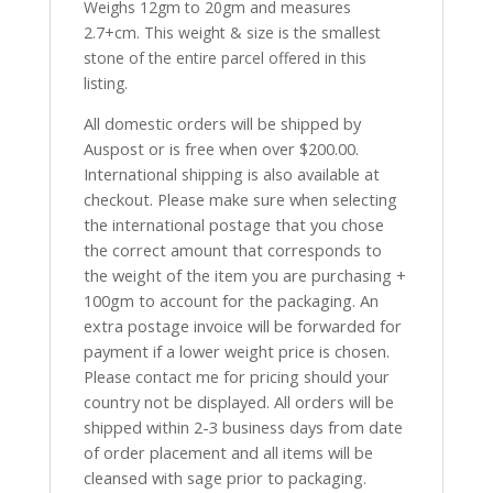
Weighs 12gm to 20gm and measures
2.7+cm. This weight & size is the smallest
stone of the entire parcel offered in this
listing.
All domestic orders will be shipped by
Auspost or is free when over $200.00.
International shipping is also available at
checkout. Please make sure when selecting
the international postage that you chose
the correct amount that corresponds to
the weight of the item you are purchasing +
100gm to account for the packaging. An
extra postage invoice will be forwarded for
payment if a lower weight price is chosen.
Please contact me for pricing should your
country not be displayed. All orders will be
shipped within 2-3 business days from date
of order placement and all items will be
cleansed with sage prior to packaging.