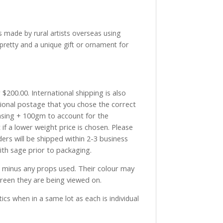
made by rural artists overseas using
pretty and a unique gift or ornament for
$200.00. International shipping is also
tional postage that you chose the correct
asing + 100gm to account for the
if a lower weight price is chosen. Please
ders will be shipped within 2-3 business
with sage prior to packaging.
ve minus any props used. Their colour may
creen they are being viewed on.
ics when in a same lot as each is individual