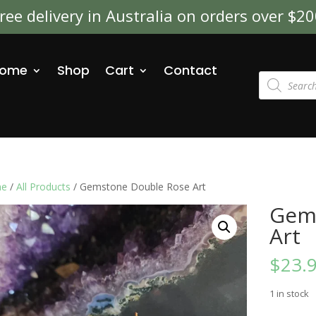
ree delivery in Australia on orders over $2
ome
Shop
Cart
Contact
Products
search
e
/
All Products
/ Gemstone Double Rose Art
Gem
Art
$
23.
1 in stock