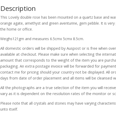
Description
This Lovely double rose has been mounted on a quartz base and was 
orange agate, amethyst and green aventurine, gem pebble. It is very 
the home or office.
Weighs121gm and measures 6.5cmx 5cmx 8.5cm.
All domestic orders will be shipped by Auspost or is free when over 
available at checkout. Please make sure when selecting the interna
amount that corresponds to the weight of the item you are purch
packaging. An extra postage invoice will be forwarded for payment 
contact me for pricing should your country not be displayed. All or
days from date of order placement and all items will be cleansed 
All the photographs are a true selection of the item you will recei
vary as it is dependent on the resolution rates of the monitor or s
Please note that all crystals and stones may have varying characterist
unto itself.