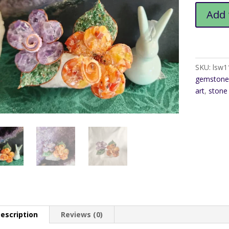
Gemston
Add 
Double
Rose
Art
quantity
SKU:
lsw1
gemstone 
art
,
stone
escription
Reviews (0)