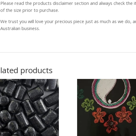
Please read the products disclaimer section and always check the
of the size prior to purchase.
We trust you will love your precious piece just as much as we do, 
Australian business.
lated products