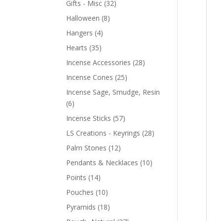
Gifts - Misc
(32)
Halloween
(8)
Hangers
(4)
Hearts
(35)
Incense Accessories
(28)
Incense Cones
(25)
Incense Sage, Smudge, Resin
(6)
Incense Sticks
(57)
LS Creations - Keyrings
(28)
Palm Stones
(12)
Pendants & Necklaces
(10)
Points
(14)
Pouches
(10)
Pyramids
(18)