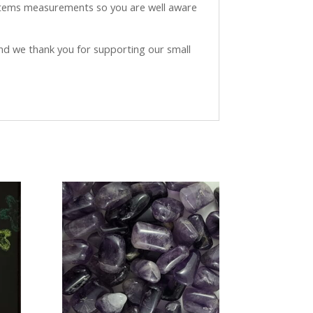
 items measurements so you are well aware
and we thank you for supporting our small