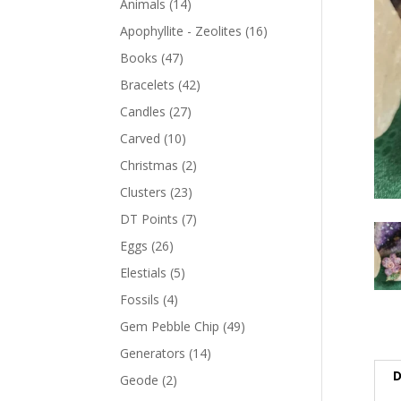
Animals
(14)
Apophyllite - Zeolites
(16)
Books
(47)
Bracelets
(42)
Candles
(27)
Carved
(10)
Christmas
(2)
Clusters
(23)
DT Points
(7)
Eggs
(26)
Elestials
(5)
Fossils
(4)
Gem Pebble Chip
(49)
Generators
(14)
D
Geode
(2)