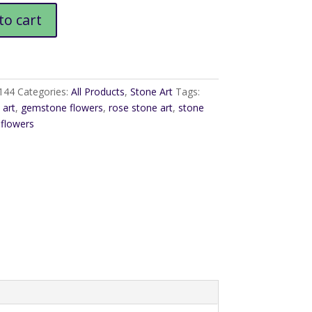
e
to cart
144
Categories:
All Products
,
Stone Art
Tags:
art
,
gemstone flowers
,
rose stone art
,
stone
 flowers