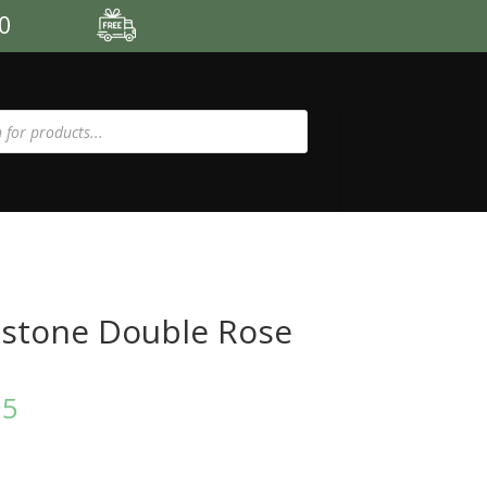
00
stone Double Rose
95