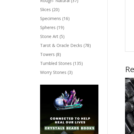
Rough- Natural
(37)
Slices
(20)
Specimens
(16)
Spheres
(19)
Stone Art
(5)
Tarot & Oracle Decks
(78)
Towers
(8)
Tumbled Stones
(135)
Re
Worry Stones
(3)