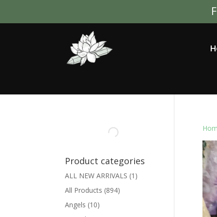
F
H
Hom
Product categories
ALL NEW ARRIVALS
(1)
All Products
(894)
Angels
(10)