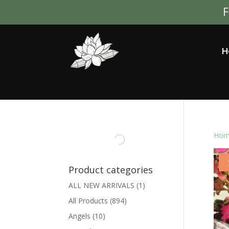
F
H
Hom
Product categories
ALL NEW ARRIVALS
(1)
All Products
(894)
Angels
(10)