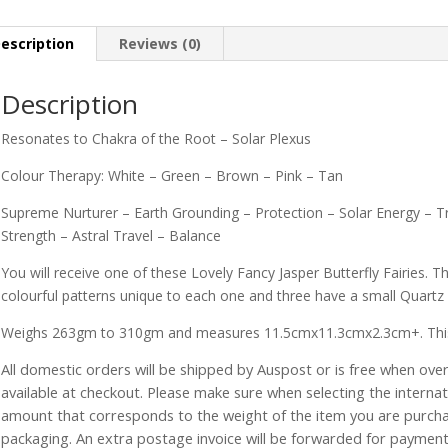
escription
Reviews (0)
Description
Resonates to Chakra of the Root – Solar Plexus
Colour Therapy: White – Green – Brown – Pink – Tan
Supreme Nurturer – Earth Grounding – Protection – Solar Energy – Tr
Strength – Astral Travel – Balance
You will receive one of these Lovely Fancy Jasper Butterfly Fairies. Th
colourful patterns unique to each one and three have a small Quartz o
Weighs 263gm to 310gm and measures 11.5cmx11.3cmx2.3cm+. This size
All domestic orders will be shipped by Auspost or is free when over 
available at checkout. Please make sure when selecting the interna
amount that corresponds to the weight of the item you are purch
packaging. An extra postage invoice will be forwarded for payment 