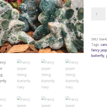
Fancy
Jasper
Sitting
Butterfly
Fairy
quantity
SKU:
lsw4
Tags:
car
fancy jasp
butterfly
,