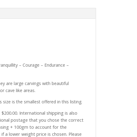
anquillity – Courage – Endurance –
ey are large carvings with beautiful
r cave like areas.
 is the smallest offered in this listing.
$200.00. International shipping is also
tional postage that you chose the correct
asing + 100gm to account for the
if a lower weight price is chosen. Please