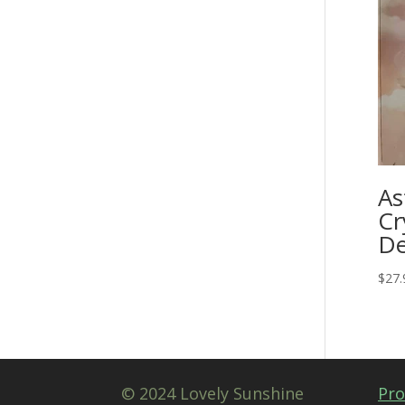
As
Cr
De
$
27.
© 2024 Lovely Sunshine
Pro