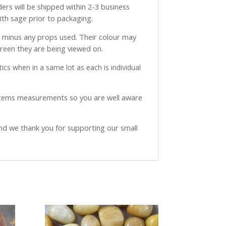
ders will be shipped within 2-3 business
with sage prior to packaging.
ve minus any props used. Their colour may
creen they are being viewed on.
ics when in a same lot as each is individual
 items measurements so you are well aware
and we thank you for supporting our small