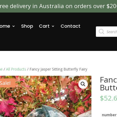
ree delivery in Australia on orders over $2
ome
Shop
Cart
Contact
Products
search
e
/
All Products
/ Fancy Jasper Sitting Butterfly Fairy
Fanc
Sale!
Butt
$
52.
number