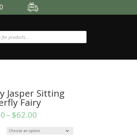
00
y Jasper Sitting
erfly Fairy
Price
60
–
$
62.00
range:
$52.60
through