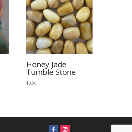
Honey Jade
Tumble Stone
$
3.50