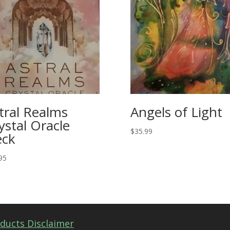
tral Realms
Angels of Light
ystal Oracle
$
35.99
ck
95
ducts Disclaimer