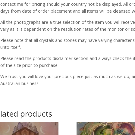
contact me for pricing should your country not be displayed. All or
days from date of order placement and all items will be cleansed 
All the photographs are a true selection of the item you will recei
vary as it is dependent on the resolution rates of the monitor or s
Please note that all crystals and stones may have varying characterist
unto itself.
Please read the products disclaimer section and always check the
of the size prior to purchase.
We trust you will love your precious piece just as much as we do, 
Australian business.
lated products