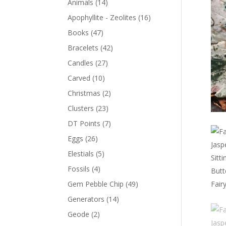
Animals
(14)
Apophyllite - Zeolites
(16)
Books
(47)
Bracelets
(42)
Candles
(27)
Carved
(10)
Christmas
(2)
Clusters
(23)
DT Points
(7)
Eggs
(26)
Elestials
(5)
Fossils
(4)
Gem Pebble Chip
(49)
Generators
(14)
Geode
(2)