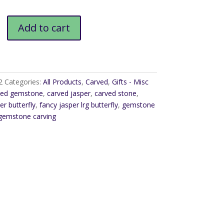
$62.00
Add to cart
2
Categories:
All Products
,
Carved
,
Gifts - Misc
ved gemstone
,
carved jasper
,
carved stone
,
er butterfly
,
fancy jasper lrg butterfly
,
gemstone
gemstone carving