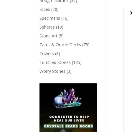
Rough- Natural
(37)
Slices
(20)
D
Specimens
(16)
Spheres
(19)
Stone Art
(5)
Tarot & Oracle Decks
(78)
Towers
(8)
Tumbled Stones
(135)
Worry Stones
(3)