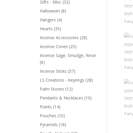
Gifts - Misc
(32)
Halloween
(8)
Hangers
(4)
Hearts
(35)
Incense Accessories
(28)
Incense Cones
(25)
Incense Sage, Smudge, Resin
(6)
Incense Sticks
(57)
LS Creations - Keyrings
(28)
Palm Stones
(12)
Pendants & Necklaces
(10)
Points
(14)
Pouches
(10)
Pyramids
(18)