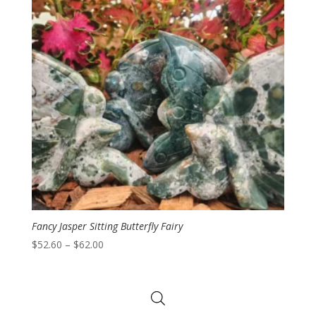
Fancy Jasper Sitting Butterfly Fairy
Price
$
52.60
–
$
62.00
range:
$52.60
through
$62.00