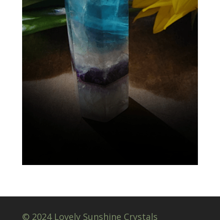
© 2024 Lovely Sunshine Crystals