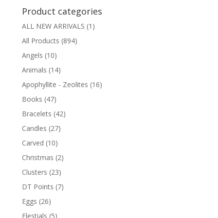
Product categories
ALL NEW ARRIVALS
(1)
All Products
(894)
Angels
(10)
Animals
(14)
Apophyllite - Zeolites
(16)
Books
(47)
Bracelets
(42)
Candles
(27)
Carved
(10)
Christmas
(2)
Clusters
(23)
DT Points
(7)
Eggs
(26)
Elestials
(5)