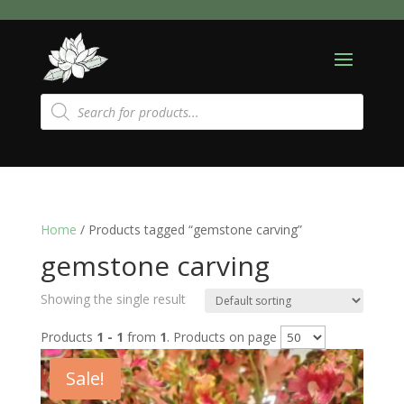
Products
search
Home
/ Products tagged “gemstone carving”
gemstone carving
Showing the single result
Products
1 - 1
from
1
. Products on page
Sale!