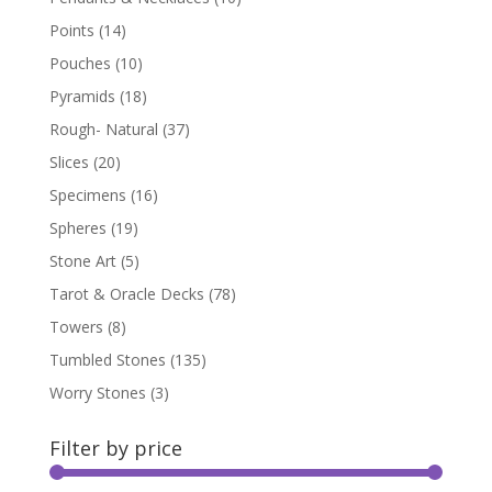
Points
(14)
Pouches
(10)
Pyramids
(18)
Rough- Natural
(37)
Slices
(20)
Specimens
(16)
Spheres
(19)
Stone Art
(5)
Tarot & Oracle Decks
(78)
Towers
(8)
Tumbled Stones
(135)
Worry Stones
(3)
Filter by price