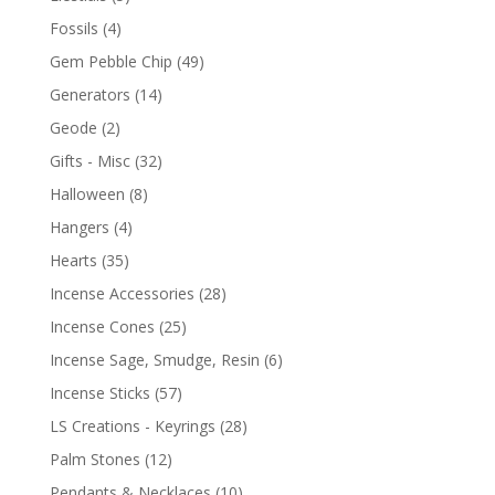
Fossils
(4)
Gem Pebble Chip
(49)
Generators
(14)
Geode
(2)
Gifts - Misc
(32)
Halloween
(8)
Hangers
(4)
Hearts
(35)
Incense Accessories
(28)
Incense Cones
(25)
Incense Sage, Smudge, Resin
(6)
Incense Sticks
(57)
LS Creations - Keyrings
(28)
Palm Stones
(12)
Pendants & Necklaces
(10)